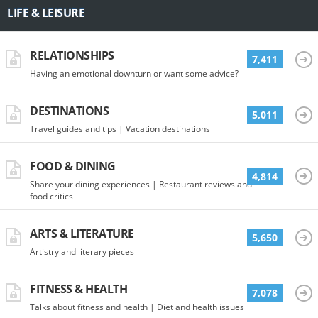
LIFE & LEISURE
RELATIONSHIPS
7,411
Having an emotional downturn or want some advice?
DESTINATIONS
5,011
Travel guides and tips | Vacation destinations
FOOD & DINING
4,814
Share your dining experiences | Restaurant reviews and
food critics
ARTS & LITERATURE
5,650
Artistry and literary pieces
FITNESS & HEALTH
7,078
Talks about fitness and health | Diet and health issues