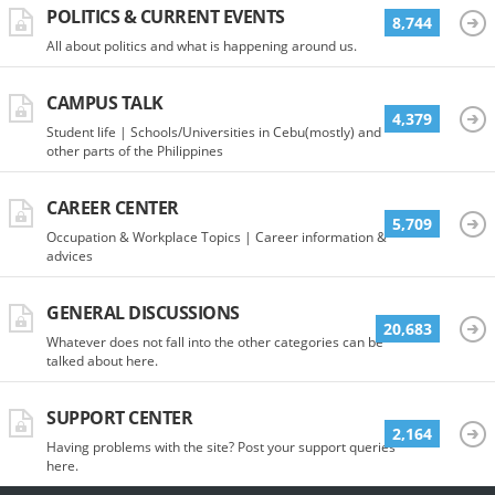
POLITICS & CURRENT EVENTS
8,744
All about politics and what is happening around us.
CAMPUS TALK
4,379
Student life | Schools/Universities in Cebu(mostly) and
other parts of the Philippines
CAREER CENTER
5,709
Occupation & Workplace Topics | Career information &
advices
GENERAL DISCUSSIONS
20,683
Whatever does not fall into the other categories can be
talked about here.
SUPPORT CENTER
2,164
Having problems with the site? Post your support queries
here.