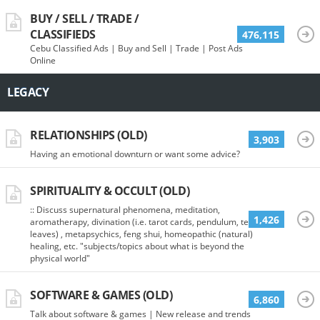
BUY / SELL / TRADE /
CLASSIFIEDS
476,115
Cebu Classified Ads | Buy and Sell | Trade | Post Ads
Online
LEGACY
RELATIONSHIPS (OLD)
3,903
Having an emotional downturn or want some advice?
SPIRITUALITY & OCCULT (OLD)
:: Discuss supernatural phenomena, meditation,
1,426
aromatherapy, divination (i.e. tarot cards, pendulum, tea
leaves) , metapsychics, feng shui, homeopathic (natural)
healing, etc. "subjects/topics about what is beyond the
physical world"
SOFTWARE & GAMES (OLD)
6,860
Talk about software & games | New release and trends