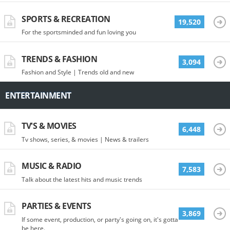
SPORTS & RECREATION
19,520
For the sportsminded and fun loving you
TRENDS & FASHION
3,094
Fashion and Style | Trends old and new
ENTERTAINMENT
TV'S & MOVIES
6,448
Tv shows, series, & movies | News & trailers
MUSIC & RADIO
7,583
Talk about the latest hits and music trends
PARTIES & EVENTS
3,869
If some event, production, or party's going on, it's gotta
be here.