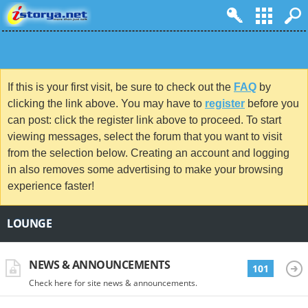
If this is your first visit, be sure to check out the
FAQ
by
clicking the link above. You may have to
register
before you
can post: click the register link above to proceed. To start
viewing messages, select the forum that you want to visit
from the selection below. Creating an account and logging
in also removes some advertising to make your browsing
experience faster!
LOUNGE
NEWS & ANNOUNCEMENTS
101
Check here for site news & announcements.