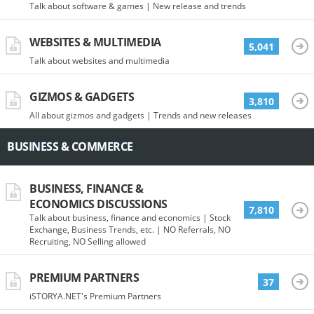
Talk about software & games | New release and trends
WEBSITES & MULTIMEDIA
5,041
Talk about websites and multimedia
GIZMOS & GADGETS
3,810
All about gizmos and gadgets | Trends and new releases
BUSINESS & COMMERCE
BUSINESS, FINANCE &
ECONOMICS DISCUSSIONS
7,810
Talk about business, finance and economics | Stock
Exchange, Business Trends, etc. | NO Referrals, NO
Recruiting, NO Selling allowed
PREMIUM PARTNERS
37
iSTORYA.NET's Premium Partners