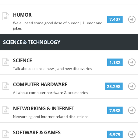
HUMOR
7,407
We all need some good dose of humor | Humor and
jokes
SCIENCE & TECHNOLOGY
SCIENCE
1,132
Talk about science, news, and new discoveries
COMPUTER HARDWARE
25,298
All about computer hardware & accessories
NETWORKING & INTERNET
7,938
Networking and Internet related discussions
SOFTWARE & GAMES
6,979