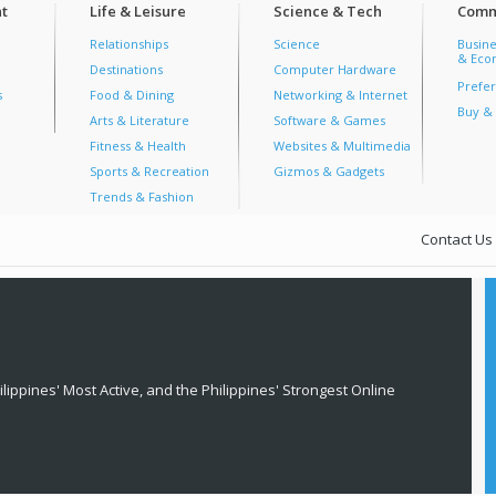
t
Life & Leisure
Science & Tech
Comm
Relationships
Science
Busine
& Econ
Destinations
Computer Hardware
Prefer
s
Food & Dining
Networking & Internet
Buy & 
Arts & Literature
Software & Games
Fitness & Health
Websites & Multimedia
Sports & Recreation
Gizmos & Gadgets
Trends & Fashion
Contact Us
lippines' Most Active, and the Philippines' Strongest Online