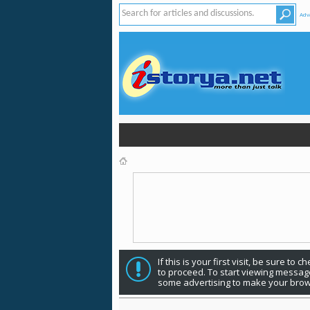
Adv
If this is your first visit, be sure to 
to proceed. To start viewing message
some advertising to make your brow