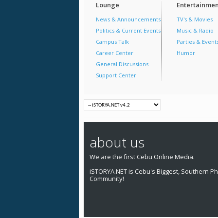
Lounge
Entertainmen
News & Announcements
TV's & Movies
Politics & Current Events
Music & Radio
Campus Talk
Parties & Event
Career Center
Humor
General Discussions
Support Center
about us
We are the first Cebu Online Media.
iSTORYA.NET is Cebu's Biggest, Southern Phi
Community!