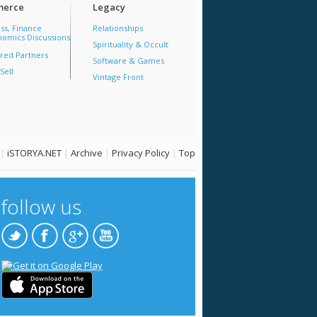
erce
Legacy
ss, Finance
Relationships
omics Discussions
Spirituality & Occult
red Partners
Software & Games
Sell
Vintage Front
|
iSTORYA.NET
|
Archive
|
Privacy Policy
|
Top
follow us