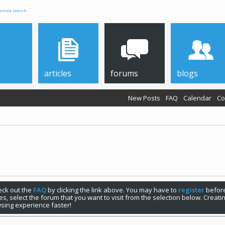
anced Search
articles
forums
blogs
New Posts
FAQ
Calendar
Co
check out the
FAQ
by clicking the link above. You may have to
register
before
s, select the forum that you want to visit from the selection below. Creat
sing experience faster!