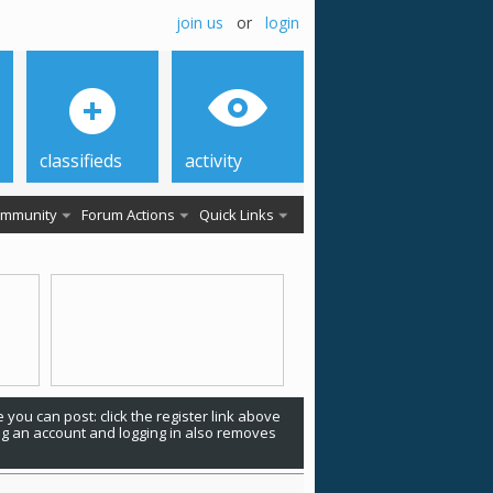
join us
or
login
classifieds
activity
mmunity
Forum Actions
Quick Links
 you can post: click the register link above
ing an account and logging in also removes