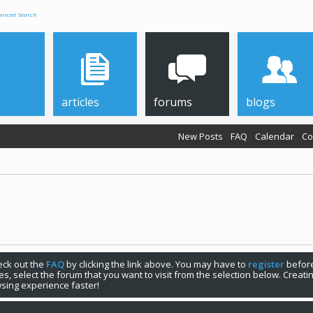
anced Search
articles
forums
blogs
New Posts
FAQ
Calendar
Co
your first visit, be sure to check out the
FAQ
by clicking the link above. You may have to
register
before you can post: click the register link above
 also removes
sing experience faster!