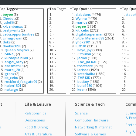
Top Tagged
Top Tags
Top Quoted
Top Quo
beyee
(3)
-
slabdans
(4474)
stepp
Chedot
(2)
-
Wynna
(4470)
-
jude86
(2)
-
marius
(3817)
-
xxbanbanxx
(2)
-
beyee
(3764)
-
bastywarts
(2)
-
kit_cebu
(2732)
-
cebu.opportunities
(2)
-
digitalsuperman
(2700)
-
cjmagowan
(2)
-
Little_Mermaid88
(2651)
-
deks
(2)
-
yhokz101
(2517)
-
dookie3283
(2)
-
luff101
(2313)
-
Queen Mojitos
(2)
-
lloyd_joy
(2198)
-
rAiNe_
(2)
-
C'thulhu
(2037)
-
kurdapia.nikki
(2)
-
jackdi
(1988)
-
angel_brey
(2)
-
The_JACKAL
(1979)
-
darsmith13
(2)
-
freetaste
(1965)
-
marqi_20
(2)
-
larisse
(1929)
-
granz
(2)
-
xetorkaiba
(1880)
-
kit_cebu
(2)
-
THE KID
(1772)
-
rockford_fosgate09
(2)
-
butitoy
(1658)
-
halon1301
(2)
-
bula1980
(1604)
-
nakaigo
(2)
-
keen
(1596)
-
t
Life & Leisure
Science & Tech
Comm
Relationships
Science
Busine
& Econ
Destinations
Computer Hardware
Prefer
s
Food & Dining
Networking & Internet
Buy & 
Arts & Literature
Software & Games