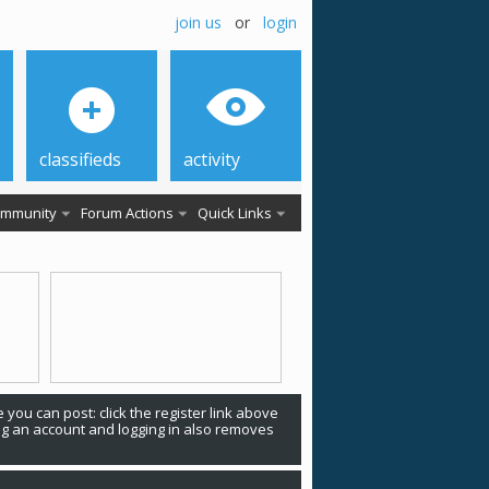
join us
or
login
classifieds
activity
mmunity
Forum Actions
Quick Links