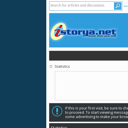
Adv
Statistics
If this is 
to proceed. To start viewing messages, select the forum that you want to visit from the selection below. Creating an account and logging in
some advertising to make your brow
Statistics