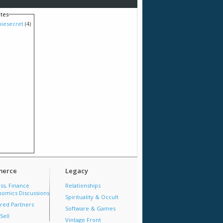
tes
hiesecret
(4)
erce
Legacy
ss, Finance
Relationships
omics Discussions
Spirituality & Occult
red Partners
Software & Games
Sell
Vintage Front