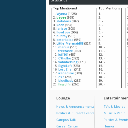
Top Mentioned
Top Mentions
Wynna
(1425)
-
beyee
(928)
-
slabdans
(902)
-
keen
(857)
-
larisse
(808)
-
lloyd_joy
(606)
-
butitoy
(585)
-
xetorkaiba
(539)
-
Little_Mermaid88
(527)
-
marius
(516)
-
freetaste
(460)
-
luff101
(459)
-
C'thulhu
(382)
-
vahnhelsing
(379)
-
RightLeft
(323)
-
LordZhen
(312)
-
ireneolive
(309)
-
esip
(284)
-
bluelhady
(282)
-
fingolfin
(266)
-
Lounge
Entertainmen
News & Announcements
TV's & Movies
Politics & Current Events
Music & Radio
Campus Talk
Parties & Event
Career Center
Humor