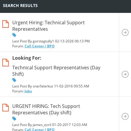
SEARCH RESULTS
Urgent Hiring: Technical Support
Representatives
Last Post By gorstagtully1 02-13-2026
06:13 PM
Forum:
Call Center / BPO
Looking For:
Technical Support Representatives (Day
Shift)
Last Post By snarfalarkus 11-02-2016
09:55 AM
Forum:
Jobs
URGENT HIRING: Tech Support
Representatives (Day shift)
Last Post By james_ezril 01-20-2017
12:03 AM
Forum:
Call Center / BPO