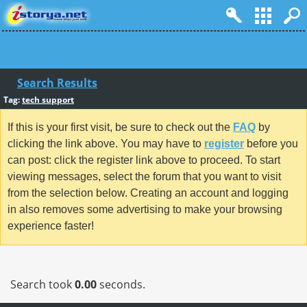
Search Results
Tag:
tech support
If this is your first visit, be sure to check out the
FAQ
by
clicking the link above. You may have to
register
before you
can post: click the register link above to proceed. To start
viewing messages, select the forum that you want to visit
from the selection below. Creating an account and logging
in also removes some advertising to make your browsing
experience faster!
Search took
0.00
seconds.