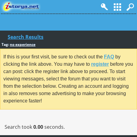
Search Results
Tag:
no experience
If this is your first visit, be sure to check out the
FAQ
by
clicking the link above. You may have to
register
before you
can post: click the register link above to proceed. To start
viewing messages, select the forum that you want to visit
from the selection below. Creating an account and logging
in also removes some advertising to make your browsing
experience faster!
Search took
0.00
seconds.