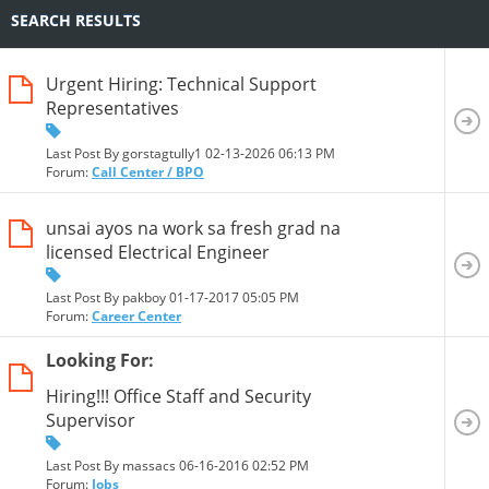
SEARCH RESULTS
Urgent Hiring: Technical Support
Representatives
Last Post By gorstagtully1 02-13-2026
06:13 PM
Forum:
Call Center / BPO
unsai ayos na work sa fresh grad na
licensed Electrical Engineer
Last Post By pakboy 01-17-2017
05:05 PM
Forum:
Career Center
Looking For:
Hiring!!! Office Staff and Security
Supervisor
Last Post By massacs 06-16-2016
02:52 PM
Forum:
Jobs