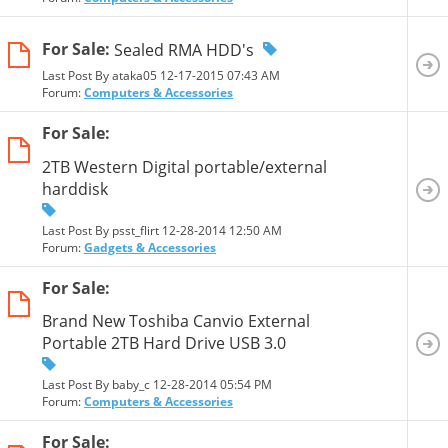
For Sale:
Sealed RMA HDD's
Last Post By ataka05 12-17-2015
07:43 AM
Forum:
Computers & Accessories
For Sale:
2TB Western Digital portable/external
harddisk
Last Post By psst_flirt 12-28-2014
12:50 AM
Forum:
Gadgets & Accessories
For Sale:
Brand New Toshiba Canvio External
Portable 2TB Hard Drive USB 3.0
Last Post By baby_c 12-28-2014
05:54 PM
Forum:
Computers & Accessories
For Sale: