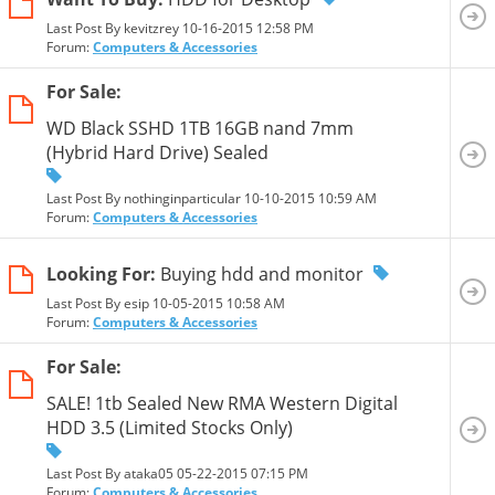
Last Post By kevitzrey 10-16-2015
12:58 PM
Forum:
Computers & Accessories
For Sale:
WD Black SSHD 1TB 16GB nand 7mm
(Hybrid Hard Drive) Sealed
Last Post By nothinginparticular 10-10-2015
10:59 AM
Forum:
Computers & Accessories
Looking For:
Buying hdd and monitor
Last Post By esip 10-05-2015
10:58 AM
Forum:
Computers & Accessories
For Sale:
SALE! 1tb Sealed New RMA Western Digital
HDD 3.5 (Limited Stocks Only)
Last Post By ataka05 05-22-2015
07:15 PM
Forum:
Computers & Accessories