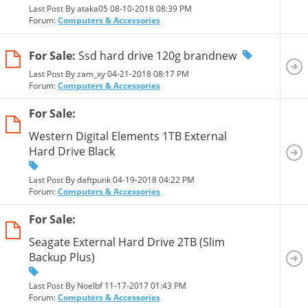
Last Post By ataka05 08-10-2018
08:39 PM
Forum:
Computers & Accessories
For Sale:
Ssd hard drive 120g brandnew
Last Post By zam_xy 04-21-2018
08:17 PM
Forum:
Computers & Accessories
For Sale:
Western Digital Elements 1TB External
Hard Drive Black
Last Post By daftpunk 04-19-2018
04:22 PM
Forum:
Computers & Accessories
For Sale:
Seagate External Hard Drive 2TB (Slim
Backup Plus)
Last Post By Noelbf 11-17-2017
01:43 PM
Forum:
Computers & Accessories