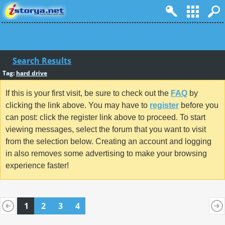
Search Results
Tag:
hard drive
If this is your first visit, be sure to check out the
FAQ
by
clicking the link above. You may have to
register
before you
can post: click the register link above to proceed. To start
viewing messages, select the forum that you want to visit
from the selection below. Creating an account and logging
in also removes some advertising to make your browsing
experience faster!
1
2
3
4