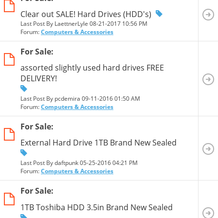
Clear out SALE! Hard Drives (HDD's)
Last Post By LaettnerLyle 08-21-2017
10:56 PM
Forum:
Computers & Accessories
For Sale:
assorted slightly used hard drives FREE
DELIVERY!
Last Post By pcdemira 09-11-2016
01:50 AM
Forum:
Computers & Accessories
For Sale:
External Hard Drive 1TB Brand New Sealed
Last Post By daftpunk 05-25-2016
04:21 PM
Forum:
Computers & Accessories
For Sale:
1TB Toshiba HDD 3.5in Brand New Sealed