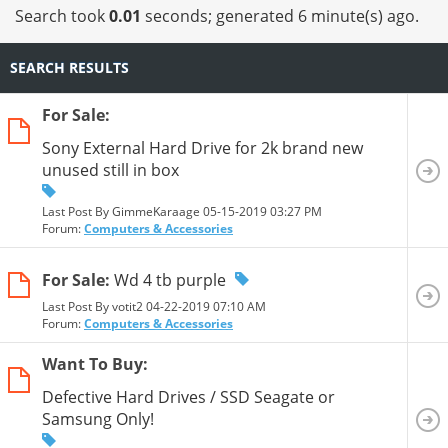
Search took
0.01
seconds; generated 6 minute(s) ago.
SEARCH RESULTS
For Sale:
Sony External Hard Drive for 2k brand new
unused still in box
Last Post By GimmeKaraage 05-15-2019
03:27 PM
Forum:
Computers & Accessories
For Sale:
Wd 4 tb purple
Last Post By votit2 04-22-2019
07:10 AM
Forum:
Computers & Accessories
Want To Buy:
Defective Hard Drives / SSD Seagate or
Samsung Only!