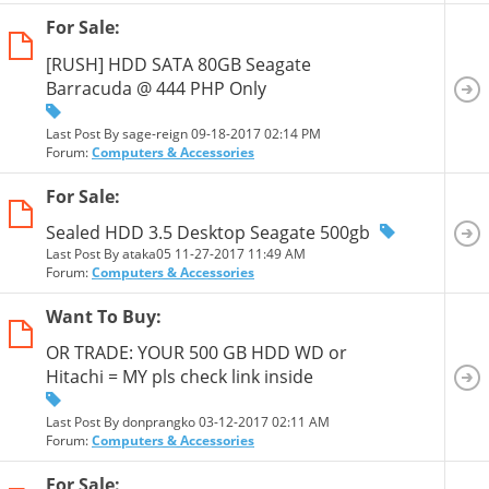
For Sale:
[RUSH] HDD SATA 80GB Seagate
Barracuda @ 444 PHP Only
Last Post By sage-reign 09-18-2017
02:14 PM
Forum:
Computers & Accessories
For Sale:
Sealed HDD 3.5 Desktop Seagate 500gb
Last Post By ataka05 11-27-2017
11:49 AM
Forum:
Computers & Accessories
Want To Buy:
OR TRADE: YOUR 500 GB HDD WD or
Hitachi = MY pls check link inside
Last Post By donprangko 03-12-2017
02:11 AM
Forum:
Computers & Accessories
For Sale: