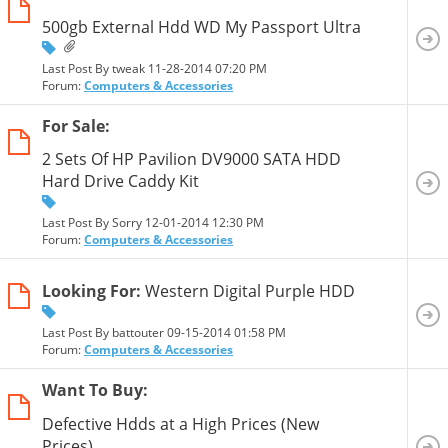
500gb External Hdd WD My Passport Ultra
Last Post By tweak 11-28-2014
07:20 PM
Forum:
Computers & Accessories
For Sale:
2 Sets Of HP Pavilion DV9000 SATA HDD
Hard Drive Caddy Kit
Last Post By Sorry 12-01-2014
12:30 PM
Forum:
Computers & Accessories
Looking For:
Western Digital Purple HDD
Last Post By battouter 09-15-2014
01:58 PM
Forum:
Computers & Accessories
Want To Buy:
Defective Hdds at a High Prices (New
Prices)