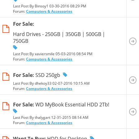
Last Post By Binsoy1 03-30-2016
08:29 PM
Forum:
Computers & Accessories
For Sale:
Hard Drives - 250GB | 350GB | 500GB |
750GB
Last Post By xaviersmile 05-03-2016
08:54 PM
Forum:
Computers & Accessories
For Sale:
SSD 250gb
Last Post By dhekoy33 02-07-2016
10:15 AM
Forum:
Computers & Accessories
For Sale:
WD MyBook Essential HDD 2Tb!
Last Post By thalygart 12-31-2015
08:14 AM
Forum:
Computers & Accessories
Want To Buy:
HDD for Desktop