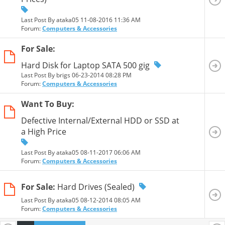
Last Post By ataka05 11-08-2016
11:36 AM
Forum:
Computers & Accessories
For Sale:
Hard Disk for Laptop SATA 500 gig
Last Post By brigs 06-23-2014
08:28 PM
Forum:
Computers & Accessories
Want To Buy:
Defective Internal/External HDD or SSD at
a High Price
Last Post By ataka05 08-11-2017
06:06 AM
Forum:
Computers & Accessories
For Sale:
Hard Drives (Sealed)
Last Post By ataka05 08-12-2014
08:05 AM
Forum:
Computers & Accessories