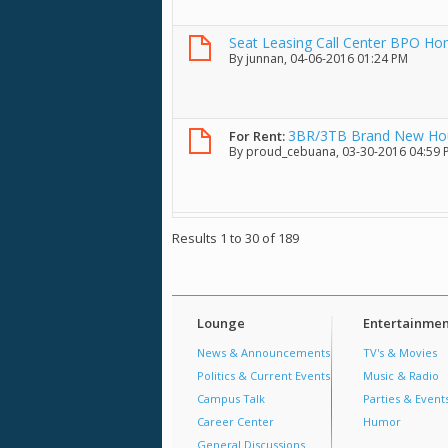
Seat Leasing Call Center BPO H
By
junnan
, 04-06-2016 01:24 PM
3BR/3TB Brand New House
For Rent:
By
proud_cebuana
, 03-30-2016 04:59
Results 1 to 30 of 189
Lounge
Entertainmen
News & Announcements
TV's & Movies
Politics & Current Events
Music & Radio
Campus Talk
Parties & Event
Career Center
Humor
General Discussions