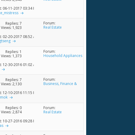
t: 06-11-2017
03:34 PM
te_mistress
Forum:
Replies:
7
Real Estate
Views: 1,923
t: 02-20-2017
08:52 AM
gtseng
Forum:
Replies:
1
Household Appliances
Views: 1,373
& Accessories
t: 12-30-2016
01:02 AM
Forum:
Replies:
7
Business, Finance &
Views: 2,130
Economics Discussions
t: 12-10-2016
11:15 PM
emok
Forum:
Replies:
0
Real Estate
Views: 2,874
t: 10-27-2016
09:28 PM
as