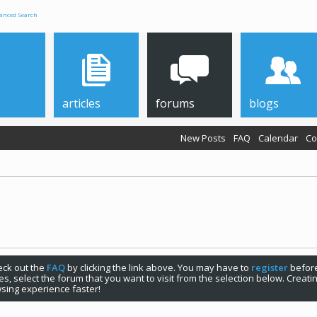
anced Search
articles
forums
blogs
New Posts
FAQ
Calendar
Co
check out the
FAQ
by clicking the link above. You may have to
register
before
s, select the forum that you want to visit from the selection below. Creat
sing experience faster!