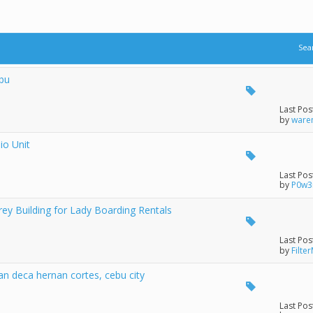
Sea
ebu
Last Pos
by
ware
io Unit
Last Pos
by
P0w3
y Building for Lady Boarding Rentals
Last Pos
by
Filter
n deca hernan cortes, cebu city
Last Pos