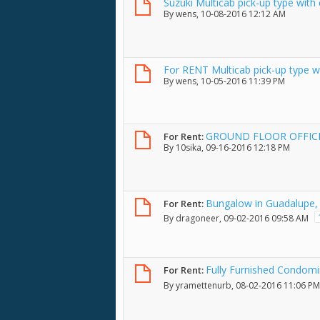
Suzuki Multicab pick-up type with
By
wens
, 10-08-2016 12:12 AM
For RENT Multicab pick-up type wi
By
wens
, 10-05-2016 11:39 PM
GROUND FLOOR OFFICE
For Rent:
By
10sika
, 09-16-2016 12:18 PM
Bungalow in Guadalupe, 
For Rent:
By
dragoneer
, 09-02-2016 09:58 AM
Fully Furnished Condomi
For Rent:
By
yramettenurb
, 08-02-2016 11:06 PM