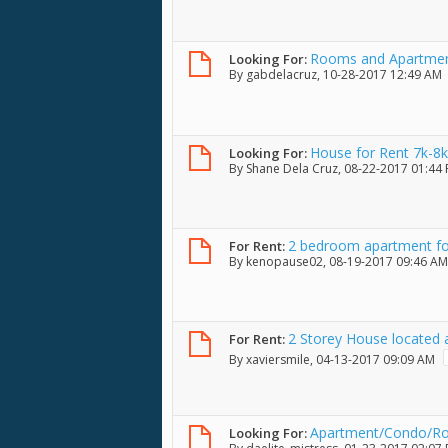
Rooms and Apartment
Looking For:
By
gabdelacruz
, 10-28-2017 12:49 AM
House for Rent 7k-8k
Looking For:
By
Shane Dela Cruz
, 08-22-2017 01:44
2 bedroom apartment fo
For Rent:
By
kenopause02
, 08-19-2017 09:46 AM
2 Storey House located a
For Rent:
ob, Lapu-lapu City
By
xaviersmile
, 04-13-2017 09:09 AM
Apartment/Condo/R
Looking For: