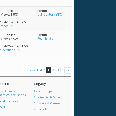
a
Forum:
Replies:
1
Call Center / BPO
Views: 1,981
t: 04-13-2016
09:55 AM
eathof
Forum:
Replies:
5
Real Estate
Views: 4,525
t: 04-26-2016
01:50 AM
d_cebuana
Page 1 of 7
1
2
3
4
erce
Legacy
ss, Finance
Relationships
omics Discussions
Spirituality & Occult
red Partners
Software & Games
Sell
Vintage Front