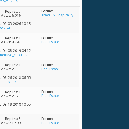
rnova37
Forum:
Replies:
7
Travel & Hospitality
Views: 6,016
t: 03-03-2026
10:15 PM
nd2
Forum:
Replies:
1
Real Estate
Views: 4,297
t: 04-08-2019
04:12 PM
mettuyo_cebu
Forum:
Replies:
1
Real Estate
Views: 2,353
t: 07-26-2018
06:55 PM
manlosa
Forum:
Replies:
1
Real Estate
Views: 2,523
t: 03-19-2018
10:55 PM
Forum:
Replies:
5
Real Estate
Views: 1,599