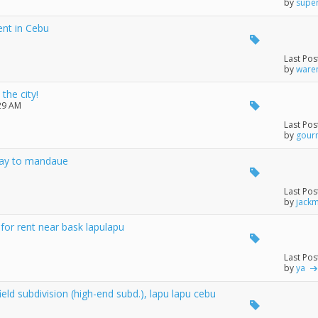
by
supe
ent in Cebu
Last Pos
by
ware
the city!
:29 AM
Last Pos
by
gour
isay to mandaue
Last Pos
by
jack
or rent near bask lapulapu
Last Pos
by
ya
eld subdivision (high-end subd.), lapu lapu cebu