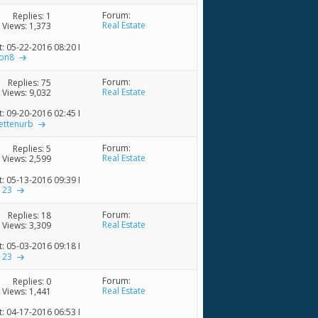
Forum:
Replies:
1
Real Estate
Views: 1,373
t: 05-22-2016
08:20 PM
ion8
Forum:
Replies:
75
Real Estate
Views: 9,032
t: 09-20-2016
02:45 PM
ettenurb
Forum:
Replies:
5
Real Estate
Views: 2,599
t: 05-13-2016
09:39 PM
123
Forum:
Replies:
18
Real Estate
Views: 3,309
t: 05-03-2016
09:18 PM
123
Forum:
Replies:
0
Real Estate
Views: 1,441
t: 04-17-2016
06:53 PM