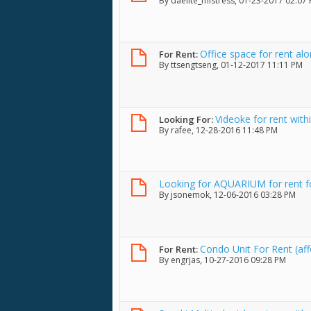
By
daelite_mistress
, 01-23-2017 02:07
Office space for rent a
For Rent:
By
ttsengtseng
, 01-12-2017 11:11 PM
Videoke for rent withi
Looking For:
By
rafee
, 12-28-2016 11:48 PM
Looking for AQUARIUM for rent fo
By
jsonemok
, 12-06-2016 03:28 PM
Condo Unit For Rent (aff
For Rent:
By
engrjas
, 10-27-2016 09:28 PM