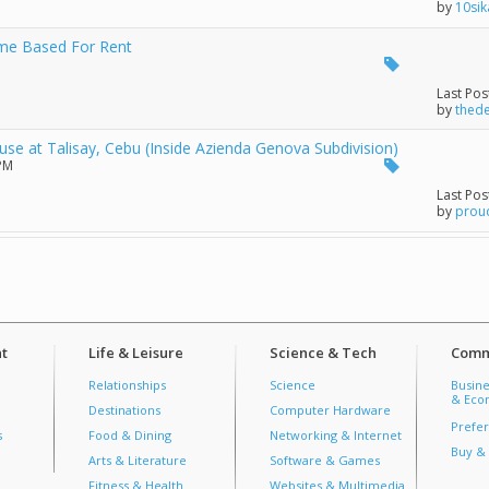
by
10sik
ome Based For Rent
Last Pos
by
thed
 at Talisay, Cebu (Inside Azienda Genova Subdivision)
 PM
Last Pos
by
prou
t
Life & Leisure
Science & Tech
Comm
Relationships
Science
Busine
& Econ
Destinations
Computer Hardware
Prefer
s
Food & Dining
Networking & Internet
Buy & 
Arts & Literature
Software & Games
Fitness & Health
Websites & Multimedia