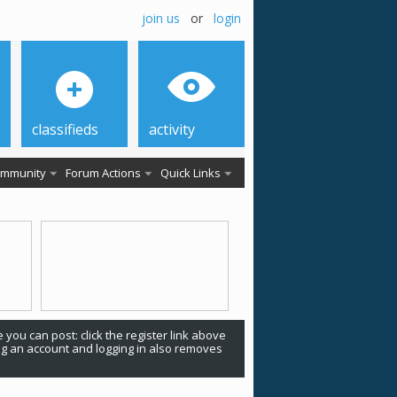
join us
or
login
classifieds
activity
mmunity
Forum Actions
Quick Links
 you can post: click the register link above
ing an account and logging in also removes