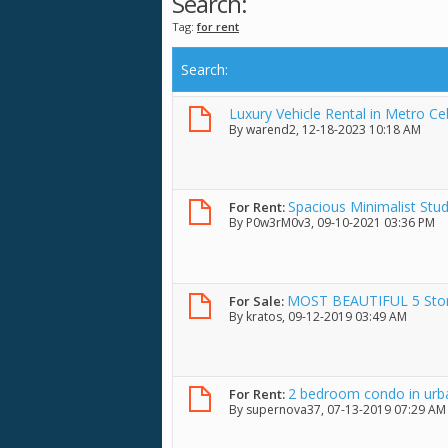
Search:
Tag:
for rent
Search
:
Luxury Vehicle Rental in Metro C
By
warend2
, 12-18-2023 10:18 AM
Spacious Minimalist Stud
For Rent:
By
P0w3rM0v3
, 09-10-2021 03:36 PM
MOST BEAUTIFUL 5 Store
For Sale:
By
kratos
, 09-12-2019 03:49 AM
2 bedroom condo in urba
For Rent:
By
supernova37
, 07-13-2019 07:29 AM