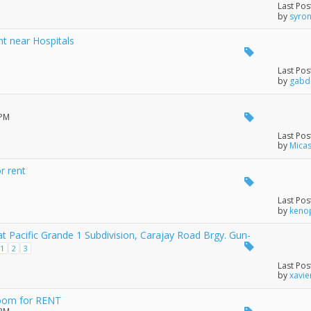
Last Pos
by
syro
 near Hospitals
Last Pos
by
gabd
 PM
Last Pos
by
Mica
r rent
Last Pos
by
keno
t Pacific Grande 1 Subdivision, Carajay Road Brgy. Gun-
1
2
3
Last Pos
by
xavie
oom for RENT