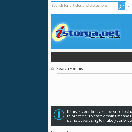
Adv
Search Forums
If this is your first visit, be sure to 
to proceed. To start viewing message
some advertising to make your brow