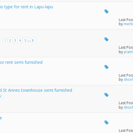
o type for rent in Lapu-lapu
Last Pos
by
merl
...
1
2
3
4
5
8
M
Last Pos
by
yram
r rent semi furnished
Last Pos
by
shox
d St Annes townhouse semi furnished
2
Last Pos
by
shox
ce
Last Pos