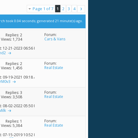
Page 1 of 7
1
2
3
4
rch took
0.04
seconds; generated 21 minute(s) ago.
Forum:
Replies:
2
Cars & Vans
Views: 1,734
t: 12-21-2023
06:56 PM
nd2
Forum:
Replies:
2
Real Estate
Views: 1,456
t: 09-19-2021
09:18 AM
rM0v3
Forum:
Replies:
3
Real Estate
Views: 3,508
t: 08-02-2022
05:50 PM
Milk
Forum:
Replies:
1
Real Estate
Views: 5,384
t: 07-15-2019
10:52 PM