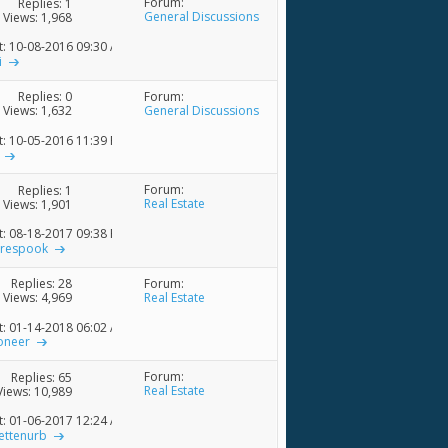
Forum:
Replies:
1
General Discussions
Views: 1,968
t: 10-08-2016
09:30 AM
i
Forum:
Replies:
0
General Discussions
Views: 1,632
t: 10-05-2016
11:39 PM
Forum:
Replies:
1
Real Estate
Views: 1,901
t: 08-18-2017
09:38 PM
trespook
Forum:
Replies:
28
Real Estate
Views: 4,969
t: 01-14-2018
06:02 AM
oneer
Forum:
Replies:
65
Real Estate
Views: 10,989
t: 01-06-2017
12:24 AM
ettenurb