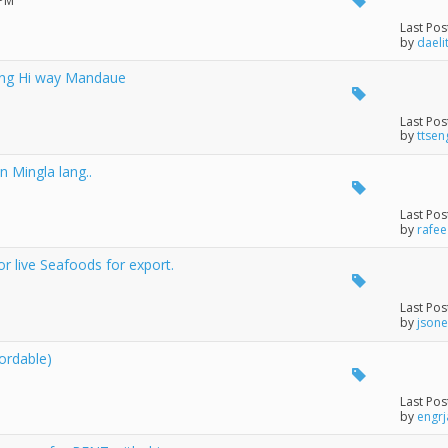
 PM
Last Pos
by
daeli
long Hi way Mandaue
Last Pos
by
ttsen
n Mingla lang..
Last Pos
by
rafee
r live Seafoods for export.
Last Pos
by
json
ordable)
Last Pos
by
engrj