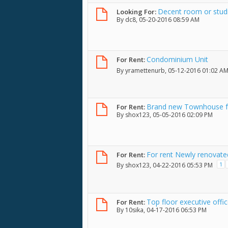
Decent room or studi
Looking For:
By
dc8
, 05-20-2016 08:59 AM
Condominium Unit
For Rent:
By
yramettenurb
, 05-12-2016 01:02 A
Brand new Townhouse fo
For Rent:
By
shox123
, 05-05-2016 02:09 PM
For rent Newly renovate
For Rent:
1
By
shox123
, 04-22-2016 05:53 PM
Top floor executive offi
For Rent:
By
10sika
, 04-17-2016 06:53 PM