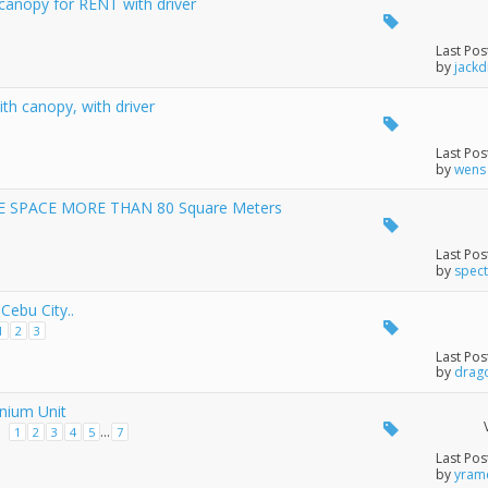
 canopy for RENT with driver
Last Pos
by
jackd
th canopy, with driver
Last Pos
by
wens
 SPACE MORE THAN 80 Square Meters
Last Pos
by
spec
Cebu City..
1
2
3
Last Pos
by
drag
nium Unit
...
1
2
3
4
5
7
Last Pos
by
yram