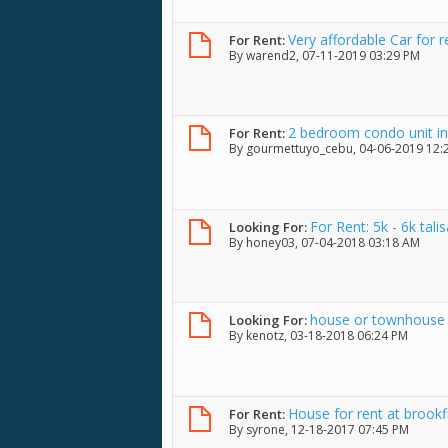
Very affordable Car for r
For Rent:
By
warend2
, 07-11-2019 03:29 PM
2 bedroom condo unit in 
For Rent:
By
gourmettuyo_cebu
, 04-06-2019 12
For Rent: 5k - 6k tal
Looking For:
By
honey03
, 07-04-2018 03:18 AM
house or townhouse f
Looking For:
By
kenotz
, 03-18-2018 06:24 PM
House for rent at brookfi
For Rent:
By
syrone
, 12-18-2017 07:45 PM