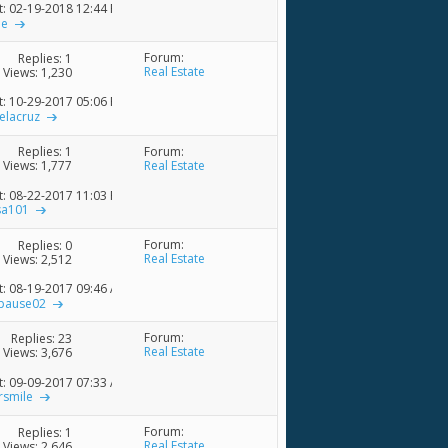
t: 02-19-2018
12:44 PM
ne
Forum:
Replies:
1
Real Estate
Views: 1,230
t: 10-29-2017
05:06 PM
elacruz
Forum:
Replies:
1
Real Estate
Views: 1,777
t: 08-22-2017
11:03 PM
sa101
Forum:
Replies:
0
Real Estate
Views: 2,512
t: 08-19-2017
09:46 AM
pause02
Forum:
Replies:
23
Real Estate
Views: 3,676
t: 09-09-2017
07:33 AM
rsmile
Forum:
Replies:
1
Real Estate
Views: 2,646