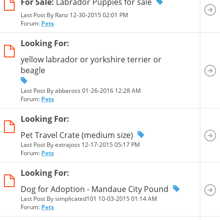
For Sale:
Labrador Puppies for sale
Last Post By Ranz 12-30-2015
02:01 PM
Forum:
Pets
Looking For:
yellow labrador or yorkshire terrier or
beagle
Last Post By abbaross 01-26-2016
12:28 AM
Forum:
Pets
Looking For:
Pet Travel Crate (medium size)
Last Post By extrajoss 12-17-2015
05:17 PM
Forum:
Pets
Looking For:
Dog for Adoption - Mandaue City Pound
Last Post By simplicated101 10-03-2015
01:14 AM
Forum:
Pets