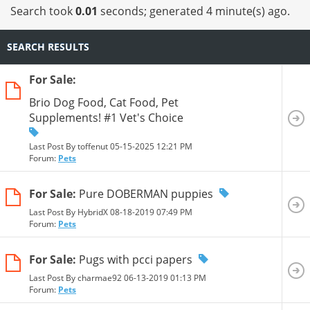
Search took
0.01
seconds; generated 4 minute(s) ago.
SEARCH RESULTS
For Sale:
Brio Dog Food, Cat Food, Pet
Supplements! #1 Vet's Choice
Last Post By toffenut 05-15-2025
12:21 PM
Forum:
Pets
For Sale:
Pure DOBERMAN puppies
Last Post By HybridX 08-18-2019
07:49 PM
Forum:
Pets
For Sale:
Pugs with pcci papers
Last Post By charmae92 06-13-2019
01:13 PM
Forum:
Pets