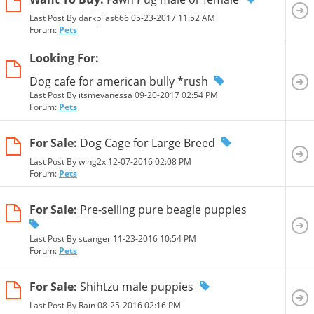
Last Post By darkpilas666 05-23-2017
11:52 AM
Forum:
Pets
Looking For:
Dog cafe for american bully *rush
Last Post By itsmevanessa 09-20-2017
02:54 PM
Forum:
Pets
For Sale:
Dog Cage for Large Breed
Last Post By wing2x 12-07-2016
02:08 PM
Forum:
Pets
For Sale:
Pre-selling pure beagle puppies
Last Post By st.anger 11-23-2016
10:54 PM
Forum:
Pets
For Sale:
Shihtzu male puppies
Last Post By Rain 08-25-2016
02:16 PM