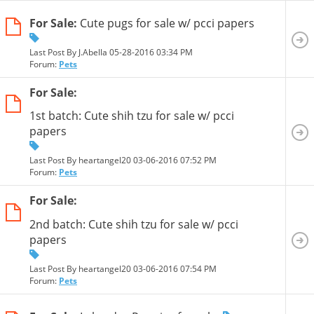
For Sale:
Cute pugs for sale w/ pcci papers
Last Post By J.Abella 05-28-2016
03:34 PM
Forum:
Pets
For Sale:
1st batch: Cute shih tzu for sale w/ pcci
papers
Last Post By heartangel20 03-06-2016
07:52 PM
Forum:
Pets
For Sale:
2nd batch: Cute shih tzu for sale w/ pcci
papers
Last Post By heartangel20 03-06-2016
07:54 PM
Forum:
Pets