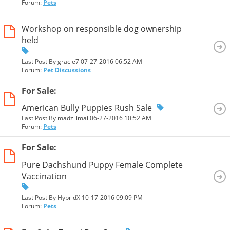
Forum:
Pets
Workshop on responsible dog ownership
held
Last Post By gracie7 07-27-2016
06:52 AM
Forum:
Pet Discussions
For Sale:
American Bully Puppies Rush Sale
Last Post By madz_imai 06-27-2016
10:52 AM
Forum:
Pets
For Sale:
Pure Dachshund Puppy Female Complete
Vaccination
Last Post By HybridX 10-17-2016
09:09 PM
Forum:
Pets