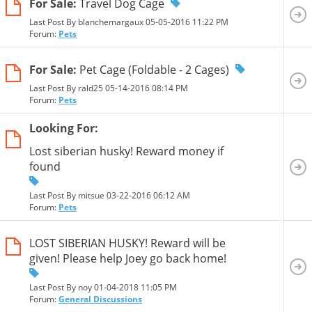
For Sale:
Travel Dog Cage
Last Post By blanchemargaux 05-05-2016
11:22 PM
Forum:
Pets
For Sale:
Pet Cage (Foldable - 2 Cages)
Last Post By rald25 05-14-2016
08:14 PM
Forum:
Pets
Looking For:
Lost siberian husky! Reward money if
found
Last Post By mitsue 03-22-2016
06:12 AM
Forum:
Pets
LOST SIBERIAN HUSKY! Reward will be
given! Please help Joey go back home!
Last Post By noy 01-04-2018
11:05 PM
Forum:
General Discussions