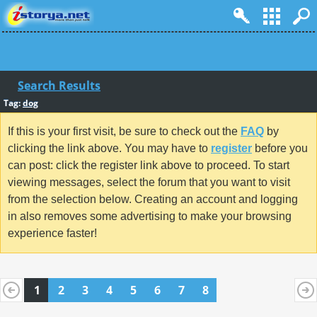
Search Results
Tag:
dog
If this is your first visit, be sure to check out the
FAQ
by
clicking the link above. You may have to
register
before you
can post: click the register link above to proceed. To start
viewing messages, select the forum that you want to visit
from the selection below. Creating an account and logging
in also removes some advertising to make your browsing
experience faster!
1
2
3
4
5
6
7
8