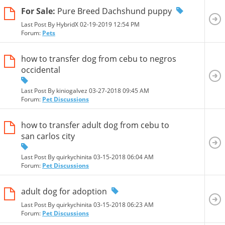
For Sale:
Pure Breed Dachshund puppy
Last Post By HybridX 02-19-2019
12:54 PM
Forum:
Pets
how to transfer dog from cebu to negros
occidental
Last Post By kiniogalvez 03-27-2018
09:45 AM
Forum:
Pet Discussions
how to transfer adult dog from cebu to
san carlos city
Last Post By quirkychinita 03-15-2018
06:04 AM
Forum:
Pet Discussions
adult dog for adoption
Last Post By quirkychinita 03-15-2018
06:23 AM
Forum:
Pet Discussions