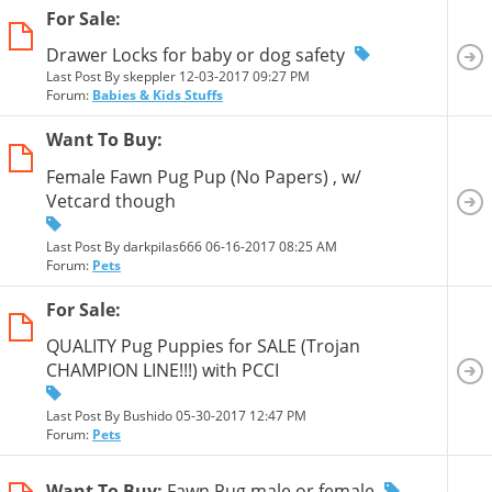
For Sale:
Drawer Locks for baby or dog safety
Last Post By skeppler 12-03-2017
09:27 PM
Forum:
Babies & Kids Stuffs
Want To Buy:
Female Fawn Pug Pup (No Papers) , w/
Vetcard though
Last Post By darkpilas666 06-16-2017
08:25 AM
Forum:
Pets
For Sale:
QUALITY Pug Puppies for SALE (Trojan
CHAMPION LINE!!!) with PCCI
Last Post By Bushido 05-30-2017
12:47 PM
Forum:
Pets
Want To Buy:
Fawn Pug male or female