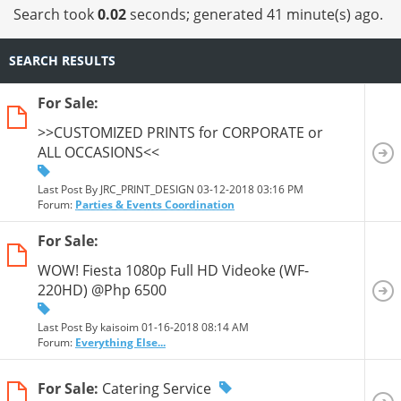
Search took
0.02
seconds; generated 41 minute(s) ago.
SEARCH RESULTS
For Sale:
>>CUSTOMIZED PRINTS for CORPORATE or
ALL OCCASIONS<<
Last Post By JRC_PRINT_DESIGN 03-12-2018
03:16 PM
Forum:
Parties & Events Coordination
For Sale:
WOW! Fiesta 1080p Full HD Videoke (WF-
220HD) @Php 6500
Last Post By kaisoim 01-16-2018
08:14 AM
Forum:
Everything Else...
For Sale:
Catering Service