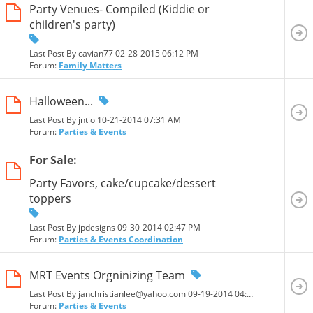
Party Venues- Compiled (Kiddie or
children's party)
Last Post By cavian77 02-28-2015
06:12 PM
Forum:
Family Matters
Halloween...
Last Post By jntio 10-21-2014
07:31 AM
Forum:
Parties & Events
For Sale:
Party Favors, cake/cupcake/dessert
toppers
Last Post By jpdesigns 09-30-2014
02:47 PM
Forum:
Parties & Events Coordination
MRT Events Orgninizing Team
Last Post By janchristianlee@yahoo.com 09-19-2014
04:13 PM
Forum:
Parties & Events