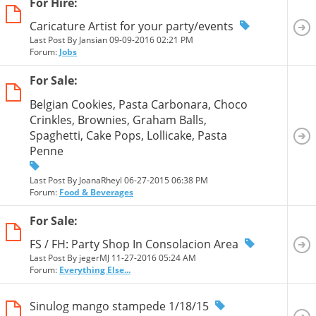
For Hire:
Caricature Artist for your party/events
Last Post By Jansian 09-09-2016
02:21 PM
Forum:
Jobs
For Sale:
Belgian Cookies, Pasta Carbonara, Choco
Crinkles, Brownies, Graham Balls,
Spaghetti, Cake Pops, Lollicake, Pasta
Penne
Last Post By JoanaRheyl 06-27-2015
06:38 PM
Forum:
Food & Beverages
For Sale:
FS / FH: Party Shop In Consolacion Area
Last Post By jegerMJ 11-27-2016
05:24 AM
Forum:
Everything Else...
Sinulog mango stampede 1/18/15