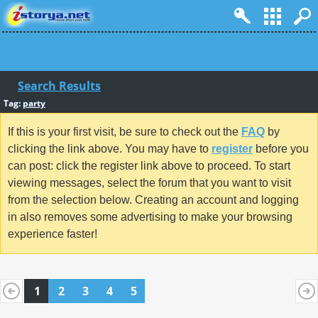
Search Results
Tag:
party
If this is your first visit, be sure to check out the
FAQ
by
clicking the link above. You may have to
register
before you
can post: click the register link above to proceed. To start
viewing messages, select the forum that you want to visit
from the selection below. Creating an account and logging
in also removes some advertising to make your browsing
experience faster!
1
2
3
4
5