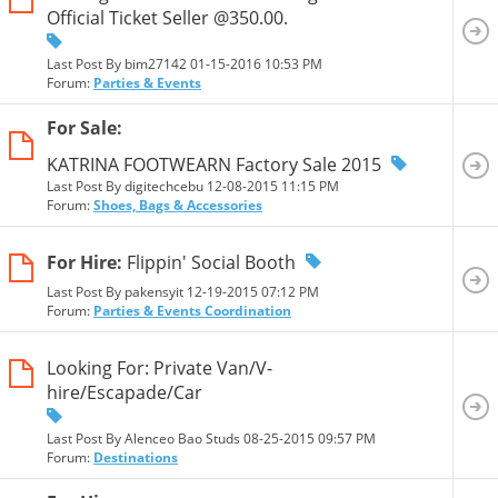
Official Ticket Seller @350.00.
Last Post By bim27142 01-15-2016
10:53 PM
Forum:
Parties & Events
For Sale:
KATRINA FOOTWEARN Factory Sale 2015
Last Post By digitechcebu 12-08-2015
11:15 PM
Forum:
Shoes, Bags & Accessories
For Hire:
Flippin' Social Booth
Last Post By pakensyit 12-19-2015
07:12 PM
Forum:
Parties & Events Coordination
Looking For: Private Van/V-
hire/Escapade/Car
Last Post By Alenceo Bao Studs 08-25-2015
09:57 PM
Forum:
Destinations