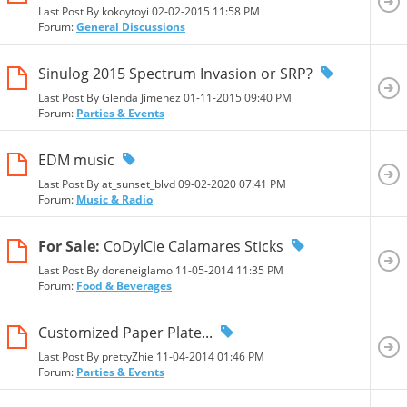
Last Post By kokoytoyi 02-02-2015
11:58 PM
Forum:
General Discussions
Sinulog 2015 Spectrum Invasion or SRP?
Last Post By Glenda Jimenez 01-11-2015
09:40 PM
Forum:
Parties & Events
EDM music
Last Post By at_sunset_blvd 09-02-2020
07:41 PM
Forum:
Music & Radio
For Sale:
CoDylCie Calamares Sticks
Last Post By doreneiglamo 11-05-2014
11:35 PM
Forum:
Food & Beverages
Customized Paper Plate...
Last Post By prettyZhie 11-04-2014
01:46 PM
Forum:
Parties & Events