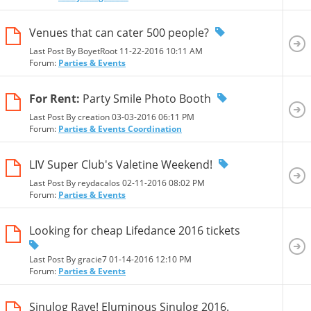
Venues that can cater 500 people?
Last Post By BoyetRoot 11-22-2016
10:11 AM
Forum:
Parties & Events
For Rent:
Party Smile Photo Booth
Last Post By creation 03-03-2016
06:11 PM
Forum:
Parties & Events Coordination
LIV Super Club's Valetine Weekend!
Last Post By reydacalos 02-11-2016
08:02 PM
Forum:
Parties & Events
Looking for cheap Lifedance 2016 tickets
Last Post By gracie7 01-14-2016
12:10 PM
Forum:
Parties & Events
Sinulog Rave! Eluminous Sinulog 2016.