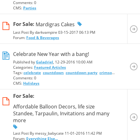
Comments: 0
CMS:
Parties
For Sale:
Mardigras Cakes
Last Post By darkvampire 03-15-2017
06:13 PM
Forum:
Food & Beverages
Celebrate New Year with a bang!
Published by
Galadriel
, 12-29-2016 10:00 AM
Categories:
Featured Articles
Tags:
celebrate
countdown
countdown party
crimson resort and spa
Comments: 0
CMS:
Holidays
For Sale:
Affordable Balloon Decors, life size
Standee, Tarpaulin, Invitations and many
more
Last Post By messy_babycate 11-01-2016
11:42 PM
Forum:
Everything Else...