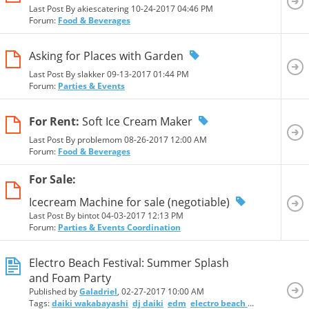
Last Post By akiescatering 10-24-2017
04:46 PM
Forum:
Food & Beverages
Asking for Places with Garden
Last Post By slakker 09-13-2017
01:44 PM
Forum:
Parties & Events
For Rent:
Soft Ice Cream Maker
Last Post By problemom 08-26-2017
12:00 AM
Forum:
Food & Beverages
For Sale:
Icecream Machine for sale (negotiable)
Last Post By bintot 04-03-2017
12:13 PM
Forum:
Parties & Events Coordination
Electro Beach Festival: Summer Splash
and Foam Party
Published by
Galadriel
, 02-27-2017 10:00 AM
Tags:
daiki wakabayashi
dj daiki
edm
electro beach festival
foam 