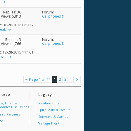
z
Forum:
Replies:
36
Cellphones &
Views: 5,813
Accessories
t: 01-26-2016
08:31 AM
reak
Forum:
Replies:
3
Cellphones &
Views: 1,766
Accessories
t: 12-28-2015
11:16 PM
avis
Page 1 of 11
1
2
3
4
erce
Legacy
ss, Finance
Relationships
omics Discussions
Spirituality & Occult
red Partners
Software & Games
Sell
Vintage Front