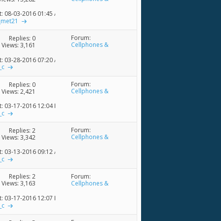
Accessories
t: 08-03-2016
01:45 AM
_met21
Forum:
Replies:
0
Cellphones &
Views: 3,161
Accessories
t: 03-28-2016
07:20 AM
_c
Forum:
Replies:
0
Cellphones &
Views: 2,421
Accessories
t: 03-17-2016
12:04 PM
_c
Forum:
Replies:
2
Cellphones &
Views: 3,342
Accessories
t: 03-13-2016
09:12 AM
_c
Forum:
Replies:
2
Cellphones &
Views: 3,163
Accessories
t: 03-17-2016
12:07 PM
_c