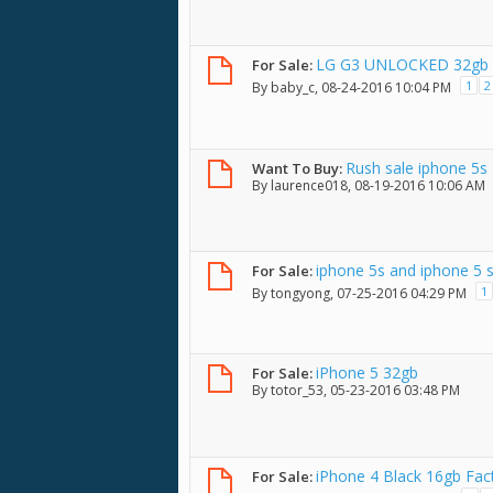
LG G3 UNLOCKED 32gb 5.
For Sale:
Condition w/ BOX
1
2
By
baby_c
, 08-24-2016 10:04 PM
Rush sale iphone 5s
Want To Buy:
By
laurence018
, 08-19-2016 10:06 AM
iphone 5s and iphone 5 
For Sale:
1
By
tongyong
, 07-25-2016 04:29 PM
iPhone 5 32gb
For Sale:
By
totor_53
, 05-23-2016 03:48 PM
iPhone 4 Black 16gb Fac
For Sale: