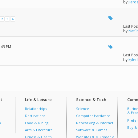
by
jiero
2
3
4
Last Pos
by
NetF
5:49 PM
Last Pos
by
kyled
t
Life & Leisure
Science & Tech
Comm
Relationships
Science
Busine
& Econ
Destinations
Computer Hardware
Prefer
s
Food & Dining
Networking & Internet
Buy & 
Arts & Literature
Software & Games
Fitness & Health
Websites & Multimedia