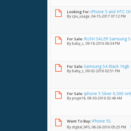
iPhone 5 and HTC O
Looking For:
By
cpu_usage
, 04-15-2017 07:12 PM
RUSH SALE!!! Samsung S4
For Sale:
By
baby_c
, 09-18-2016 06:34 PM
Condition 5.5k
Samsung S4 Black 16gb F
For Sale:
By
baby_c
, 09-02-2016 02:51 PM
Iphone 5 Silver 6,500 onl
For Sale:
By
poyje18
, 08-30-2016 02:48 AM
iPhone 5S
Want To Buy:
By
digital_NFS
, 08-26-2016 05:25 PM