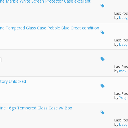
e Marble White Screen Protector Case excellent
Last Pos
by
baby
ne Tempered Glass Case Pebble Blue Great condition
Last Pos
by
baby
3
Last Pos
by
mdv
ctory Unlocked
Last Pos
by
Yooj
ine 16gb Tempered Glass Case w/ Box
Last Pos
by
baby