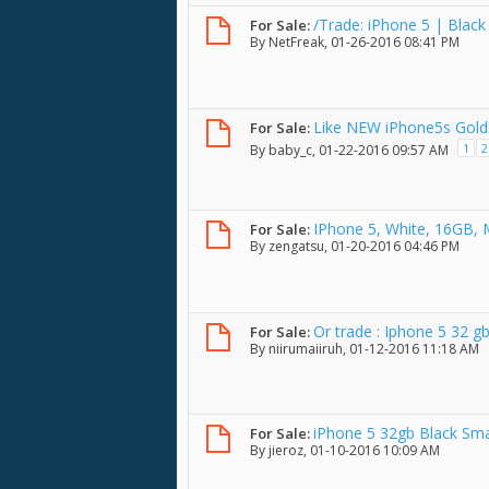
/Trade: iPhone 5 | Black
For Sale:
By
NetFreak
, 01-26-2016 08:41 PM
Like NEW iPhone5s Gold
For Sale:
1
2
By
baby_c
, 01-22-2016 09:57 AM
IPhone 5, White, 16GB,
For Sale:
By
zengatsu
, 01-20-2016 04:46 PM
Or trade : Iphone 5 32 gb
For Sale:
By
niirumaiiruh
, 01-12-2016 11:18 AM
iPhone 5 32gb Black Sm
For Sale:
By
jieroz
, 01-10-2016 10:09 AM