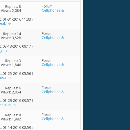
Forum:
Replies:
8
Cellphones &
Views: 2,084
Accessories
t: 01-31-2016
11:33 AM
reak
Forum:
Replies:
14
Cellphones &
Views: 3,528
Accessories
t: 03-13-2016
09:17 AM
_c
Forum:
Replies:
3
Cellphones &
Views: 1,846
Accessories
t: 01-25-2016
05:56 PM
atsu
Forum:
Replies:
6
Cellphones &
Views: 2,054
Accessories
t: 01-29-2016
09:57 PM
maiiruh
Forum:
Replies:
8
Cellphones &
Views: 1,992
Accessories
t: 01-14-2016
08:59 AM