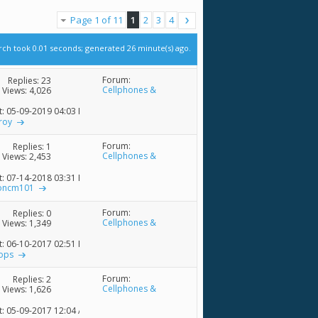
Page 1 of 11
1
2
3
4
rch took
0.01
seconds; generated 26 minute(s) ago.
Forum:
Replies:
23
Cellphones &
Views: 4,026
Accessories
t: 05-09-2019
04:03 PM
roy
Forum:
Replies:
1
Cellphones &
Views: 2,453
Accessories
t: 07-14-2018
03:31 PM
oncm101
Forum:
Replies:
0
Cellphones &
Views: 1,349
Accessories
t: 06-10-2017
02:51 PM
hops
Forum:
Replies:
2
Cellphones &
Views: 1,626
Accessories
t: 05-09-2017
12:04 AM