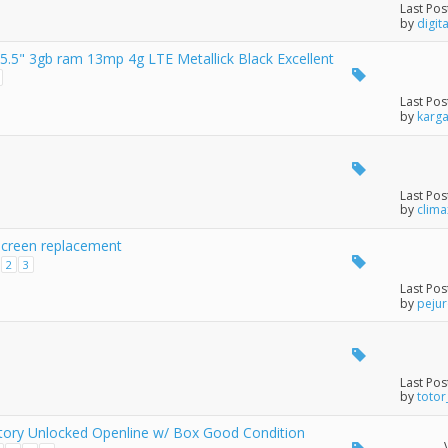
Last Pos
by
digit
5" 3gb ram 13mp 4g LTE Metallick Black Excellent
Last Pos
by
karg
Last Pos
by
clim
screen replacement
2
3
Last Pos
by
peju
Last Pos
by
totor
tory Unlocked Openline w/ Box Good Condition