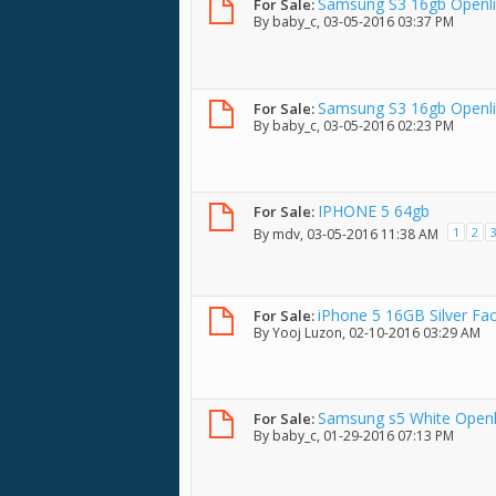
Samsung S3 16gb Openlin
For Sale:
By
baby_c
, 03-05-2016 03:37 PM
condition w/ box
Samsung S3 16gb Openli
For Sale:
By
baby_c
, 03-05-2016 02:23 PM
IPHONE 5 64gb
For Sale:
1
2
By
mdv
, 03-05-2016 11:38 AM
iPhone 5 16GB Silver Fa
For Sale:
By
Yooj Luzon
, 02-10-2016 03:29 AM
Samsung s5 White Openl
For Sale:
By
baby_c
, 01-29-2016 07:13 PM