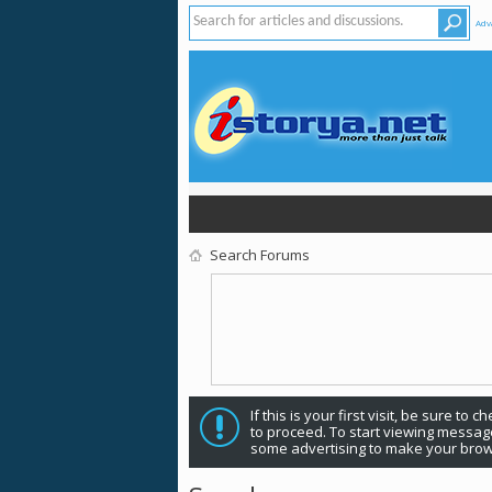
Adv
Search Forums
If this is your first visit, be sure to 
to proceed. To start viewing message
some advertising to make your brow