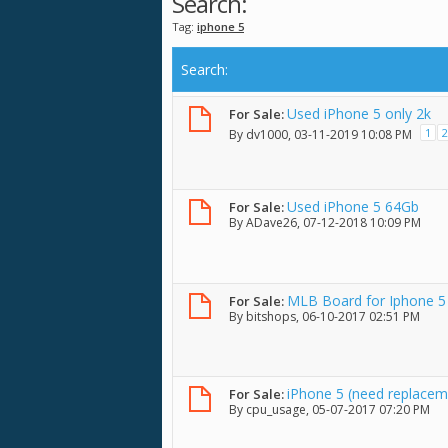
Search:
Tag:
iphone 5
Search
:
Used iPhone 5 only 2k
For Sale:
1
2
By
dv1000
, 03-11-2019 10:08 PM
Used iPhone 5 64Gb
For Sale:
By
ADave26
, 07-12-2018 10:09 PM
MLB Board for Iphone 5
For Sale:
By
bitshops
, 06-10-2017 02:51 PM
iPhone 5 (need replacem
For Sale:
By
cpu_usage
, 05-07-2017 07:20 PM