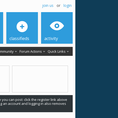
join us
or
login
classifieds
activity
mmunity
Forum Actions
Quick Links
 you can post: click the register link above
ing an account and logging in also removes