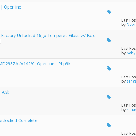
 | Openline
Last Pos
by
NetF
 Factory Unlocked 16gb Tempered Glass w/ Box
Last Pos
by
baby
 MD298ZA (A1429), Openline - Php9k
Last Pos
by
zeng
 9.5k
Last Pos
by
niiru
artlocked Complete
Last Pos