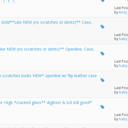
3
4
5
Last Pos
by
kizzy
 Gold**Like NEW (no scratches or dents)** Case,
Last Pos
by
baby
ike NEW (no scratches or dents)** Openline, Case,
Last Pos
by
baby
 scratches looks NEW* openline w/ flip leather case
Last Pos
by
baby
16gb *cracked glass** digitizer & lcd still good*
Last Pos
by
baby