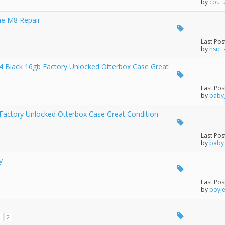
by
cpu_
ne M8 Repair
Last Pos
by
nsic
 Black 16gb Factory Unlocked Otterbox Case Great
Last Pos
by
baby
actory Unlocked Otterbox Case Great Condition
Last Pos
by
baby
y
Last Pos
by
poyj
1
2