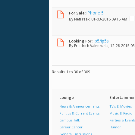
iPhone 5
For Sale:
1
By
NetFreak
, 01-03-2016 09:15 AM
Ip5/ip5s
Looking For:
By
Freidrich Valenzuela
, 12-28-2015 0
Results 1 to 30 of 309
Lounge
Entertainmen
News & Announcements
TV's & Movies
Politics & Current Events
Music & Radio
Campus Talk
Parties & Event
Career Center
Humor
General Discussions