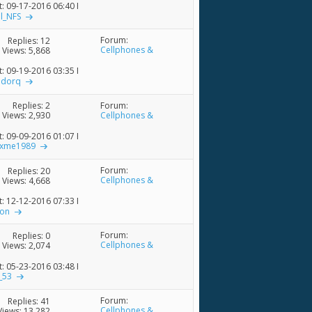
t: 09-17-2016
06:40 PM
al_NFS
Forum:
Replies:
12
Cellphones &
Views: 5,868
Accessories
t: 09-19-2016
03:35 PM
adorq
Forum:
Replies:
2
Cellphones &
Views: 2,930
Accessories
t: 09-09-2016
01:07 PM
axme1989
Forum:
Replies:
20
Cellphones &
Views: 4,668
Accessories
t: 12-12-2016
07:33 PM
ron
Forum:
Replies:
0
Cellphones &
Views: 2,074
Accessories
t: 05-23-2016
03:48 PM
_53
Forum:
Replies:
41
Cellphones &
Views: 13,282