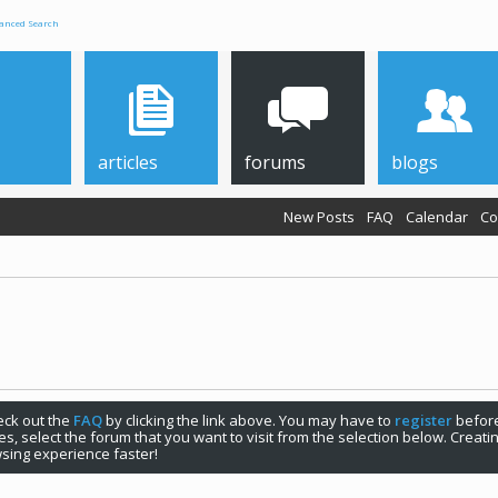
anced Search
articles
forums
blogs
New Posts
FAQ
Calendar
Co
check out the
FAQ
by clicking the link above. You may have to
register
before
s, select the forum that you want to visit from the selection below. Creat
sing experience faster!