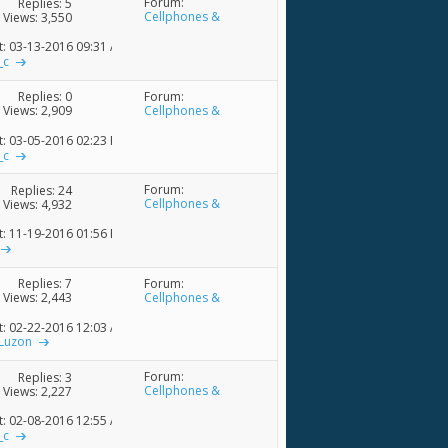
Forum:
Replies:
5
Cellphones &
Views: 3,550
Accessories
t: 03-13-2016
09:31 AM
_c
Forum:
Replies:
0
Cellphones &
Views: 2,909
Accessories
t: 03-05-2016
02:23 PM
_c
Forum:
Replies:
24
Cellphones &
Views: 4,932
Accessories
t: 11-19-2016
01:56 PM
Forum:
Replies:
7
Cellphones &
Views: 2,443
Accessories
t: 02-22-2016
12:03 AM
 Luzon
Forum:
Replies:
3
Cellphones &
Views: 2,227
Accessories
t: 02-08-2016
12:55 AM
_c