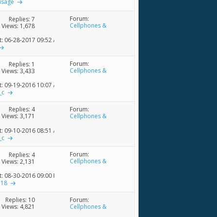
usage
Forum:
Replies:
7
Cellphones &
Views: 1,678
Accessories
t: 06-28-2017
09:52 AM
Forum:
Replies:
1
Cellphones &
Views: 3,433
Accessories
t: 09-19-2016
10:07 AM
_c
Forum:
Replies:
4
Cellphones &
Views: 3,171
Accessories
t: 09-10-2016
08:51 AM
_c
Forum:
Replies:
4
Cellphones &
Views: 2,131
Accessories
t: 08-30-2016
09:00 PM
e18
Forum:
Replies:
10
Cellphones &
Views: 4,821
Accessories