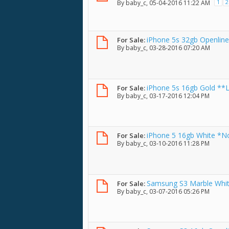
1
2
By
baby_c
, 05-04-2016 11:22 AM
iPhone 5s 32gb Openline
For Sale:
By
baby_c
, 03-28-2016 07:20 AM
Tempered Glass w/ Box
iPhone 5s 16gb Gold **L
For Sale:
By
baby_c
, 03-17-2016 12:04 PM
Tempered Glass w/ Box
iPhone 5 16gb White *No
For Sale:
By
baby_c
, 03-10-2016 11:28 PM
Samsung S3 Marble White 
For Sale:
By
baby_c
, 03-07-2016 05:26 PM
openline unit only