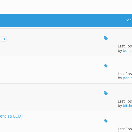
Sea
3
Last Pos
by
boile
Last Pos
by
paol
Last Pos
by
bits
ent sa LCD)
Last Pos