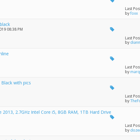
Last Pos
by
foxx
black
2019 08:38 PM
Last Pos
by
dian
line
Last Pos
by
marq
Black with pics
Last Pos
by
TheF
te 2013, 2.7GHz Intel Core i5, 8GB RAM, 1TB Hard Drive
Last Pos
by
doze