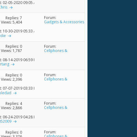
t: 02-05-2020
09:05 AM
Chris
Forum:
Replies:
7
Gadgets & Accessories
Views: 5,404
t: 10-30-2019
05:33 AM
rdie
Forum:
Replies:
0
Cellphones &
Views: 1,787
Accessories
t: 08-14-2019
06:59 PM
rtang
Forum:
Replies:
0
Cellphones &
Views: 2,396
Accessories
t: 07-07-2019
03:33 PM
ledad
Forum:
Replies:
4
Cellphones &
Views: 2,866
Accessories
t: 06-24-2019
04:28 PM
052009
Forum:
Replies:
0
Cellphones &
Views: 3,376