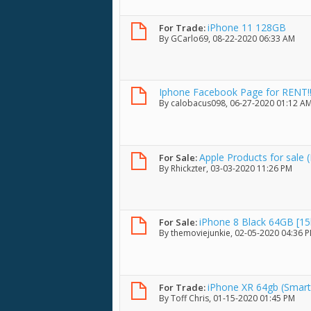
iPhone 11 128GB
For Trade:
By
GCarlo69
, 08-22-2020 06:33 AM
Iphone Facebook Page for RENT!!
By
calobacus098
, 06-27-2020 01:12 A
Apple Products for sale 
For Sale:
By
Rhickzter
, 03-03-2020 11:26 PM
iPhone 8 Black 64GB [15
For Sale:
By
themoviejunkie
, 02-05-2020 04:36 
iPhone XR 64gb (Smart
For Trade:
By
Toff Chris
, 01-15-2020 01:45 PM