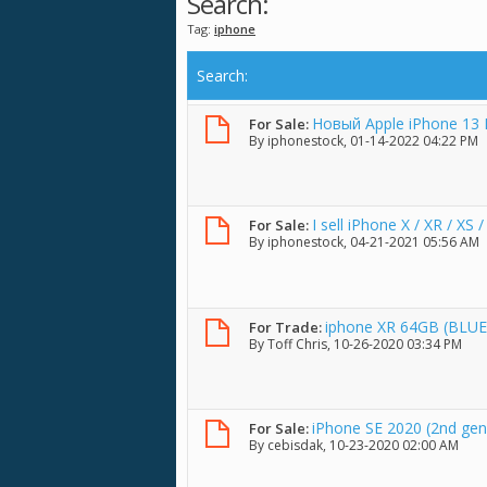
Search:
Tag:
iphone
Search
:
Новый Apple iPhone 13 
For Sale:
By
iphonestock
, 01-14-2022 04:22 PM
I sell iPhone X / XR / XS
For Sale:
By
iphonestock
, 04-21-2021 05:56 AM
iphone XR 64GB (BLUE
For Trade:
By
Toff Chris
, 10-26-2020 03:34 PM
iPhone SE 2020 (2nd gen
For Sale:
By
cebisdak
, 10-23-2020 02:00 AM