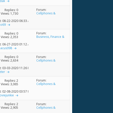
sdak
Forum:
Replies:
0
Cellphones &
Views: 1,730
Accessories
t: 08-22-2020
06:33 AM
lo69
Forum:
Replies:
0
Business, Finance &
Views: 2,353
Economics Discussions
t: 06-27-2020
01:12 AM
bacus098
Forum:
Replies:
0
Cellphones &
Views: 2,634
Accessories
t: 03-03-2020
11:26 PM
zter
Forum:
Replies:
2
Cellphones &
Views: 3,065
Accessories
t: 02-08-2020
03:57 PM
viejunkie
Forum:
Replies:
2
Cellphones &
Views: 2,905
Accessories