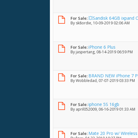
💥Sandisk 64GB ixpand OT
For Sale:
By
sk8ordie
, 10-09-2019 02:06 AM
iPhone 6 Plus
For Sale:
By
jaspertang
, 08-14-2019 06:59 PM
BRAND NEW iPhone 7 Plus
For Sale:
By
Wobbledad
, 07-07-2019 03:33 PM
iphone 5S 16gb
For Sale:
By
april052009
, 06-16-2019 01:33 AM
Mate 20 Pro w/ Wireles
For Sale: