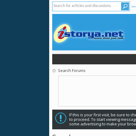
Adv
Search Forums
If this is your first visit, be sure to 
to proceed. To start viewing message
some advertising to make your brow