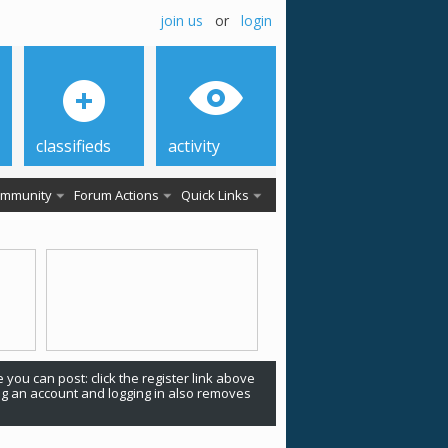
join us
or
login
classifieds
activity
mmunity
Forum Actions
Quick Links
 you can post: click the register link above
ing an account and logging in also removes