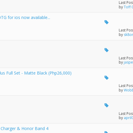
Last Pos
by
Toff 
G for ios now available...
Last Pos
by
sk8o
Last Pos
by
jaspe
 Full Set - Matte Black (Php26,000)
Last Pos
by
Wobb
Last Pos
by
april
s Charger & Honor Band 4