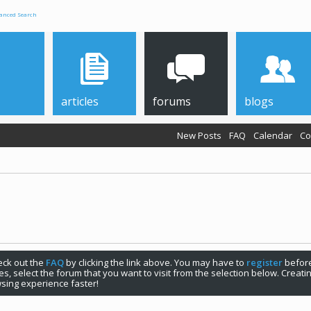
anced Search
articles
forums
blogs
New Posts
FAQ
Calendar
Co
check out the
FAQ
by clicking the link above. You may have to
register
before
s, select the forum that you want to visit from the selection below. Creat
sing experience faster!