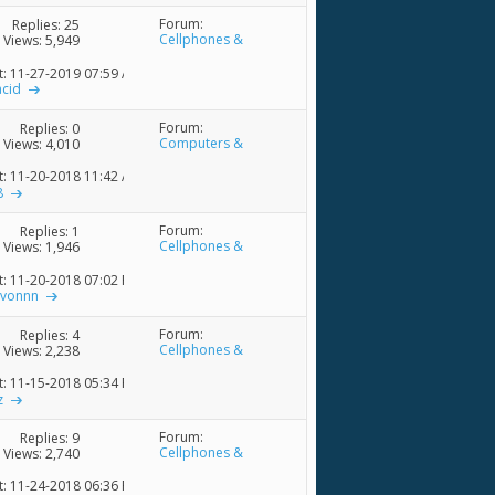
Forum:
Replies:
25
Cellphones &
Views: 5,949
Accessories
t: 11-27-2019
07:59 AM
acid
Forum:
Replies:
0
Computers &
Views: 4,010
Accessories
t: 11-20-2018
11:42 AM
8
Forum:
Replies:
1
Cellphones &
Views: 1,946
Accessories
t: 11-20-2018
07:02 PM
rvonnn
Forum:
Replies:
4
Cellphones &
Views: 2,238
Accessories
t: 11-15-2018
05:34 PM
z
Forum:
Replies:
9
Cellphones &
Views: 2,740
Accessories
t: 11-24-2018
06:36 PM