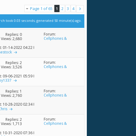
Page 1 of 65
1
2
3
4
rch took
0.03
seconds; generated 50 minute(s) ago.
Forum:
Replies:
0
Cellphones &
Views: 2,680
Accessories
t: 01-14-2022
04:22 PM
nestock
Forum:
Replies:
2
Cellphones &
Views: 3,526
Accessories
t: 09-06-2021
05:59 PM
boy1337
Forum:
Replies:
1
Cellphones &
Views: 2,760
Accessories
t: 10-28-2020
02:34 PM
Chris
Forum:
Replies:
2
Cellphones &
Views: 1,713
Accessories
t: 10-31-2020
07:36 PM