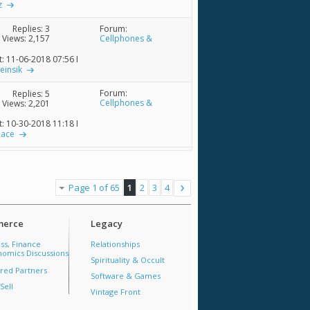
z
Forum:
Replies:
3
Cellphones &
Views: 2,157
Accessories
t: 11-06-2018
07:56 PM
ieinsik
Forum:
Replies:
5
Cellphones &
Views: 2,201
Accessories
t: 10-30-2018
11:18 PM
&ace
Page 1 of 65
1
2
3
4
erce
Legacy
ss, Finance
Relationships
omics Discussions
Spirituality & Occult
red Partners
Software & Games
Sell
Vintage Front