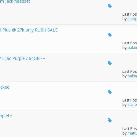
m jack headset
Last Pos
by
jhap
9 Plus @ 27k only RUSH SALE
Last Pos
by
paki
 Lilac Purple / 64GB •••
Last Pos
by
paki
ocked
Last Pos
by
stali
mplete
Last Pos
by
matt