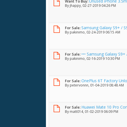
Unused iPhone 3.5m
Want To Buy:
By
jhappy
, 02-27-2019 04:26 PM
Samsung Galaxy S9+ / S
For Sale:
By
pakinimo
, 02-24-2019 06:15 AM
••• Samsung Galaxy S9+ /
For Sale:
By
pakinimo
, 02-16-2019 10:30 PM
OnePlus 6T Factory Unl
For Sale:
By
petervonnn
, 01-04-2019 08:48 AM
Huawei Mate 10 Pro Co
For Sale:
By
matt014
, 01-02-2019 06:09 PM