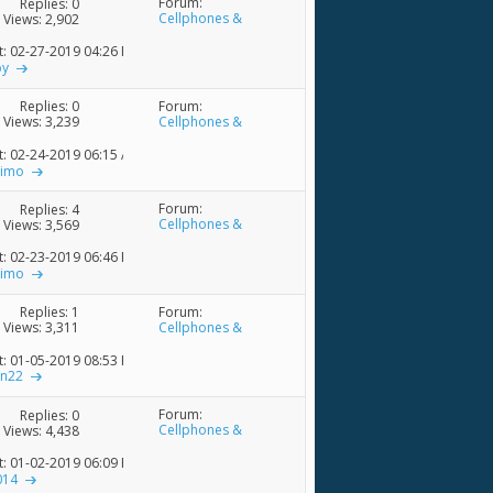
Forum:
Replies:
0
Cellphones &
Views: 2,902
Accessories
t: 02-27-2019
04:26 PM
py
Forum:
Replies:
0
Cellphones &
Views: 3,239
Accessories
t: 02-24-2019
06:15 AM
nimo
Forum:
Replies:
4
Cellphones &
Views: 3,569
Accessories
t: 02-23-2019
06:46 PM
nimo
Forum:
Replies:
1
Cellphones &
Views: 3,311
Accessories
t: 01-05-2019
08:53 PM
on22
Forum:
Replies:
0
Cellphones &
Views: 4,438
Accessories
t: 01-02-2019
06:09 PM
014