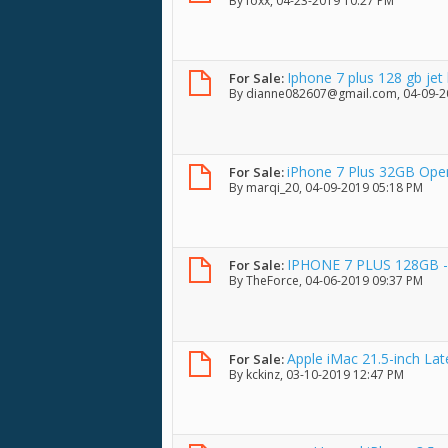
By
foxx
, 04-23-2019 10:27 PM
Iphone 7 plus 128 gb jet 
For Sale:
By
dianne082607@gmail.com
, 04-09-
iPhone 7 Plus 32GB Open
For Sale:
By
marqi_20
, 04-09-2019 05:18 PM
IPHONE 7 PLUS 128GB - 
For Sale:
By
TheForce
, 04-06-2019 09:37 PM
Apple iMac 21.5-inch La
For Sale:
By
kckinz
, 03-10-2019 12:47 PM