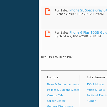
iPhone SE Space Gray 6
For Sale:
By
charlieinsik
, 11-02-2018 11:29 AM
iPhone 6 Plus 16GB Gold
For Sale:
By
chin&ace
, 10-17-2018 06:48 PM
Results 1 to 30 of 1948
Lounge
Entertainmen
News & Announcements
TV's & Movies
Politics & Current Events
Music & Radio
Campus Talk
Parties & Event
Career Center
Humor
General Discussions