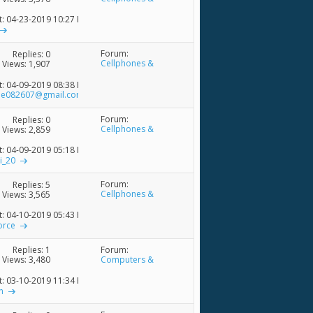
Accessories
t: 04-23-2019
10:27 PM
Forum:
Replies:
0
Cellphones &
Views: 1,907
Accessories
t: 04-09-2019
08:38 PM
ne082607@gmail.com
Forum:
Replies:
0
Cellphones &
Views: 2,859
Accessories
t: 04-09-2019
05:18 PM
i_20
Forum:
Replies:
5
Cellphones &
Views: 3,565
Accessories
t: 04-10-2019
05:43 PM
orce
Forum:
Replies:
1
Computers &
Views: 3,480
Accessories
t: 03-10-2019
11:34 PM
n