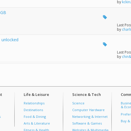
by
kckin
4GB
Last Pos
by
charl
 unlocked
Last Pos
by
chin
t
Life & Leisure
Science & Tech
Comm
Relationships
Science
Busine
& Econ
Destinations
Computer Hardware
Prefer
s
Food & Dining
Networking & Internet
Buy & 
Arts & Literature
Software & Games
Fitness & Health
Websites & Multimedia