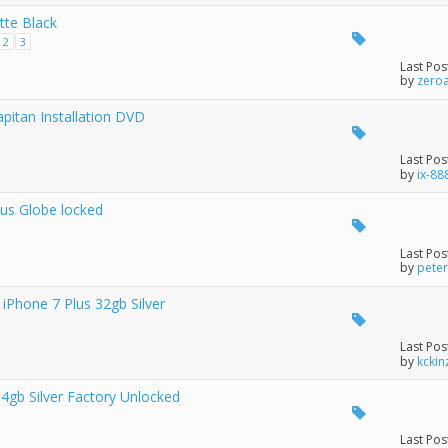
tte Black
2
3
Last Pos
by
zero
pitan Installation DVD
Last Pos
by
ix-88
lus Globe locked
Last Pos
by
pete
 iPhone 7 Plus 32gb Silver
Last Pos
by
kckin
gb Silver Factory Unlocked
Last Pos