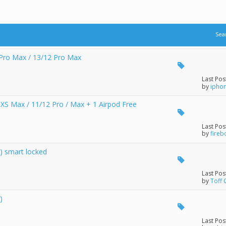
Sea
Pro Max / 13/12 Pro Max
Last Pos
by
ipho
 / XS Max / 11/12 Pro / Max + 1 Airpod Free
Last Pos
by
fire
) smart locked
Last Pos
by
Toff 
)
Last Pos