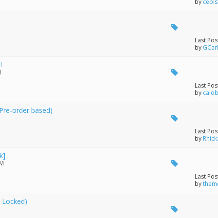
by
cebi
Last Pos
by
GCar
!
M
Last Pos
by
calo
(Pre-order based)
Last Pos
by
Rhick
k]
PM
Last Pos
by
themo
 Locked)