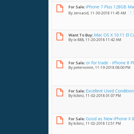
iPhone 7 Plus 128GB Ma
For Sale:
1
By
zeroacid
, 11-30-2018 11:45 AM
Mac OS X 10.11 El Ca
Want To Buy:
By
ix-888
, 11-20-2018 11:42 AM
or for trade - iPhone 8 P
For Sale:
By
petervonnn
, 11-19-2018 08:00 PM
Excellent Used Condition
For Sale:
By
kckinz
, 11-02-2018 01:07 PM
Good as New iPhone X 64
For Sale:
By
kckinz
, 11-02-2018 12:51 PM