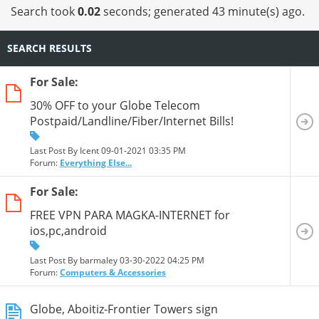
Search took
0.02
seconds; generated 43 minute(s) ago.
SEARCH RESULTS
For Sale:
30% OFF to your Globe Telecom
Postpaid/Landline/Fiber/Internet Bills!
Last Post By Icent 09-01-2021
03:35 PM
Forum:
Everything Else...
For Sale:
FREE VPN PARA MAGKA-INTERNET for
ios,pc,android
Last Post By barmaley 03-30-2022
04:25 PM
Forum:
Computers & Accessories
Globe, Aboitiz-Frontier Towers sign