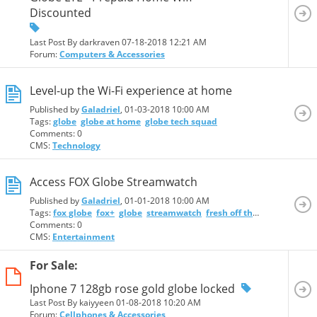
Discounted
Last Post By darkraven 07-18-2018
12:21 AM
Forum:
Computers & Accessories
Level-up the Wi-Fi experience at home
Published by
Galadriel
, 01-03-2018 10:00 AM
Tags:
globe
globe at home
globe tech squad
Comments: 0
CMS:
Technology
Access FOX Globe Streamwatch
Published by
Galadriel
, 01-01-2018 10:00 AM
Tags:
fox globe
fox+
globe
streamwatch
fresh off the boat
homela
Comments: 0
CMS:
Entertainment
For Sale:
Iphone 7 128gb rose gold globe locked
Last Post By kaiyyeen 01-08-2018
10:20 AM
Forum:
Cellphones & Accessories