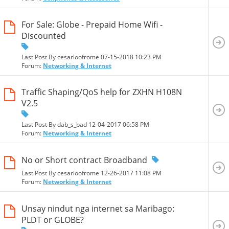
For Sale: Globe - Prepaid Home Wifi -
Discounted
Last Post By cesarioofrome 07-15-2018
10:23 PM
Forum:
Networking & Internet
Traffic Shaping/QoS help for ZXHN H108N
V2.5
Last Post By dab_s_bad 12-04-2017
06:58 PM
Forum:
Networking & Internet
No or Short contract Broadband
Last Post By cesarioofrome 12-26-2017
11:08 PM
Forum:
Networking & Internet
Unsay nindut nga internet sa Maribago:
PLDT or GLOBE?