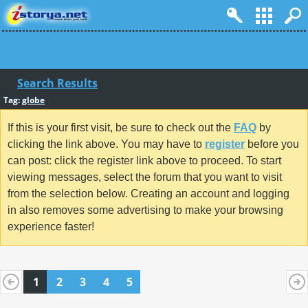
Search Results
Tag:
globe
If this is your first visit, be sure to check out the
FAQ
by
clicking the link above. You may have to
register
before you
can post: click the register link above to proceed. To start
viewing messages, select the forum that you want to visit
from the selection below. Creating an account and logging
in also removes some advertising to make your browsing
experience faster!
1
2
3
4
5