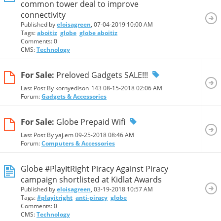
common tower deal to improve
connectivity
Published by
eloisagreen
, 07-04-2019 10:00 AM
Tags:
aboitiz
globe
globe aboitiz
Comments: 0
CMS:
Technology
For Sale:
Preloved Gadgets SALE!!!
Last Post By kornyedison_143 08-15-2018
02:06 AM
Forum:
Gadgets & Accessories
For Sale:
Globe Prepaid Wifi
Last Post By yaj.em 09-25-2018
08:46 AM
Forum:
Computers & Accessories
Globe #PlayItRight Piracy Against Piracy
campaign shortlisted at Kidlat Awards
Published by
eloisagreen
, 03-19-2018 10:57 AM
Tags:
#playitright
anti-piracy
globe
Comments: 0
CMS:
Technology