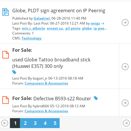
Globe, PLDT sign agreement on IP Peering
Published by
Galadriel
, 06-28-2016 11:40 PM
Last Post By: Last Post:
06-27-2016 12:21 AM
by
onigz
Tags:
eric r. alberto
ernest cu.
gil genio
globe
ip peering
pldt
ray c
Comments: 1
CMS:
Technology
For Sale:
used Globe Tattoo broadband stick
(Huawei E357) 300 only
Last Post By bogart_jr 06-13-2016
08:18 AM
Forum:
Computers & Accessories
For Sale:
Defective B593-s22 Router
Last Post By hybrid666 05-12-2016
08:12 AM
Forum:
Computers & Accessories
1
2
3
4
5