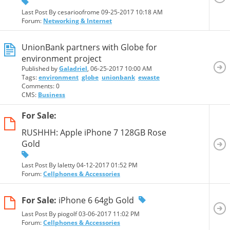
Last Post By cesarioofrome 09-25-2017
10:18 AM
Forum:
Networking & Internet
UnionBank partners with Globe for
environment project
Published by
Galadriel
, 06-25-2017 10:00 AM
Tags:
environment
globe
unionbank
ewaste
Comments: 0
CMS:
Business
For Sale:
RUSHHH: Apple iPhone 7 128GB Rose
Gold
Last Post By laletty 04-12-2017
01:52 PM
Forum:
Cellphones & Accessories
For Sale:
iPhone 6 64gb Gold
Last Post By piogolf 03-06-2017
11:02 PM
Forum:
Cellphones & Accessories