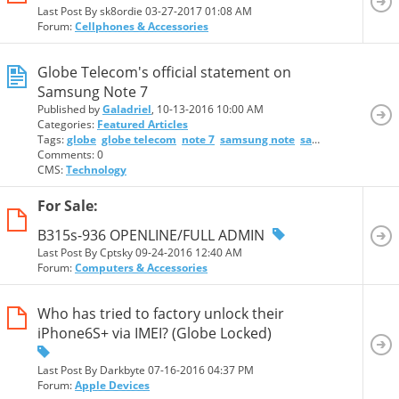
Last Post By sk8ordie 03-27-2017
01:08 AM
Forum:
Cellphones & Accessories
Globe Telecom's official statement on
Samsung Note 7
Published by
Galadriel
, 10-13-2016 10:00 AM
Categories:
Featured Articles
Tags:
globe
globe telecom
note 7
samsung note
samsung note 7
Comments: 0
CMS:
Technology
For Sale:
B315s-936 OPENLINE/FULL ADMIN
Last Post By Cptsky 09-24-2016
12:40 AM
Forum:
Computers & Accessories
Who has tried to factory unlock their
iPhone6S+ via IMEI? (Globe Locked)
Last Post By Darkbyte 07-16-2016
04:37 PM
Forum:
Apple Devices