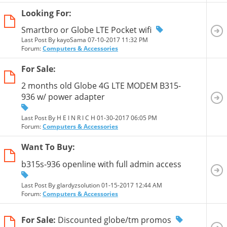
Looking For:
Smartbro or Globe LTE Pocket wifi
Last Post By kayoSama 07-10-2017
11:32 PM
Forum:
Computers & Accessories
For Sale:
2 months old Globe 4G LTE MODEM B315-
936 w/ power adapter
Last Post By H E I N R I C H 01-30-2017
06:05 PM
Forum:
Computers & Accessories
Want To Buy:
b315s-936 openline with full admin access
Last Post By glardyzsolution 01-15-2017
12:44 AM
Forum:
Computers & Accessories
For Sale:
Discounted globe/tm promos