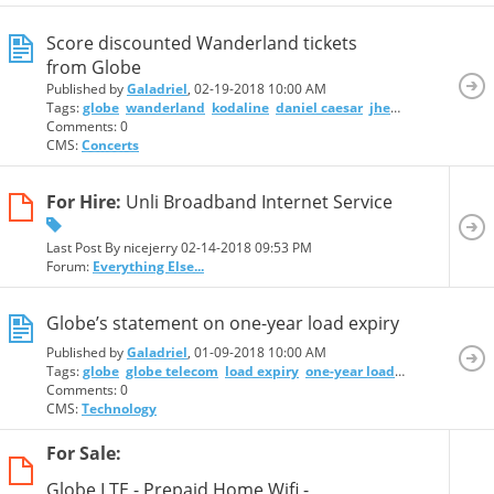
Score discounted Wanderland tickets
from Globe
Published by
Galadriel
, 02-19-2018 10:00 AM
Tags:
globe
wanderland
kodaline
daniel caesar
jhené aiko
bag rai
Comments: 0
CMS:
Concerts
For Hire:
Unli Broadband Internet Service
Last Post By nicejerry 02-14-2018
09:53 PM
Forum:
Everything Else...
Globe’s statement on one-year load expiry
Published by
Galadriel
, 01-09-2018 10:00 AM
Tags:
globe
globe telecom
load expiry
one-year load expiry
Comments: 0
CMS:
Technology
For Sale:
Globe LTE - Prepaid Home Wifi -