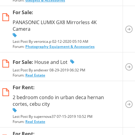
Forum:
Gadgets & Accessories
For Sale:
PANASONIC LUMIX GX8 Mirrorless 4K
Camera
Last Post By veronica.p 02-12-2020
05:10 AM
Forum:
Photography Equipment & Accessories
For Sale:
House and Lot
Last Post By andiever 08-29-2019
06:32 PM
Forum:
Real Estate
For Rent:
2 bedroom condo in urban deca hernan
cortes, cebu city
Last Post By supernova37 07-15-2019
10:52 PM
Forum:
Real Estate
For Rent: