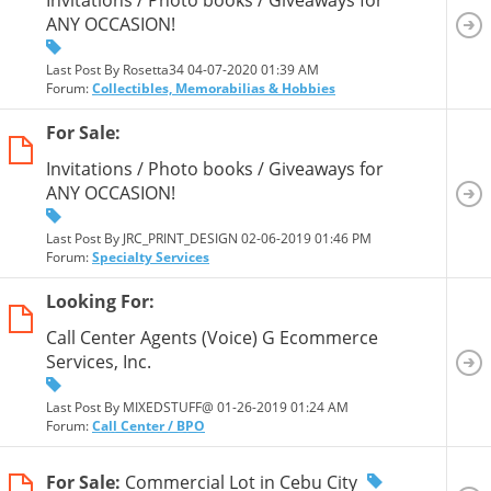
ANY OCCASION!
Last Post By Rosetta34 04-07-2020
01:39 AM
Forum:
Collectibles, Memorabilias & Hobbies
For Sale:
Invitations / Photo books / Giveaways for
ANY OCCASION!
Last Post By JRC_PRINT_DESIGN 02-06-2019
01:46 PM
Forum:
Specialty Services
Looking For:
Call Center Agents (Voice) G Ecommerce
Services, Inc.
Last Post By MIXEDSTUFF@ 01-26-2019
01:24 AM
Forum:
Call Center / BPO
For Sale:
Commercial Lot in Cebu City