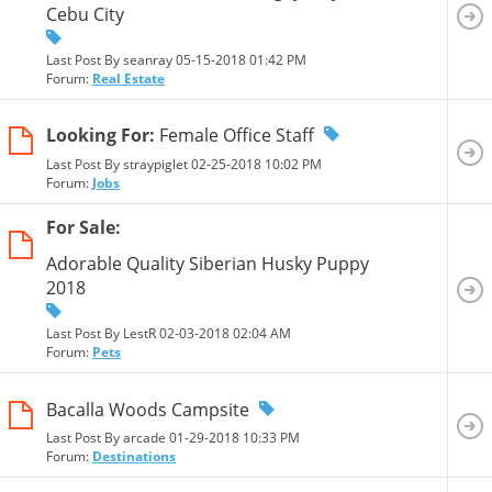
Cebu City
Last Post By seanray 05-15-2018
01:42 PM
Forum:
Real Estate
Looking For:
Female Office Staff
Last Post By straypiglet 02-25-2018
10:02 PM
Forum:
Jobs
For Sale:
Adorable Quality Siberian Husky Puppy
2018
Last Post By LestR 02-03-2018
02:04 AM
Forum:
Pets
Bacalla Woods Campsite
Last Post By arcade 01-29-2018
10:33 PM
Forum:
Destinations