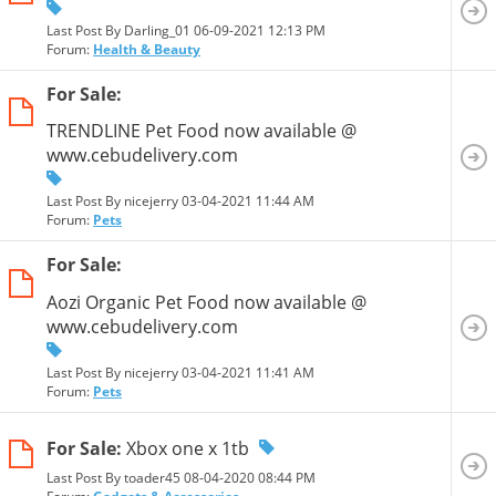
Last Post By Darling_01 06-09-2021
12:13 PM
Forum:
Health & Beauty
For Sale:
TRENDLINE Pet Food now available @
www.cebudelivery.com
Last Post By nicejerry 03-04-2021
11:44 AM
Forum:
Pets
For Sale:
Aozi Organic Pet Food now available @
www.cebudelivery.com
Last Post By nicejerry 03-04-2021
11:41 AM
Forum:
Pets
For Sale:
Xbox one x 1tb
Last Post By toader45 08-04-2020
08:44 PM