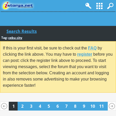
Search Results
Tag:
cebu city
If this is your first visit, be sure to check out the
FAQ
by
clicking the link above. You may have to
register
before you
can post: click the register link above to proceed. To start
viewing messages, select the forum that you want to visit
from the selection below. Creating an account and logging
in also removes some advertising to make your browsing
experience faster!
1
2
3
4
5
6
7
8
9
10
11
12