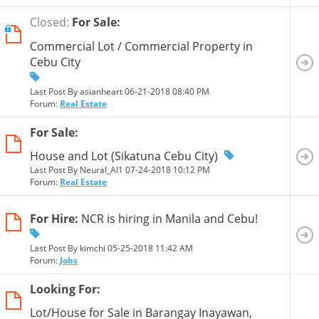
Closed:
For Sale:
Commercial Lot / Commercial Property in
Cebu City
Last Post By asianheart 06-21-2018
08:40 PM
Forum:
Real Estate
For Sale:
House and Lot (Sikatuna Cebu City)
Last Post By Neural_AI1 07-24-2018
10:12 PM
Forum:
Real Estate
For Hire:
NCR is hiring in Manila and Cebu!
Last Post By kimchi 05-25-2018
11:42 AM
Forum:
Jobs
Looking For:
Lot/House for Sale in Barangay Inayawan,