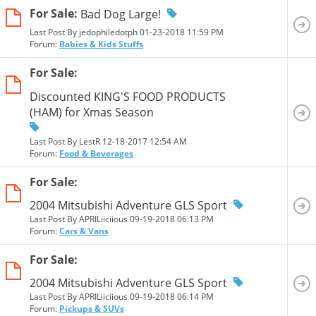
For Sale:
Bad Dog Large!
Last Post By jedophiledotph 01-23-2018
11:59 PM
Forum:
Babies & Kids Stuffs
For Sale:
Discounted KING'S FOOD PRODUCTS
(HAM) for Xmas Season
Last Post By LestR 12-18-2017
12:54 AM
Forum:
Food & Beverages
For Sale:
2004 Mitsubishi Adventure GLS Sport
Last Post By APRILiiciious 09-19-2018
06:13 PM
Forum:
Cars & Vans
For Sale:
2004 Mitsubishi Adventure GLS Sport
Last Post By APRILiiciious 09-19-2018
06:14 PM
Forum:
Pickups & SUVs