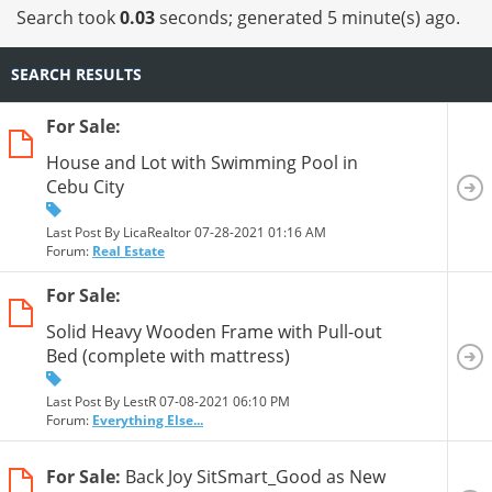
13
14
15
16
17
18
19
20
Search took
0.03
seconds; generated 5 minute(s) ago.
SEARCH RESULTS
For Sale:
House and Lot with Swimming Pool in
Cebu City
Last Post By LicaRealtor 07-28-2021
01:16 AM
Forum:
Real Estate
For Sale:
Solid Heavy Wooden Frame with Pull-out
Bed (complete with mattress)
Last Post By LestR 07-08-2021
06:10 PM
Forum:
Everything Else...
For Sale:
Back Joy SitSmart_Good as New