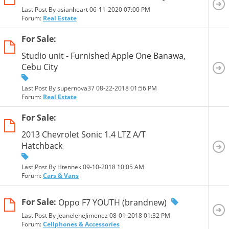
Last Post By asianheart 06-11-2020
07:00 PM
Forum:
Real Estate
For Sale:
Studio unit - Furnished Apple One Banawa,
Cebu City
Last Post By supernova37 08-22-2018
01:56 PM
Forum:
Real Estate
For Sale:
2013 Chevrolet Sonic 1.4 LTZ A/T
Hatchback
Last Post By Htennek 09-10-2018
10:05 AM
Forum:
Cars & Vans
For Sale:
Oppo F7 YOUTH (brandnew)
Last Post By JeaneleneJimenez 08-01-2018
01:32 PM
Forum:
Cellphones & Accessories