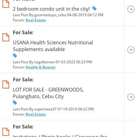
2 bedroom condo unit in the city!
Last Post By gourmettuyo_cebu 04-08-2019
04:12 PM
Forum:
Real Estate
For Sale:
USANA Health Sciences Nutritional
Supplements available
Last Post By Legofatman 01-03-2022
06:23 PM
Forum:
Health & Beauty
For Sale:
LOT FOR SALE - GREENWOODS,
Pulangbato, Cebu City
Last Post By supernova37 07-19-2019
06:22 PM
Forum:
Real Estate
For Sale:
Invitations / Photo books / Giveaways for