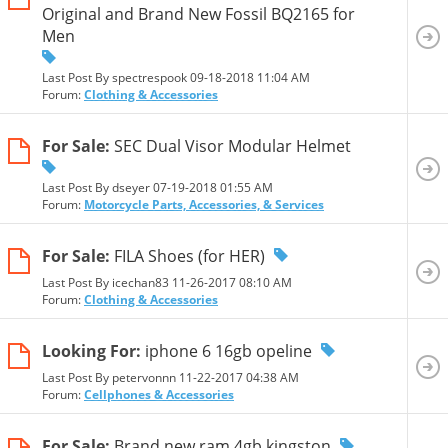
Original and Brand New Fossil BQ2165 for
Men
Last Post By spectrespook 09-18-2018
11:04 AM
Forum:
Clothing & Accessories
For Sale:
SEC Dual Visor Modular Helmet
Last Post By dseyer 07-19-2018
01:55 AM
Forum:
Motorcycle Parts, Accessories, & Services
For Sale:
FILA Shoes (for HER)
Last Post By icechan83 11-26-2017
08:10 AM
Forum:
Clothing & Accessories
Looking For:
iphone 6 16gb opeline
Last Post By petervonnn 11-22-2017
04:38 AM
Forum:
Cellphones & Accessories
For Sale:
Brand new ram 4gb kingston