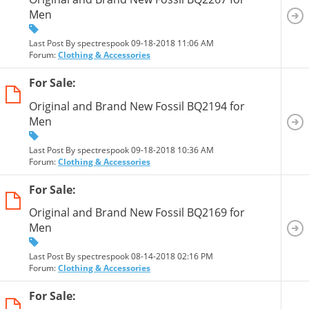
Men
Last Post By spectrespook 09-18-2018
11:06 AM
Forum:
Clothing & Accessories
For Sale:
Original and Brand New Fossil BQ2194 for
Men
Last Post By spectrespook 09-18-2018
10:36 AM
Forum:
Clothing & Accessories
For Sale:
Original and Brand New Fossil BQ2169 for
Men
Last Post By spectrespook 08-14-2018
02:16 PM
Forum:
Clothing & Accessories
For Sale: