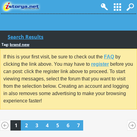
Search Results
Tag:
brand new
If this is your first visit, be sure to check out the
FAQ
by
clicking the link above. You may have to
register
before you
can post: click the register link above to proceed. To start
viewing messages, select the forum that you want to visit
from the selection below. Creating an account and logging
in also removes some advertising to make your browsing
experience faster!
1
2
3
4
5
6
7