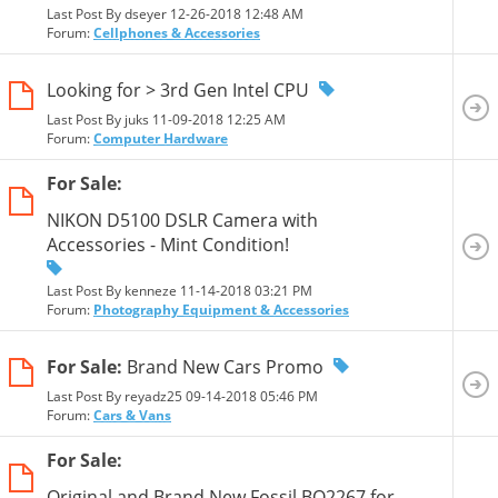
Last Post By dseyer 12-26-2018
12:48 AM
Forum:
Cellphones & Accessories
Looking for > 3rd Gen Intel CPU
Last Post By juks 11-09-2018
12:25 AM
Forum:
Computer Hardware
For Sale:
NIKON D5100 DSLR Camera with
Accessories - Mint Condition!
Last Post By kenneze 11-14-2018
03:21 PM
Forum:
Photography Equipment & Accessories
For Sale:
Brand New Cars Promo
Last Post By reyadz25 09-14-2018
05:46 PM
Forum:
Cars & Vans
For Sale:
Original and Brand New Fossil BQ2267 for