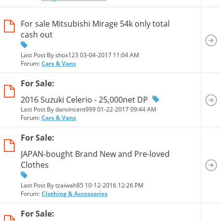
For sale Mitsubishi Mirage 54k only total
cash out
Last Post By shox123 03-04-2017
11:04 AM
Forum:
Cars & Vans
For Sale:
2016 Suzuki Celerio - 25,000net DP
Last Post By danvincent999 01-22-2017
09:44 AM
Forum:
Cars & Vans
For Sale:
JAPAN-bought Brand New and Pre-loved
Clothes
Last Post By tzaiwah85 10-12-2016
12:26 PM
Forum:
Clothing & Accessories
For Sale: