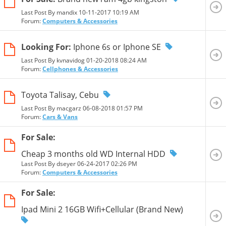
Last Post By mandix 10-11-2017
10:19 AM
Forum:
Computers & Accessories
Looking For:
Iphone 6s or Iphone SE
Last Post By kvnavidog 01-20-2018
08:24 AM
Forum:
Cellphones & Accessories
Toyota Talisay, Cebu
Last Post By macgarz 06-08-2018
01:57 PM
Forum:
Cars & Vans
For Sale:
Cheap 3 months old WD Internal HDD
Last Post By dseyer 06-24-2017
02:26 PM
Forum:
Computers & Accessories
For Sale:
Ipad Mini 2 16GB Wifi+Cellular (Brand New)