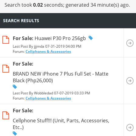
Search took
0.02
seconds; generated 34 minute(s) ago.
SEARCH RESULTS
For Sale:
Huawei P30 Pro 256gb
Last Post By jjjmda 07-31-2019
04:00 PM
Forum:
Cellphones & Accessories
For Sale:
BRAND NEW iPhone 7 Plus Full Set - Matte
Black (Php26,000)
Last Post By Wobbledad 07-07-2019
03:33 PM
Forum:
Cellphones & Accessories
For Sale:
Cellphone Stuff!!! (Unit, Parts, Accessories,
Etc..)