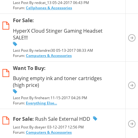
Last Post By redcat_13 05-24-2017
06:43 PM
Forum:
Cellphones & Accessories
For Sale:
HyperX Cloud Stinger Gaming Headset
SALE!!!
Last Post By nelandrei30 05-13-2017
08:33 AM
Forum:
Computers & Accessories
Want To Buy:
Buying empty ink and toner cartridges
(high price)
Last Post By fireheart 11-15-2017
04:26 PM
Forum:
Everything Else...
For Sale:
Rush Sale External HDD
Last Post By dseyer 03-12-2017
12:56 PM
Forum:
Computers & Accessories