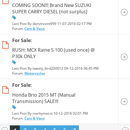
COMING SOON!!! Brand New SUZUKI
SUPER CARRY DIESEL (not surplus)
Last Post By danvincent999 11-07-2016
02:17 PM
Forum:
Cars & Vans
For Sale:
RUSH: MCX Raine S 100 (used once) @
P30k ONLY
Last Post By tweety_bird200012 09-12-2016
06:45 PM
Forum:
Motorcycles
For Sale:
Honda Brio 2015 MT (Manual
Transmission) SALE!!!
Last Post By markymacoi 10-12-2016
02:01 PM
Forum:
Cars & Vans