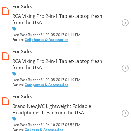
For Sale:
RCA Viking Pro 2-in-1 Tablet-Laptop fresh
from the USA
Last Post By catie81 03-05-2017
01:11 PM
Forum:
Cellphones & Accessories
For Sale:
RCA Viking Pro 2-in-1 Tablet-Laptop fresh
from the USA
Last Post By catie81 03-05-2017
01:10 PM
Forum:
Computers & Accessories
For Sale:
Brand New JVC Lightweight Foldable
Headphones fresh from the USA
Last Post By catie81 04-10-2017
06:52 PM
Forum:
Gadgets & Accessories