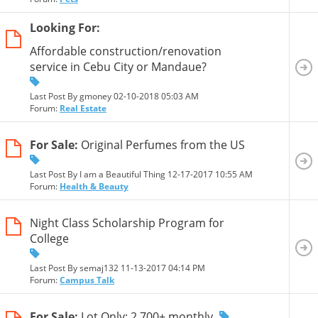
Looking For:
Affordable construction/renovation
service in Cebu City or Mandaue?
Last Post By gmoney 02-10-2018
05:03 AM
Forum:
Real Estate
For Sale:
Original Perfumes from the US
Last Post By I am a Beautiful Thing 12-17-2017
10:55 AM
Forum:
Health & Beauty
Night Class Scholarship Program for
College
Last Post By semaj132 11-13-2017
04:14 PM
Forum:
Campus Talk
For Sale:
Lot Only: 2,700+ monthly