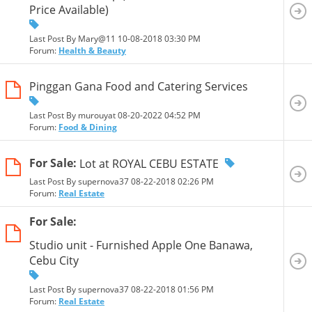
Price Available)
Last Post By Mary@11 10-08-2018
03:30 PM
Forum:
Health & Beauty
Pinggan Gana Food and Catering Services
Last Post By murouyat 08-20-2022
04:52 PM
Forum:
Food & Dining
For Sale:
Lot at ROYAL CEBU ESTATE
Last Post By supernova37 08-22-2018
02:26 PM
Forum:
Real Estate
For Sale:
Studio unit - Furnished Apple One Banawa,
Cebu City
Last Post By supernova37 08-22-2018
01:56 PM
Forum:
Real Estate