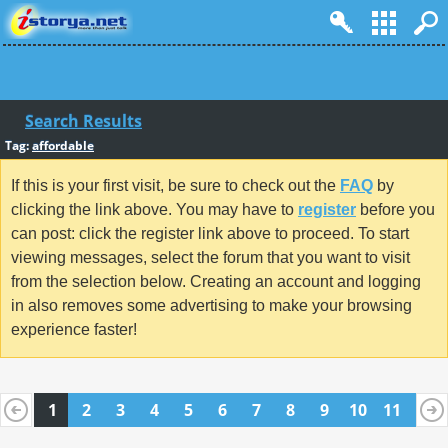
Search Results
Tag:
affordable
If this is your first visit, be sure to check out the
FAQ
by
clicking the link above. You may have to
register
before you
can post: click the register link above to proceed. To start
viewing messages, select the forum that you want to visit
from the selection below. Creating an account and logging
in also removes some advertising to make your browsing
experience faster!
1
2
3
4
5
6
7
8
9
10
11
12