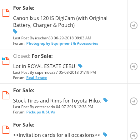
For Sale:
Canon Ixus 120 IS DigiCam (with Original
Battery, Charger & Pouch)
Last Post By icechan83 06-29-2018
09:03 AM
Forum:
Photography Equipment & Accessories
Closed:
For Sale:
Lot in ROYAL ESTATE CEBU
Last Post By supernova37 05-08-2018
01:19 PM
Forum:
Real Estate
For Sale:
Stock Tires and Rims for Toyota Hilux
Last Post By enteresado 04-07-2018
12:38 PM
Forum:
Pickups & SUVs
For Sale:
>>invitation cards for all occasions<<