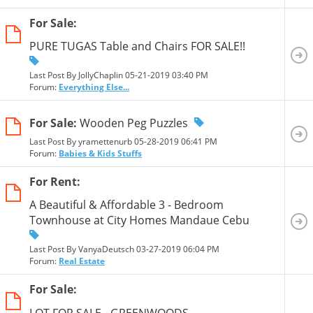
For Sale:
PURE TUGAS Table and Chairs FOR SALE!!
Last Post By JollyChaplin 05-21-2019
03:40 PM
Forum:
Everything Else...
For Sale:
Wooden Peg Puzzles
Last Post By yramettenurb 05-28-2019
06:41 PM
Forum:
Babies & Kids Stuffs
For Rent:
A Beautiful & Affordable 3 - Bedroom
Townhouse at City Homes Mandaue Cebu
Last Post By VanyaDeutsch 03-27-2019
06:04 PM
Forum:
Real Estate
For Sale:
LOT FOR SALE - GREENWOODS,