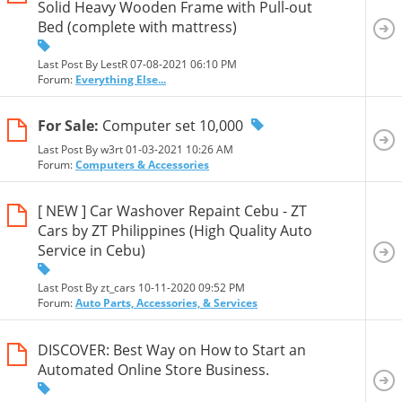
Solid Heavy Wooden Frame with Pull-out
Bed (complete with mattress)
Last Post By LestR 07-08-2021
06:10 PM
Forum:
Everything Else...
For Sale:
Computer set 10,000
Last Post By w3rt 01-03-2021
10:26 AM
Forum:
Computers & Accessories
[ NEW ] Car Washover Repaint Cebu - ZT
Cars by ZT Philippines (High Quality Auto
Service in Cebu)
Last Post By zt_cars 10-11-2020
09:52 PM
Forum:
Auto Parts, Accessories, & Services
DISCOVER: Best Way on How to Start an
Automated Online Store Business.