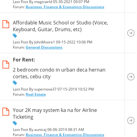
Last Post By magicwrld 05-30-2021
09:07 PM
Forum:
Business, Finance & Economics Discussions
Affordable Music School or Studio (Voice,
Keyboard, Guitar, Drums, etc)
Last Post By JohnMoore1 09-15-2022
10:06 PM
Forum:
General Discussions
For Rent:
2 bedroom condo in urban deca hernan
cortes, cebu city
Last Post By supernova37 07-15-2019
10:52 PM
Forum:
Real Estate
Your 2K may system ka na for Airline
Ticketing
Last Post By aunicaj 06-06-2019
08:31 AM
Forum:
Business, Finance & Economics Discussions