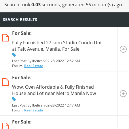
13
14
15
16
17
18
Search took
0.03
seconds; generated 56 minute(s) ago.
SEARCH RESULTS
For Sale:
Fully Furnished 27 sqm Studio Condo Unit
at Taft Avenue, Manila, For Sale
Last Post By lbeltran 02-28-2022
12:52 AM
Forum:
Real Estate
For Sale:
Wow, Own Affordable & Fully Finished
House and Lot near Metro Manila Now
Last Post By lbeltran 02-28-2022
12:47 AM
Forum:
Real Estate
For Sale: