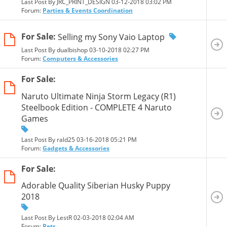
Last Post By JRC_PRINT_DESIGN 03-12-2018
03:02 PM
Forum:
Parties & Events Coordination
For Sale:
Selling my Sony Vaio Laptop
Last Post By dualbishop 03-10-2018
02:27 PM
Forum:
Computers & Accessories
For Sale:
Naruto Ultimate Ninja Storm Legacy (R1)
Steelbook Edition - COMPLETE 4 Naruto
Games
Last Post By rald25 03-16-2018
05:21 PM
Forum:
Gadgets & Accessories
For Sale:
Adorable Quality Siberian Husky Puppy
2018
Last Post By LestR 02-03-2018
02:04 AM
Forum:
Pets