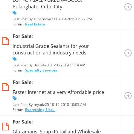
Pulangbato, Cebu City
Last Post By supernova37 07-19-2019
06:22 PM
Forum:
Real Estate
For Sale:
Industrial Grade Sealants for your
construction and industry needs.
Last Post By BirdV420 01-10-2019
11:14 AM
Forum:
Specialty Services
For Sale:
Faster Internet at a very Affordable price
Last Post By reyadz25 10-15-2018
10:05 AM
Forum:
Everything Else...
For Sale:
Glutamansi Soap (Retail and Wholesale