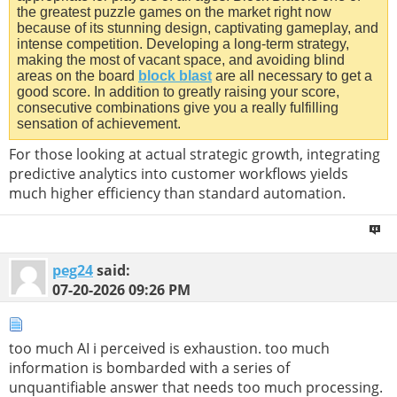
the greatest puzzle games on the market right now
because of its stunning design, captivating gameplay, and
intense competition. Developing a long-term strategy,
making the most of vacant space, and avoiding blind
areas on the board
block blast
are all necessary to get a
good score. In addition to greatly raising your score,
consecutive combinations give you a really fulfilling
sensation of achievement.
For those looking at actual strategic growth, integrating
predictive analytics into customer workflows yields
much higher efficiency than standard automation.
peg24
said:
07-20-2026
09:26 PM
too much AI i perceived is exhaustion. too much
information is bombarded with a series of
unquantifiable answer that needs too much processing.