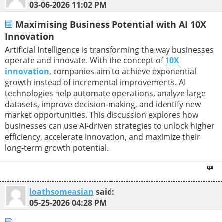
03-06-2026
11:02 PM
Maximising Business Potential with AI 10X
Innovation
Artificial Intelligence is transforming the way businesses
operate and innovate. With the concept of
10X
innovation
, companies aim to achieve exponential
growth instead of incremental improvements. AI
technologies help automate operations, analyze large
datasets, improve decision-making, and identify new
market opportunities. This discussion explores how
businesses can use AI-driven strategies to unlock higher
efficiency, accelerate innovation, and maximize their
long-term growth potential.
loathsomeasian
said:
05-25-2026
04:28 PM