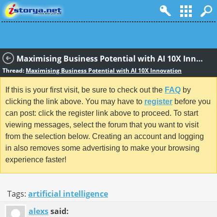
Maximising Business Potential with AI 10X Innovation
Thread:
Maximising Business Potential with AI 10X Innovation
If this is your first visit, be sure to check out the
FAQ
by
clicking the link above. You may have to
register
before you
can post: click the register link above to proceed. To start
viewing messages, select the forum that you want to visit
from the selection below. Creating an account and logging
in also removes some advertising to make your browsing
experience faster!
Tags:
artificial intelligence
alexs
said: