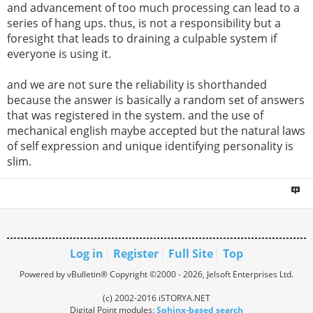
and advancement of too much processing can lead to a
series of hang ups. thus, is not a responsibility but a
foresight that leads to draining a culpable system if
everyone is using it.
and we are not sure the reliability is shorthanded
because the answer is basically a random set of answers
that was registered in the system. and the use of
mechanical english maybe accepted but the natural laws
of self expression and unique identifying personality is
slim.
Log in
Register
Full Site
Top
Powered by vBulletin® Copyright ©2000 - 2026, Jelsoft Enterprises Ltd.
(c) 2002-2016 iSTORYA.NET
Digital Point modules:
Sphinx-based search