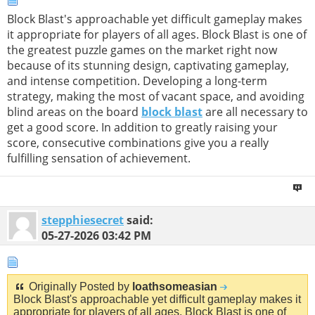
Block Blast's approachable yet difficult gameplay makes
it appropriate for players of all ages. Block Blast is one of
the greatest puzzle games on the market right now
because of its stunning design, captivating gameplay,
and intense competition. Developing a long-term
strategy, making the most of vacant space, and avoiding
blind areas on the board
block blast
are all necessary to
get a good score. In addition to greatly raising your
score, consecutive combinations give you a really
fulfilling sensation of achievement.
stepphiesecret
said:
05-27-2026
03:42 PM
Originally Posted by
loathsomeasian
Block Blast's approachable yet difficult gameplay makes it
appropriate for players of all ages. Block Blast is one of