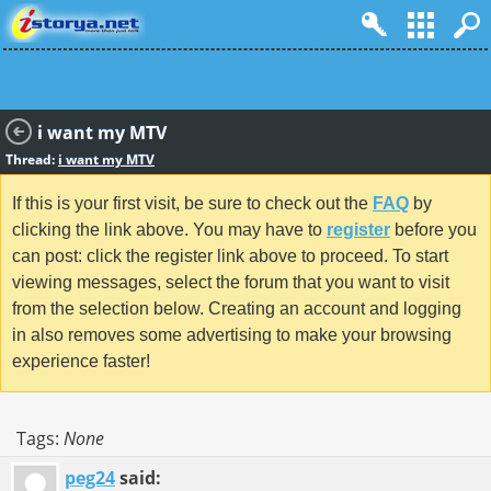
i want my MTV
Thread:
i want my MTV
If this is your first visit, be sure to check out the
FAQ
by
clicking the link above. You may have to
register
before you
can post: click the register link above to proceed. To start
viewing messages, select the forum that you want to visit
from the selection below. Creating an account and logging
in also removes some advertising to make your browsing
experience faster!
Tags:
None
peg24
said: