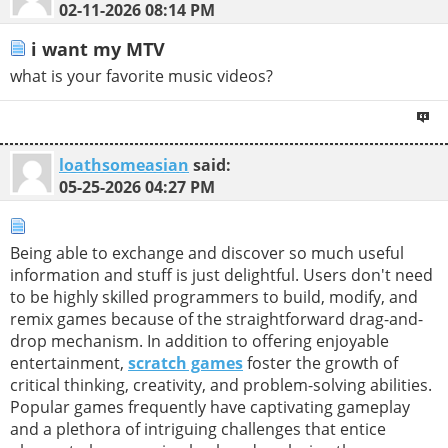
02-11-2026
08:14 PM
i want my MTV
what is your favorite music videos?
loathsomeasian
said:
05-25-2026
04:27 PM
Being able to exchange and discover so much useful
information and stuff is just delightful. Users don't need
to be highly skilled programmers to build, modify, and
remix games because of the straightforward drag-and-
drop mechanism. In addition to offering enjoyable
entertainment,
scratch games
foster the growth of
critical thinking, creativity, and problem-solving abilities.
Popular games frequently have captivating gameplay
and a plethora of intriguing challenges that entice