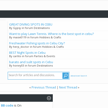
GREAT DIVING SPOTS IN CEBU
By Gypsy in forum Destinations
Want to play Lawn Tennis. Where is the best spot in cebu?
By masie0119 in forum Hobbies & Crafts
Freshwater Fishing spots in Cebu City?
By herp_doctor in forum Hobbies & Crafts
BEST Night Spots in Cebu
By carlito in forum Parties & Events
barato and sulit spots in Cebu
By honey03 in forum Destinations
Advanced Search
«
Previous Thread
|
Next Thread
»
BB code
is
On