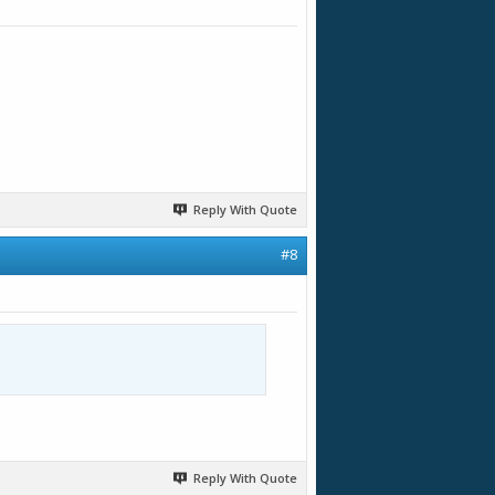
Reply With Quote
#8
Reply With Quote