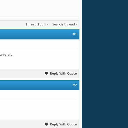
Thread Tools
Search Thread
#1
aveler.
Reply With Quote
#2
Reply With Quote