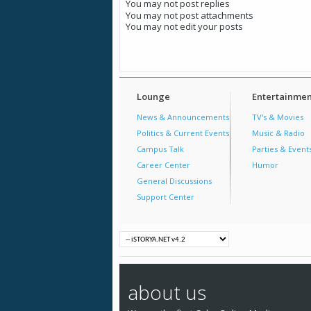
You
may not
post replies
You
may not
post attachments
You
may not
edit your posts
Lounge
Entertainmen
News & Announcements
TV's & Movies
Politics & Current Events
Music & Radio
Campus Talk
Parties & Event
Career Center
Humor
General Discussions
Support Center
about us