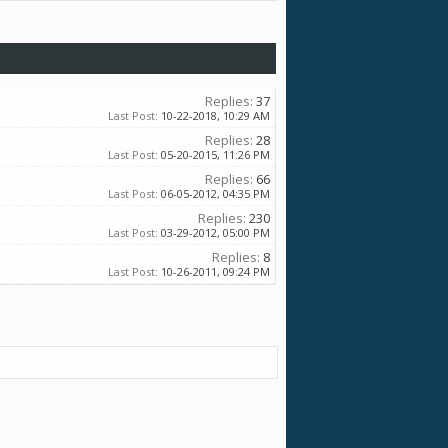
Replies:
37
Last Post:
10-22-2018,
10:29 AM
Replies:
28
Last Post:
05-20-2015,
11:26 PM
Replies:
66
Last Post:
06-05-2012,
04:35 PM
Replies:
230
Last Post:
03-29-2012,
05:00 PM
Replies:
8
Last Post:
10-26-2011,
09:24 PM