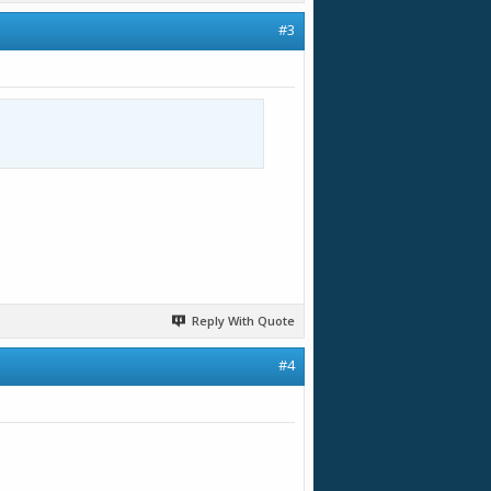
#3
Reply With Quote
#4