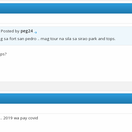
y Posted by
peg24
g sa fort san pedro .. mag tour na sila sa sirao park and tops.
ops?
. 2019 wa pay covid