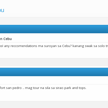
bu
in Cebu
ns! any reccomendations ma suroyan sa Cebu? kanang swak sa solo tr
ort san pedro .. mag tour na sila sa sirao park and tops.