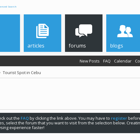
anced Search
articles
forums
blogs
New Posts
FAQ
Calendar
Co
Tourist Spot in Cebu
check out the
FAQ
by clicking the link above. You may have to
register
before
s, select the forum that you want to visit from the selection below. Creat
sing experience faster!