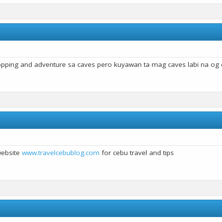
pping and adventure sa caves pero kuyawan ta mag caves labi na o
website
www.travelcebublog.com
for cebu travel and tips