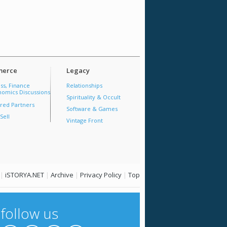
erce
Legacy
ss, Finance
Relationships
omics Discussions
Spirituality & Occult
red Partners
Software & Games
Sell
Vintage Front
|
iSTORYA.NET
|
Archive
|
Privacy Policy
|
Top
follow us