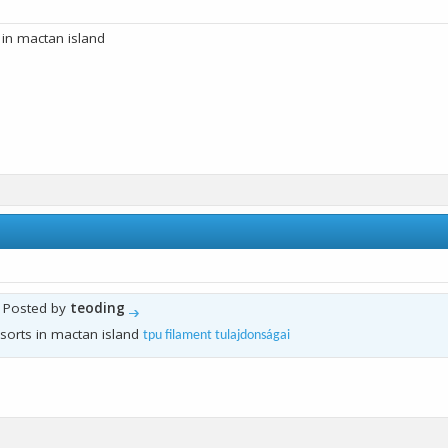
 in mactan island
y Posted by
teoding
sorts in mactan island
tpu filament tulajdonságai