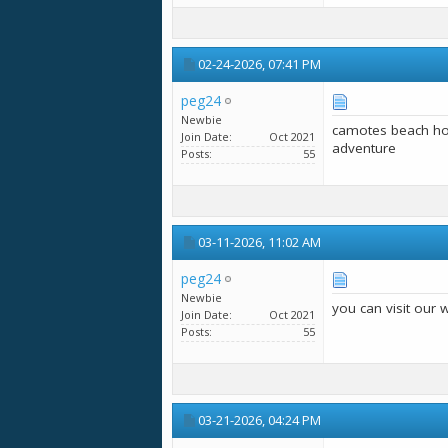
02-24-2026,
07:41 PM
peg24
Newbie
camotes beach ho
Join Date
Oct 2021
adventure
Posts
55
03-11-2026,
11:02 AM
peg24
Newbie
you can visit our 
Join Date
Oct 2021
Posts
55
03-21-2026,
04:24 PM