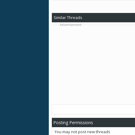
Similar Threads
Posting Permissions
You
may not
post new threads