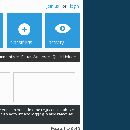
join us
or
login
classifieds
activity
mmunity
Forum Actions
Quick Links
 you can post: click the register link above
ing an account and logging in also removes
Results 1 to 8 of 8