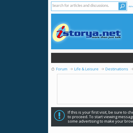
Adv
Forum
Life & Leisure
Destinations
If this is your first visit, be sure to 
to proceed. To start viewing message
some advertising to make your brow