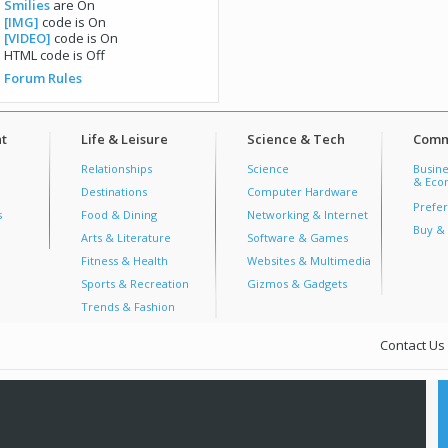
Smilies
are
On
[IMG]
code is
On
[VIDEO]
code is
On
HTML code is
Off
Forum Rules
t
Life & Leisure
Science & Tech
Comm
Relationships
Science
Busine
& Econ
Destinations
Computer Hardware
Prefer
s
Food & Dining
Networking & Internet
Buy & 
Arts & Literature
Software & Games
Fitness & Health
Websites & Multimedia
Sports & Recreation
Gizmos & Gadgets
Trends & Fashion
Contact Us