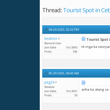
Thread:
Tourist Spot in Ce
04-20-2023,
02:32 PM
beatrice
Tourist Spot 
Banned User
Hi mga ka istorya
Join Date
Oct 2005
Posts
342
05-29-2025,
09:43 AM
peg24
Newbie
anha ka atang sa f
Join Date
Oct 2021
Posts
55