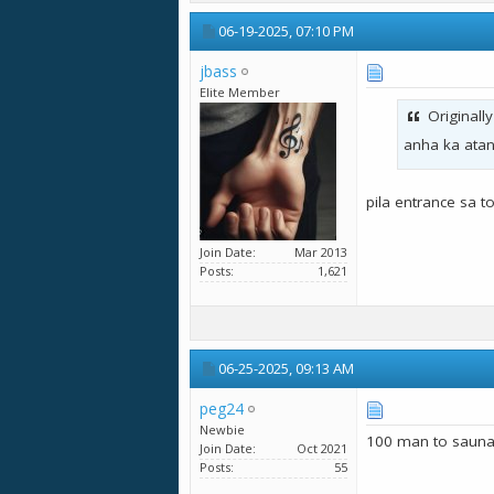
06-19-2025,
07:10 PM
jbass
Elite Member
Originall
anha ka atan
pila entrance sa t
Join Date
Mar 2013
Posts
1,621
06-25-2025,
09:13 AM
peg24
Newbie
100 man to sauna.
Join Date
Oct 2021
Posts
55