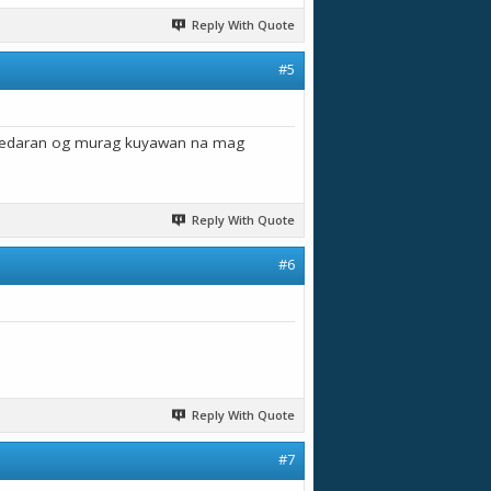
Reply With Quote
#5
g edaran og murag kuyawan na mag
Reply With Quote
#6
Reply With Quote
#7