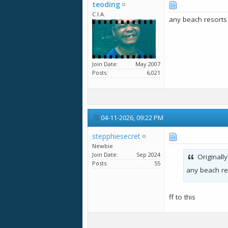
teoding
C.I.A.
any beach resorts
Join Date
May 2007
Posts
6,021
04-11-2026,
09:22 PM
stepphiesecret
Newbie
Join Date
Sep 2024
Originall
Posts
55
any beach re
ff to this