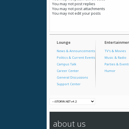
You
may not
post replies
You
may not
post attachments
You
may not
edit your posts
Lounge
Entertainmen
News & Announcements
TV's & Movies
Politics & Current Events
Music & Radio
Campus Talk
Parties & Event
Career Center
Humor
General Discussions
Support Center
about us