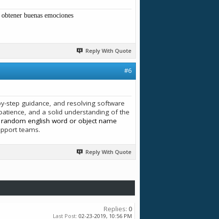
y obtener buenas emociones
Reply With Quote
#6
p-by-step guidance, and resolving software
atience, and a solid understanding of the
s
random english word or object name
upport teams.
Reply With Quote
Replies:
0
Last Post:
02-23-2019,
10:56 PM