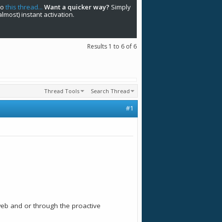
to
this thread...
Want a quicker way?
Simply
(almost) instant activation.
Results 1 to 6 of 6
Thread Tools
Search Thread
#1
web and or through the proactive