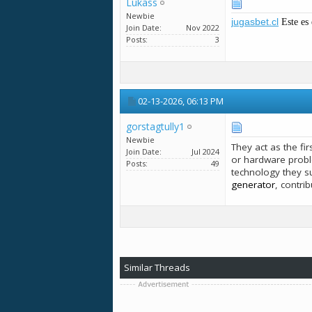
Lukass
Newbie
jugasbet.cl
Este es 
Join Date
Nov 2022
Posts
3
02-13-2026,
06:13 PM
gorstagtully1
Newbie
They act as the fi
Join Date
Jul 2024
or hardware probl
Posts
49
technology they s
generator
, contri
Similar Threads