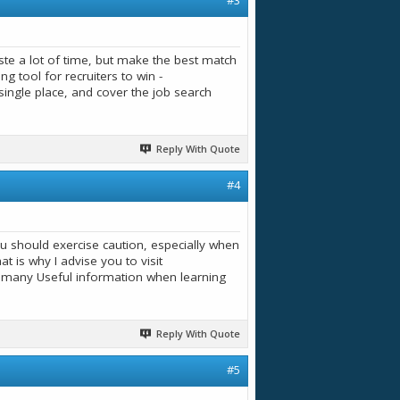
#3
te a lot of time, but make the best match
 tool for recruiters to win -
e single place, and cover the job search
Reply With Quote
#4
you should exercise caution, especially when
t is why I advise you to visit
d many Useful information when learning
Reply With Quote
#5