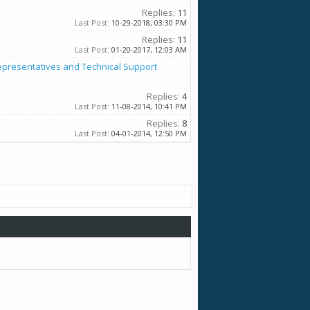
Replies:
11
Last Post:
10-29-2018,
03:30 PM
Replies:
11
Last Post:
01-20-2017,
12:03 AM
epresentatives and Technical Support
Replies:
4
Last Post:
11-08-2014,
10:41 PM
Replies:
8
Last Post:
04-01-2014,
12:50 PM