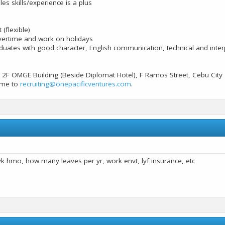
es skills/experience is a plus
 (flexible)
overtime and work on holidays
uates with good character, English communication, technical and interp
 2F OMGE Building (Beside Diplomat Hotel), F Ramos Street, Cebu City
ume to
recruiting@onepacificventures.com
.
lyk hmo, how many leaves per yr, work envt, lyf insurance, etc