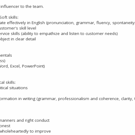
influencer to the team.
ft skills:
e effectively in English (pronunciation, grammar, fluency, spontaneity,
stomer's skill level
ice skills (ability to empathize and listen to customer needs)
bject in clear detail
entals
ss)
Word, Excel, PowerPoint)
al skills:
itical situations
ormation in writing (grammar, professionalism and coherence, clarity,
anners and right conduct
onest
wholeheartedly to improve