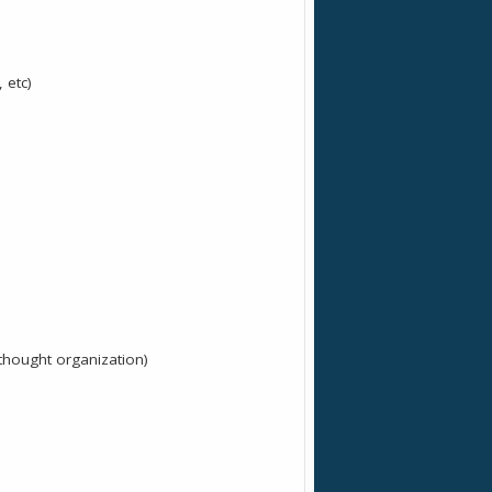
 etc)
 thought organization)