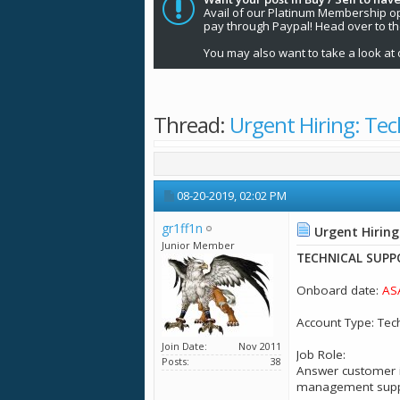
Avail of our Platinum Membership opti
pay through Paypal! Head over to t
You may also want to take a look at 
Thread:
Urgent Hiring: Tec
08-20-2019,
02:02 PM
gr1ff1n
Urgent Hiring
Junior Member
TECHNICAL SUPP
Onboard date:
AS
Account Type: Tec
Join Date
Nov 2011
Job Role:
Posts
38
Answer customer i
management suppor