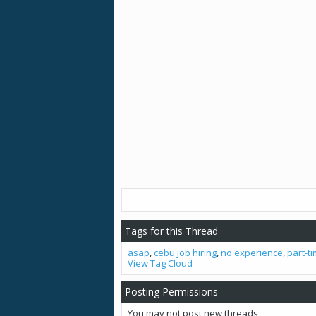
Tags for this Thread
asap
,
cebu job hiring
,
no experience
,
part-t
View Tag Cloud
Posting Permissions
You
may not
post new threads