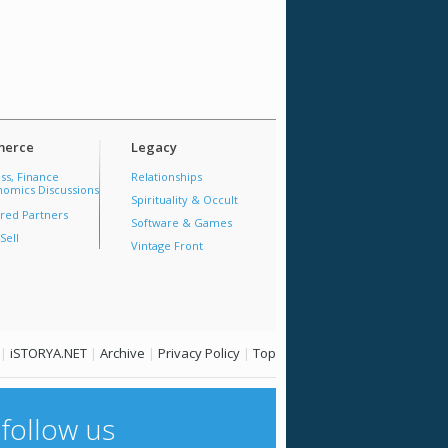
erce
Legacy
ss, Finance
Relationships
omics Discussions
Spirituality & Occult
red Partners
Software & Games
Sell
Vintage Front
|
iSTORYA.NET
|
Archive
|
Privacy Policy
|
Top
follow us