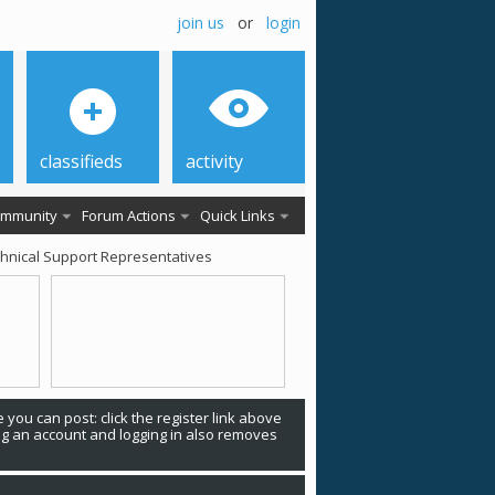
join us
or
login
classifieds
activity
mmunity
Forum Actions
Quick Links
chnical Support Representatives
 you can post: click the register link above
ing an account and logging in also removes