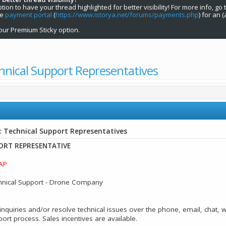
on to have your thread highlighted for better visibility! For more info, go 
he
payment portal
(
https://www.istorya.net/forums/payments.php
) for an 
our Premium Sticky option.
hnical Support Representatives
: Technical Support Representatives
ORT REPRESENTATIVE
AP
hnical Support - Drone Company
nquiries and/or resolve technical issues over the phone, email, chat, 
t process. Sales incentives are available.