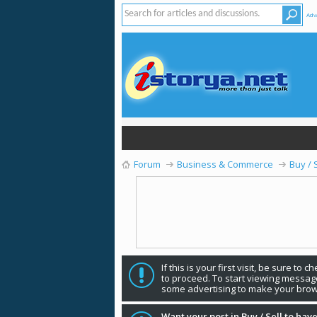
Adv
Forum
Business & Commerce
Buy / 
If this is your first visit, be sure to 
to proceed. To start viewing message
some advertising to make your brow
Want your post in Buy / Sell to have