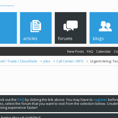
anced Search
articles
forums
blogs
New Posts
FAQ
Calendar
Co
Sell / Trade / Classifieds
Jobs
Call Center / BPO
Urgent Hiring: Te
check out the
FAQ
by clicking the link above. You may have to
register
before
s, select the forum that you want to visit from the selection below. Creat
sing experience faster!
 better thread visibility?