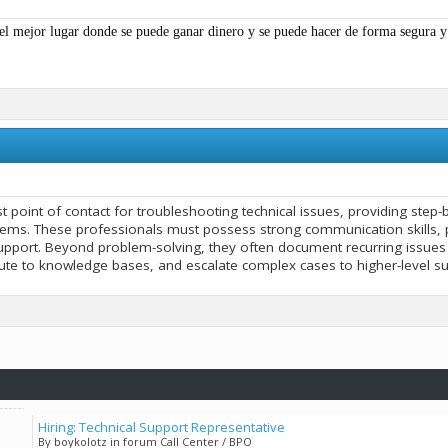
el mejor lugar donde se puede ganar dinero y se puede hacer de forma segura 
rst point of contact for troubleshooting technical issues, providing ste
ems. These professionals must possess strong communication skills, p
upport. Beyond problem-solving, they often document recurring issue
bute to knowledge bases, and escalate complex cases to higher-level s
Hiring: Technical Support Representative
By boykolotz in forum Call Center / BPO