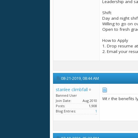
Leadership and sal
Shift:
Day and night shift
Willing to go on 
Open to fresh grad
How to Apply
1. Drop resume at
2. Email your res
08-21-2019,
08:44 AM
stanlee climbfall
Banned User
Wt r the benefits 
Join Date
Aug 2010
Posts
1,908
Blog Entries
1