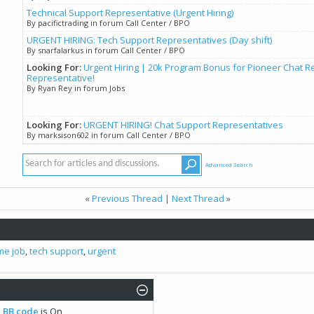
Technical Support Representative (Urgent Hiring)
By pacifictrading in forum Call Center / BPO
URGENT HIRING: Tech Support Representatives (Day shift)
By snarfalarkus in forum Call Center / BPO
Looking For:
Urgent Hiring | 20k Program Bonus for Pioneer Chat R
Representative!
By Ryan Rey in forum Jobs
Looking For:
URGENT HIRING! Chat Support Representatives
By marksison602 in forum Call Center / BPO
Advanced Search
«
Previous Thread
|
Next Thread
»
ime job
,
tech support
,
urgent
BB code
is
On