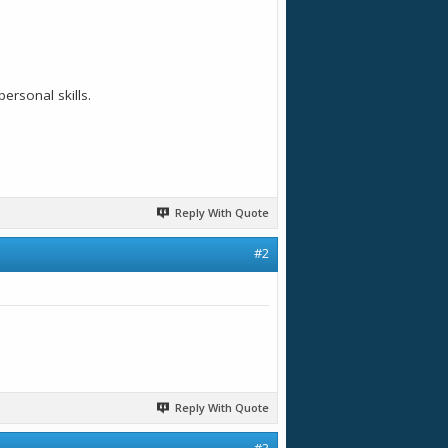
ersonal skills.
Reply With Quote
#2
Reply With Quote