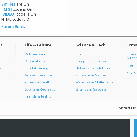
Smilies
are
On
[IMG]
code is
On
[VIDEO]
code is
On
HTML code is
Off
Forum Rules
t
Life & Leisure
Science & Tech
Comm
Relationships
Science
Busine
& Econ
Destinations
Computer Hardware
Prefer
s
Food & Dining
Networking & Internet
Buy & 
Arts & Literature
Software & Games
Fitness & Health
Websites & Multimedia
Sports & Recreation
Gizmos & Gadgets
Trends & Fashion
Contact Us