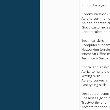
Should be a good 
Communication / So
Able to communicat
Able to adapt to cu
Good customer serv
Can articulate an o
Technical skills:
Computer fundam
Networking (wirele
Mircosoft Office (
Technically Savvy
Critical and analytic
Ability to handle cr
Writing skills:
Able to convey inf
Fast typing skills
Desired behavior:
Possesses good m
Trustworthy and h
Accepts feedback 