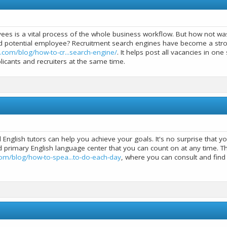
ees is a vital process of the whole business workflow. But how not was
d potential employee? Recruitment search engines have become a strong
.com/blog/how-to-cr...search-engine/
. It helps post all vacancies in on
icants and recruiters at the same time.
ll English tutors can help you achieve your goals. It's no surprise that 
 primary English language center that you can count on at any time. Tha
om/blog/how-to-spea...to-do-each-day
, where you can consult and fin