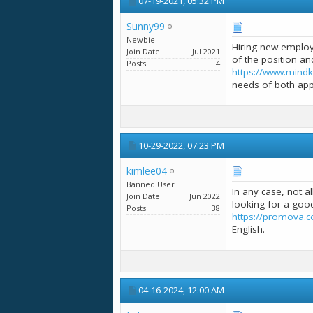
07-19-2021,
05:32 PM
Sunny99
Newbie
Hiring new employ
Join Date
Jul 2021
of the position an
Posts
4
https://www.mindk
needs of both appl
10-29-2022,
07:23 PM
kimlee04
Banned User
In any case, not a
Join Date
Jun 2022
looking for a good
Posts
38
https://promova.c
English.
04-16-2024,
12:00 AM