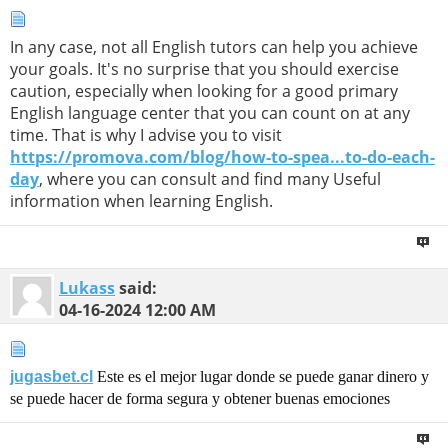
In any case, not all English tutors can help you achieve
your goals. It's no surprise that you should exercise
caution, especially when looking for a good primary
English language center that you can count on at any
time. That is why I advise you to visit
https://promova.com/blog/how-to-spea...to-do-each-
day
, where you can consult and find many Useful
information when learning English.
Lukass
said:
04-16-2024
12:00 AM
jugasbet.cl
Este es el mejor lugar donde se puede ganar dinero y
se puede hacer de forma segura y obtener buenas emociones