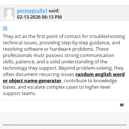
gorstagtully1
said:
02-13-2026
06:13 PM
They act as the first point of contact for troubleshooting
technical issues, providing step-by-step guidance, and
resolving software or hardware problems. These
professionals must possess strong communication
skills, patience, and a solid understanding of the
technology they support. Beyond problem-solving, they
often document recurring issues
random english word
or object name generator
, contribute to knowledge
bases, and escalate complex cases to higher-level
support teams.