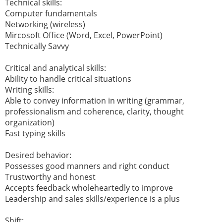
Technical skills:
Computer fundamentals
Networking (wireless)
Mircosoft Office (Word, Excel, PowerPoint)
Technically Savvy
Critical and analytical skills:
Ability to handle critical situations
Writing skills:
Able to convey information in writing (grammar,
professionalism and coherence, clarity, thought
organization)
Fast typing skills
Desired behavior:
Possesses good manners and right conduct
Trustworthy and honest
Accepts feedback wholeheartedly to improve
Leadership and sales skills/experience is a plus
Shift: