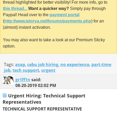
thread highlighted for better visibility! For more info, go to
this thread...
Want a quicker way?
Simply pay through
Paypal! Head over to the
payment portal
(
http://www.istorya.net/forums/payments.php
) for an
(almost) instant activation.
You may also want to take a look at our Premium Sticky
option.
Tags:
asap
,
cebu job hiring
,
no experience
,
part-time
job
,
tech support
,
urgent
gr1ff1n
said:
08-20-2019
02:02 PM
Urgent Hiring: Technical Support
Representatives
TECHNICAL SUPPORT REPRESENTATIVE