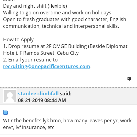
Day and night shift (flexible)
Willing to go on overtime and work on holidays
Open to fresh graduates with good character, English
communication, technical and interpersonal skills.
How to Apply
1. Drop resume at 2F OMGE Building (Beside Diplomat
Hotel), F Ramos Street, Cebu City
2. Email your resume to
recruiting@onepacificventures.com
.
stanlee climbfall
said:
08-21-2019
08:44 AM
Wt r the benefits lyk hmo, how many leaves per yr, work
envt, lyf insurance, etc