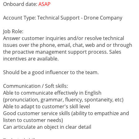
Onboard date:
ASAP
Account Type: Technical Support - Drone Company
Job Role:
Answer customer inquiries and/or resolve technical
issues over the phone, email, chat, web and or through
the proactive management support process. Sales
incentives are available.
Should be a good influencer to the team.
Communication / Soft skills:
Able to communicate effectively in English
(pronunciation, grammar, fluency, spontaneity, etc)
Able to adapt to customer's skill level
Good customer service skills (ability to empathize and
listen to customer needs)
Can articulate an object in clear detail