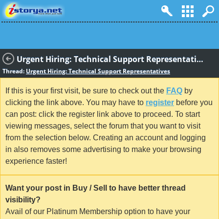
Urgent Hiring: Technical Support Representatives
Thread:
Urgent Hiring: Technical Support Representatives
If this is your first visit, be sure to check out the
FAQ
by
clicking the link above. You may have to
register
before you
can post: click the register link above to proceed. To start
viewing messages, select the forum that you want to visit
from the selection below. Creating an account and logging
in also removes some advertising to make your browsing
experience faster!
Want your post in Buy / Sell to have better thread
visibility?
Avail of our Platinum Membership option to have your