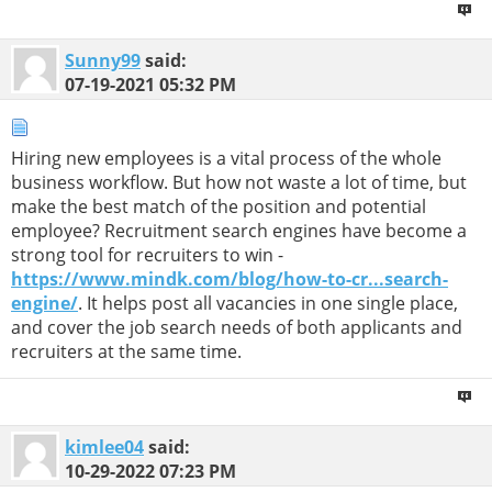
Sunny99
said:
07-19-2021
05:32 PM
Hiring new employees is a vital process of the whole
business workflow. But how not waste a lot of time, but
make the best match of the position and potential
employee? Recruitment search engines have become a
strong tool for recruiters to win -
https://www.mindk.com/blog/how-to-cr...search-
engine/
. It helps post all vacancies in one single place,
and cover the job search needs of both applicants and
recruiters at the same time.
kimlee04
said:
10-29-2022
07:23 PM