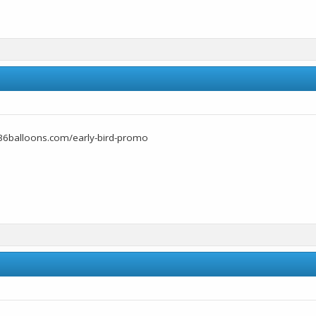
36balloons.com/early-bird-promo