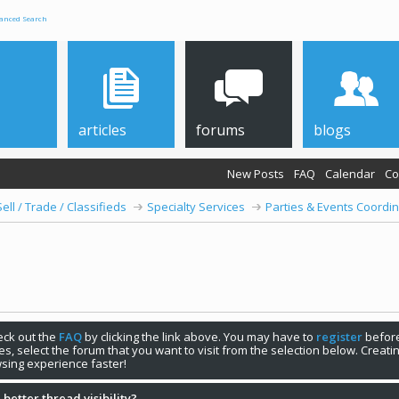
anced Search
articles
forums
blogs
New Posts
FAQ
Calendar
Co
Sell / Trade / Classifieds
Specialty Services
Parties & Events Coordin
check out the
FAQ
by clicking the link above. You may have to
register
before
s, select the forum that you want to visit from the selection below. Creat
sing experience faster!
 better thread visibility?