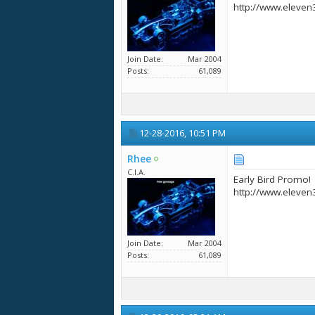
http://www.eleven
Join Date
Mar 2004
Posts
61,089
12-28-2016,
10:51 PM
Rhee
C.I.A.
Early Bird Promo!
http://www.eleven
Join Date
Mar 2004
Posts
61,089