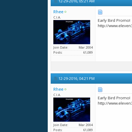
12-29-2016,
05:21 AM
Rhee
C.I.A.
Early Bird Promo!
http://www.eleven
Join Date
Mar 2004
Posts
61,089
12-29-2016,
04:21 PM
Rhee
C.I.A.
Early Bird Promo!
http://www.eleven
Join Date
Mar 2004
Posts
61,089