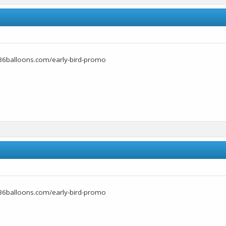
36balloons.com/early-bird-promo
36balloons.com/early-bird-promo