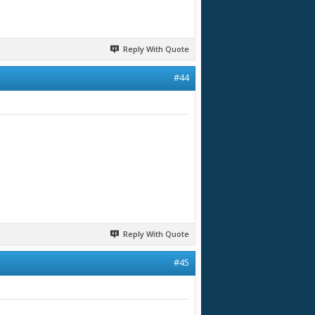
Reply With Quote
#44
Reply With Quote
#45