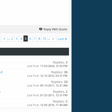
Reply With Quote
...
2
3
4
5
6
7
8
15
...
Last
Replies:
3
Last Post:
11-05-2024,
12:55 PM
ed
Replies:
36
Last Post:
12-13-2012,
03:51 PM
Replies:
20
Last Post:
09-15-2011,
12:31 AM
s
Replies:
2
Last Post:
07-23-2011,
12:51 PM
Replies:
5
Last Post:
12-09-2010,
11:44 AM