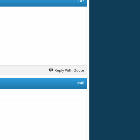
#47
Reply With Quote
#48