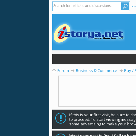
Adv
Forum
Business & Commerce
Buy / 
If this is your first visit, be sure to 
to proceed. To start viewing message
some advertising to make your brow
Want your post in Buy / Sell to have