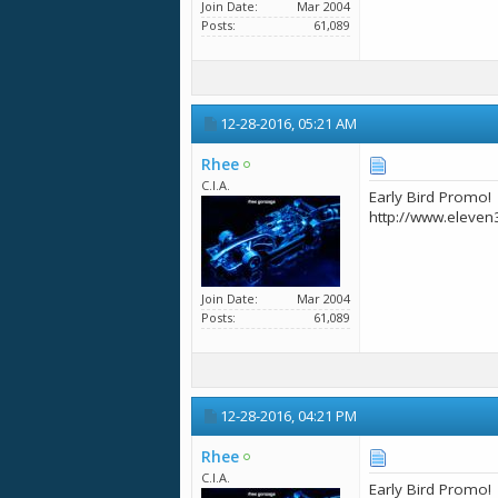
Join Date
Mar 2004
Posts
61,089
12-28-2016,
05:21 AM
Rhee
C.I.A.
Early Bird Promo!
http://www.eleven
Join Date
Mar 2004
Posts
61,089
12-28-2016,
04:21 PM
Rhee
C.I.A.
Early Bird Promo!