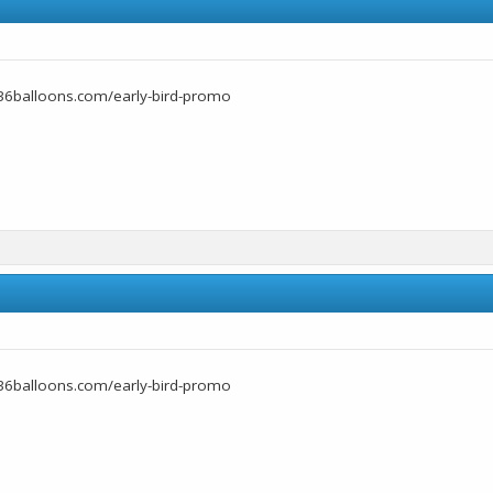
36balloons.com/early-bird-promo
36balloons.com/early-bird-promo