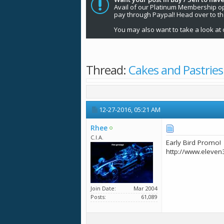
Avail of our Platinum Membership opti
pay through Paypal! Head over to t
You may also want to take a look at 
Thread:
Cakes and Pastries
12-27-2016,
05:21 AM
Rhee
C.I.A.
Early Bird Promo!
http://www.eleven
Join Date
Mar 2004
Posts
61,089