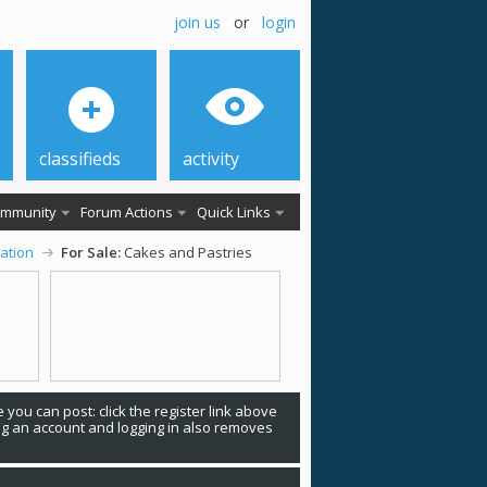
join us
or
login
classifieds
activity
mmunity
Forum Actions
Quick Links
ation
For Sale:
Cakes and Pastries
 you can post: click the register link above
ing an account and logging in also removes