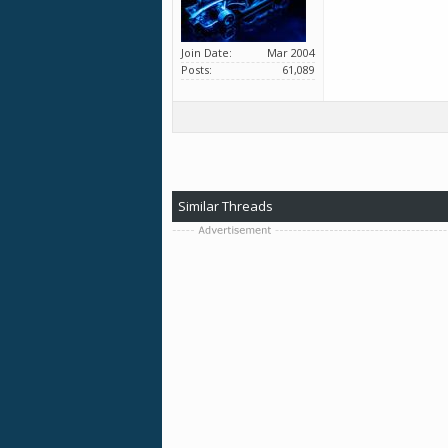
Join Date
Mar 2004
Posts
61,089
Similar Threads