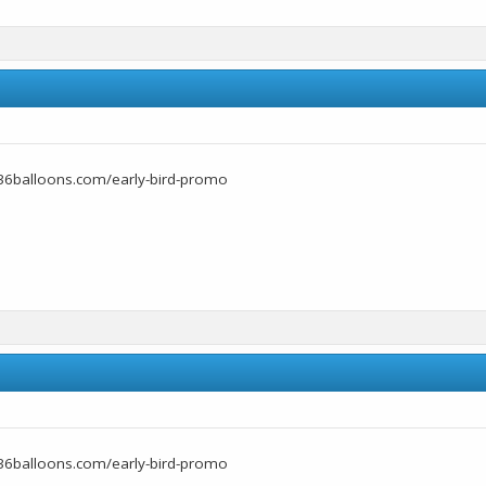
36balloons.com/early-bird-promo
36balloons.com/early-bird-promo