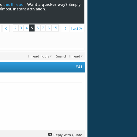
to
this thread...
Want a quicker way?
Simply
(almost) instant activation.
...
2
3
4
5
6
7
8
15
...
t
Last
Thread Tools
Search Thread
#41
Reply With Quote