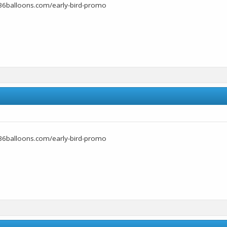
36balloons.com/early-bird-promo
36balloons.com/early-bird-promo