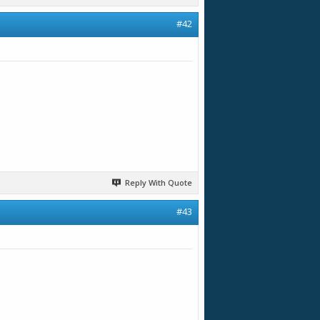
#42
Reply With Quote
#43