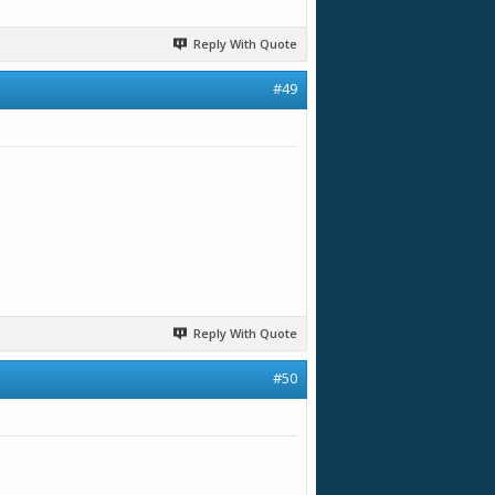
Reply With Quote
#49
Reply With Quote
#50