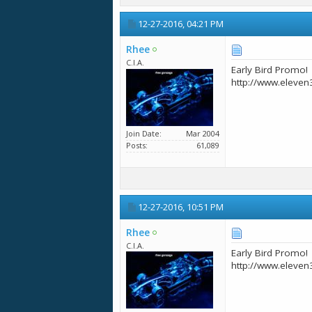
12-27-2016,
04:21 PM
Rhee
C.I.A.
Early Bird Promo!
http://www.eleven
Join Date
Mar 2004
Posts
61,089
12-27-2016,
10:51 PM
Rhee
C.I.A.
Early Bird Promo!
http://www.eleven