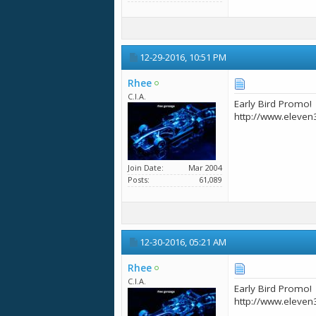
12-29-2016,
10:51 PM
Rhee
C.I.A.
Early Bird Promo!
http://www.eleven
Join Date
Mar 2004
Posts
61,089
12-30-2016,
05:21 AM
Rhee
C.I.A.
Early Bird Promo!
http://www.eleven