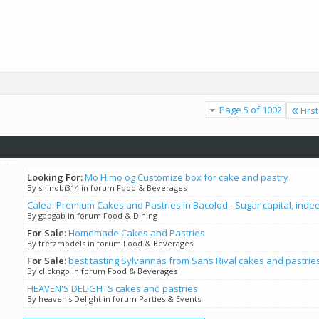
Page 5 of 1002
First
Looking For:
Mo Himo og Customize box for cake and pastry
By shinobi314 in forum Food & Beverages
Calea: Premium Cakes and Pastries in Bacolod - Sugar capital, inde
By gabgab in forum Food & Dining
For Sale:
Homemade Cakes and Pastries
By fretzmodels in forum Food & Beverages
For Sale:
best tasting Sylvannas from Sans Rival cakes and pastrie
By clickngo in forum Food & Beverages
HEAVEN'S DELIGHTS cakes and pastries
By heaven's Delight in forum Parties & Events