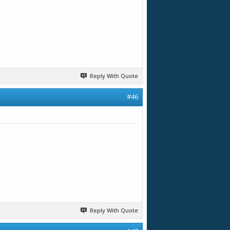
Reply With Quote
#46
Reply With Quote