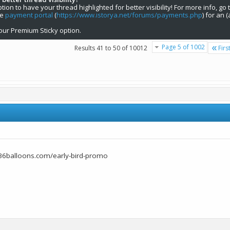
on to have your thread highlighted for better visibility! For more info, go 
he
payment portal
(
https://www.istorya.net/forums/payments.php
) for an 
our Premium Sticky option.
Page 5 of 1002
Results 41 to 50 of 10012
Firs
36balloons.com/early-bird-promo