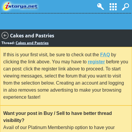
Cakes and Pastries
Thread:
Cakes and Pastries
If this is your first visit, be sure to check out the
FAQ
by
clicking the link above. You may have to
register
before you
can post: click the register link above to proceed. To start
viewing messages, select the forum that you want to visit
from the selection below. Creating an account and logging
in also removes some advertising to make your browsing
experience faster!
Want your post in Buy / Sell to have better thread
visibility?
Avail of our Platinum Membership option to have your