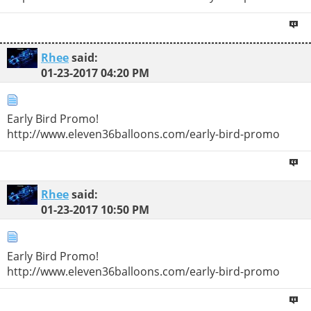
Rhee
said:
01-23-2017
04:20 PM
Early Bird Promo!
http://www.eleven36balloons.com/early-bird-promo
Rhee
said:
01-23-2017
10:50 PM
Early Bird Promo!
http://www.eleven36balloons.com/early-bird-promo