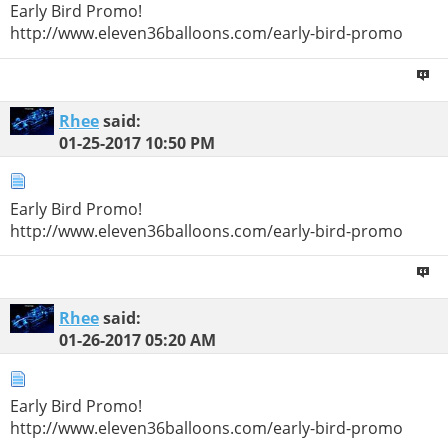
Early Bird Promo!
http://www.eleven36balloons.com/early-bird-promo
Rhee
said:
01-25-2017
10:50 PM
Early Bird Promo!
http://www.eleven36balloons.com/early-bird-promo
Rhee
said:
01-26-2017
05:20 AM
Early Bird Promo!
http://www.eleven36balloons.com/early-bird-promo