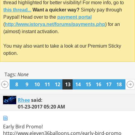
thread highlighted for better visibility! For more info, go to
this thread...
Want a quicker way?
Simply pay through
Paypal! Head over to the
payment portal
(
http://www.istorya.net/forums/payments.php
) for an
(almost) instant activation.
You may also want to take a look at our Premium Sticky
option.
Tags:
None
7
8
9
10
11
12
13
14
15
16
17
18
19
26
27
28
29
30
31
32
Rhee
said:
01-23-2017
05:20 AM
Early Bird Promo!
http://www.eleven36balloons.com/early-bird-promo