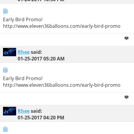
Early Bird Promo!
http://www.eleven36balloons.com/early-bird-promo
Rhee
said:
01-25-2017
05:20 AM
Early Bird Promo!
http://www.eleven36balloons.com/early-bird-promo
Rhee
said:
01-25-2017
04:20 PM