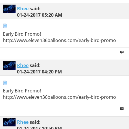
Rhee
said:
01-24-2017
05:20 AM
Early Bird Promo!
http://www.eleven36balloons.com/early-bird-promo
Rhee
said:
01-24-2017
04:20 PM
Early Bird Promo!
http://www.eleven36balloons.com/early-bird-promo
Rhee
said:
01-24-2017
10:50 PM