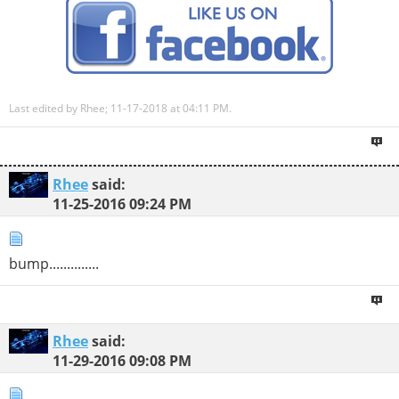
Last edited by Rhee; 11-17-2018 at
04:11 PM
.
Rhee
said:
11-25-2016
09:24 PM
bump..............
Rhee
said:
11-29-2016
09:08 PM