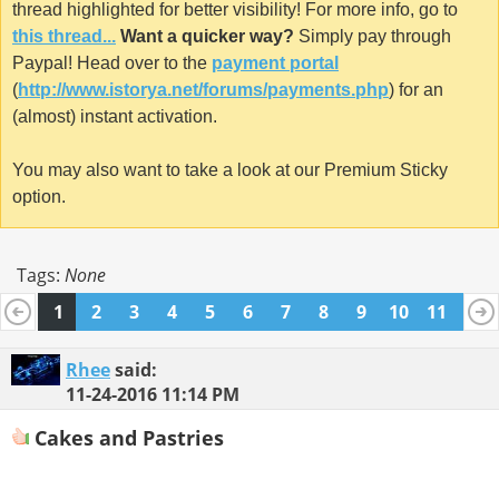
thread highlighted for better visibility! For more info, go to
this thread...
Want a quicker way?
Simply pay through
Paypal! Head over to the
payment portal
(
http://www.istorya.net/forums/payments.php
) for an
(almost) instant activation.
You may also want to take a look at our Premium Sticky
option.
Tags:
None
1
2
3
4
5
6
7
8
9
10
11
12
13
14
15
16
17
18
19
20
Rhee
said:
11-24-2016
11:14 PM
Cakes and Pastries