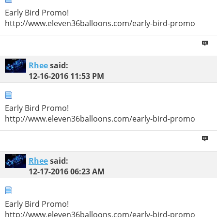
Early Bird Promo!
http://www.eleven36balloons.com/early-bird-promo
Rhee
said:
12-16-2016
11:53 PM
Early Bird Promo!
http://www.eleven36balloons.com/early-bird-promo
Rhee
said:
12-17-2016
06:23 AM
Early Bird Promo!
http://www.eleven36balloons.com/early-bird-promo