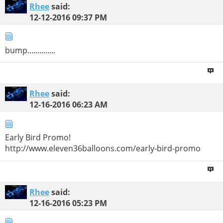
Rhee
said:
12-12-2016
09:37 PM
bump..............
Rhee
said:
12-16-2016
06:23 AM
Early Bird Promo!
http://www.eleven36balloons.com/early-bird-promo
Rhee
said:
12-16-2016
05:23 PM