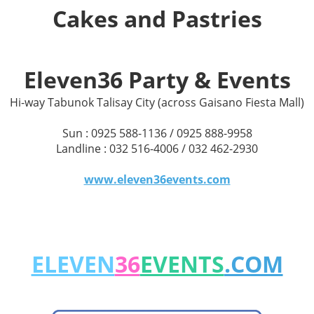
Cakes and Pastries
Eleven36 Party & Events
Hi-way Tabunok Talisay City (across Gaisano Fiesta Mall)
Sun : 0925 588-1136 / 0925 888-9958
Landline : 032 516-4006 / 032 462-2930
www.eleven36events.com
ELEVEN
36
EVENTS
.COM