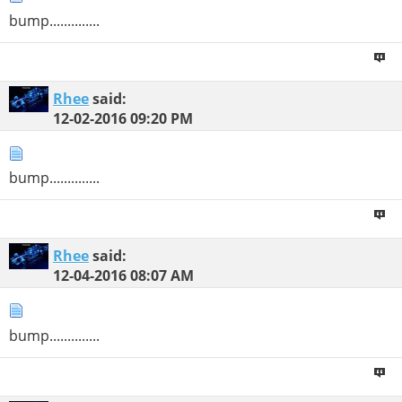
bump..............
Rhee
said:
12-02-2016
09:20 PM
bump..............
Rhee
said:
12-04-2016
08:07 AM
bump..............