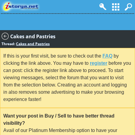
Cakes and Pastries
Thread:
Cakes and Pastries
If this is your first visit, be sure to check out the
FAQ
by
clicking the link above. You may have to
register
before you
can post: click the register link above to proceed. To start
viewing messages, select the forum that you want to visit
from the selection below. Creating an account and logging
in also removes some advertising to make your browsing
experience faster!
Want your post in Buy / Sell to have better thread
visibility?
Avail of our Platinum Membership option to have your