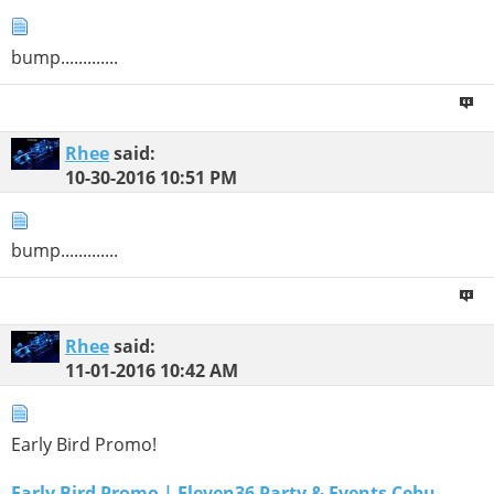
bump.............
Rhee
said:
10-30-2016
10:51 PM
bump.............
Rhee
said:
11-01-2016
10:42 AM
Early Bird Promo!
Early Bird Promo | Eleven36 Party & Events Cebu