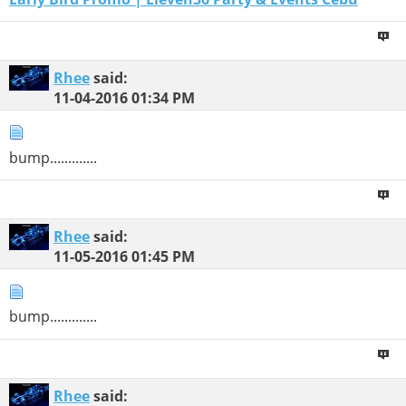
Rhee
said:
11-04-2016
01:34 PM
bump.............
Rhee
said:
11-05-2016
01:45 PM
bump.............
Rhee
said: