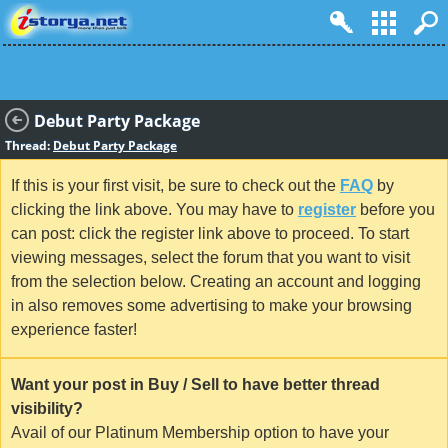
Debut Party Package
Thread:
Debut Party Package
If this is your first visit, be sure to check out the
FAQ
by
clicking the link above. You may have to
register
before you
can post: click the register link above to proceed. To start
viewing messages, select the forum that you want to visit
from the selection below. Creating an account and logging
in also removes some advertising to make your browsing
experience faster!
Want your post in Buy / Sell to have better thread
visibility?
Avail of our Platinum Membership option to have your