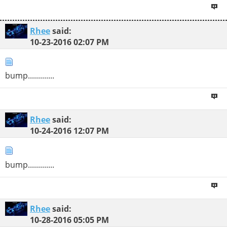
Rhee
said:
10-23-2016
02:07 PM
bump.............
Rhee
said:
10-24-2016
12:07 PM
bump.............
Rhee
said:
10-28-2016
05:05 PM