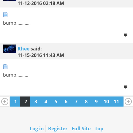
11-12-2016
02:18 AM
bump............
Rhee
said:
11-15-2016
11:43 AM
bump..........
1
2
3
4
5
6
7
8
9
10
11
12
13
14
15
16
17
18
19
20
21
Log in
Register
Full Site
Top