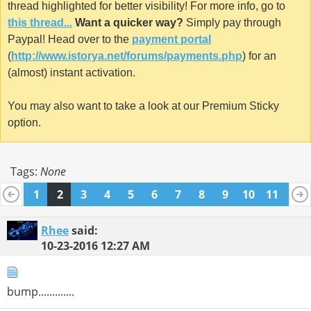
thread highlighted for better visibility! For more info, go to
this thread...
Want a quicker way?
Simply pay through
Paypal! Head over to the
payment portal
(
http://www.istorya.net/forums/payments.php
) for an
(almost) instant activation.
You may also want to take a look at our Premium Sticky
option.
Tags:
None
1
2
3
4
5
6
7
8
9
10
11
12
13
14
15
16
17
18
19
20
21
Rhee
said:
10-23-2016
12:27 AM
bump.............