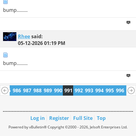
bump.........
Rhee
said:
05-12-2026
01:19 PM
bump.........
4
985
986
987
988
989
990
991
992
993
994
995
996
997
1009
1010
Log in
Register
Full Site
Top
Powered by vBulletin® Copyright ©2000 - 2026, Jelsoft Enterprises Ltd.