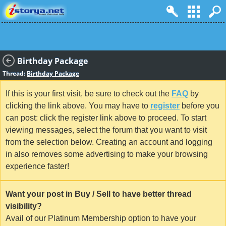
Birthday Package
Thread:
Birthday Package
If this is your first visit, be sure to check out the
FAQ
by
clicking the link above. You may have to
register
before you
can post: click the register link above to proceed. To start
viewing messages, select the forum that you want to visit
from the selection below. Creating an account and logging
in also removes some advertising to make your browsing
experience faster!
Want your post in Buy / Sell to have better thread
visibility?
Avail of our Platinum Membership option to have your