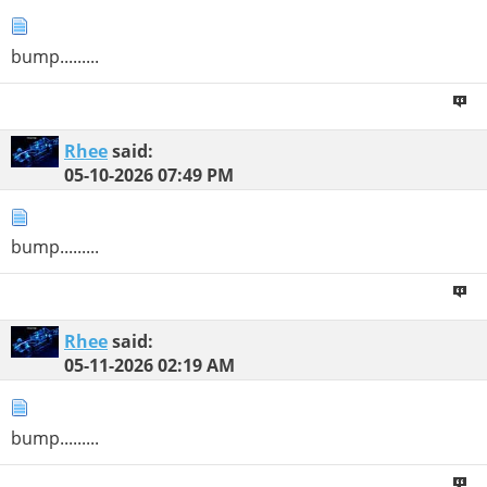
bump.........
Rhee
said:
05-10-2026
07:49 PM
bump.........
Rhee
said:
05-11-2026
02:19 AM
bump.........