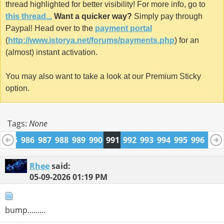
thread highlighted for better visibility! For more info, go to
this thread...
Want a quicker way?
Simply pay through
Paypal! Head over to the
payment portal
(
http://www.istorya.net/forums/payments.php
) for an
(almost) instant activation.
You may also want to take a look at our Premium Sticky
option.
Tags:
None
4
985
986
987
988
989
990
991
992
993
994
995
996
997
1009
1010
Rhee
said:
05-09-2026
01:19 PM
bump.........