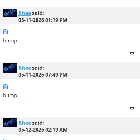
Rhee
said:
05-11-2026
01:19 PM
bump.........
Rhee
said:
05-11-2026
07:49 PM
bump.........
Rhee
said:
05-12-2026
02:19 AM