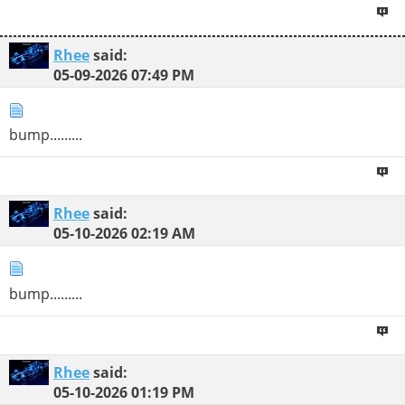
Rhee
said:
05-09-2026
07:49 PM
bump.........
Rhee
said:
05-10-2026
02:19 AM
bump.........
Rhee
said:
05-10-2026
01:19 PM