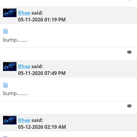
Rhee
said:
05-11-2026
01:19 PM
bump.........
Rhee
said:
05-11-2026
07:49 PM
bump.........
Rhee
said:
05-12-2026
02:19 AM