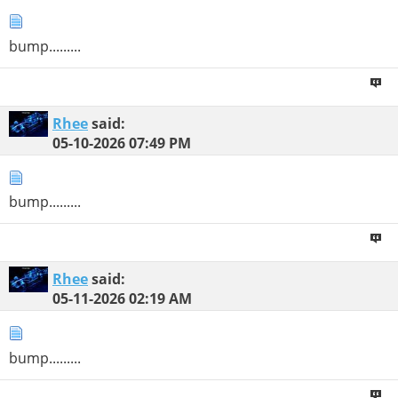
bump.........
Rhee
said:
05-10-2026
07:49 PM
bump.........
Rhee
said:
05-11-2026
02:19 AM
bump.........