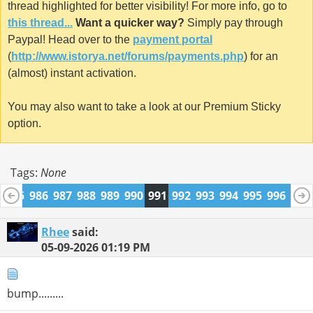
thread highlighted for better visibility! For more info, go to
this thread...
Want a quicker way?
Simply pay through
Paypal! Head over to the
payment portal
(
http://www.istorya.net/forums/payments.php
) for an
(almost) instant activation.
You may also want to take a look at our Premium Sticky
option.
Tags:
None
4
985
986
987
988
989
990
991
992
993
994
995
996
997
1009
1010
Rhee
said:
05-09-2026
01:19 PM
bump.........