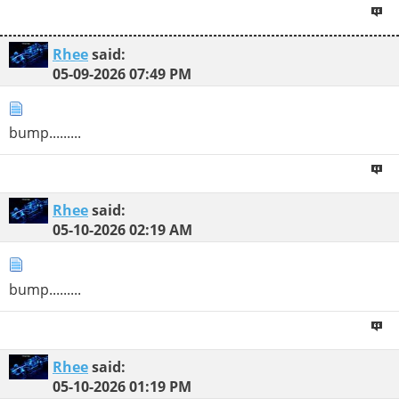
Rhee
said:
05-09-2026
07:49 PM
bump.........
Rhee
said:
05-10-2026
02:19 AM
bump.........
Rhee
said:
05-10-2026
01:19 PM