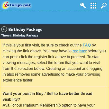
Birthday Package
Thread:
Birthday Package
If this is your first visit, be sure to check out the
FAQ
by
clicking the link above. You may have to
register
before you
can post: click the register link above to proceed. To start
viewing messages, select the forum that you want to visit
from the selection below. Creating an account and logging
in also removes some advertising to make your browsing
experience faster!
Want your post in Buy / Sell to have better thread
visibility?
Avail of our Platinum Membership option to have your