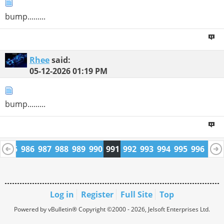
bump.........
Rhee
said:
05-12-2026
01:19 PM
bump.........
4
985
986
987
988
989
990
991
992
993
994
995
996
997
1009
1010
Log in
Register
Full Site
Top
Powered by vBulletin® Copyright ©2000 - 2026, Jelsoft Enterprises Ltd.