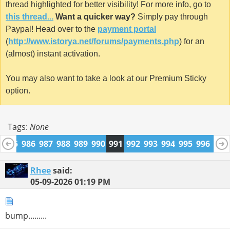
thread highlighted for better visibility! For more info, go to
this thread...
Want a quicker way?
Simply pay through
Paypal! Head over to the
payment portal
(
http://www.istorya.net/forums/payments.php
) for an
(almost) instant activation.
You may also want to take a look at our Premium Sticky
option.
Tags:
None
4
985
986
987
988
989
990
991
992
993
994
995
996
997
1009
1010
Rhee
said:
05-09-2026
01:19 PM
bump.........