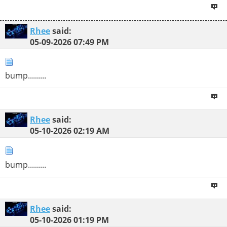
Rhee
said:
05-09-2026
07:49 PM
bump.........
Rhee
said:
05-10-2026
02:19 AM
bump.........
Rhee
said:
05-10-2026
01:19 PM