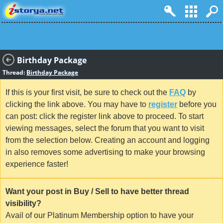
Birthday Package
Thread:
Birthday Package
If this is your first visit, be sure to check out the
FAQ
by
clicking the link above. You may have to
register
before you
can post: click the register link above to proceed. To start
viewing messages, select the forum that you want to visit
from the selection below. Creating an account and logging
in also removes some advertising to make your browsing
experience faster!
Want your post in Buy / Sell to have better thread
visibility?
Avail of our Platinum Membership option to have your