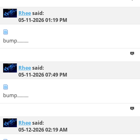
Rhee
said:
05-11-2026
01:19 PM
bump.........
Rhee
said:
05-11-2026
07:49 PM
bump.........
Rhee
said:
05-12-2026
02:19 AM