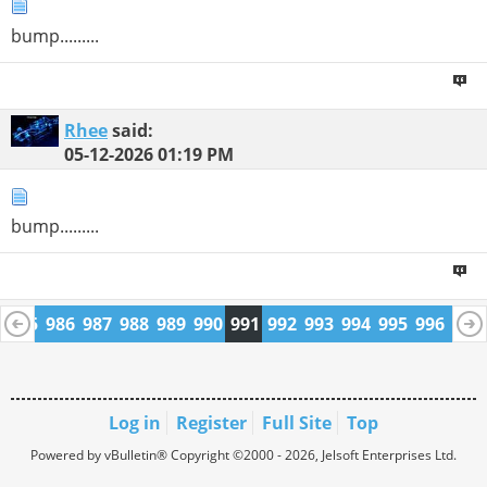
bump.........
Rhee
said:
05-12-2026
01:19 PM
bump.........
4
985
986
987
988
989
990
991
992
993
994
995
996
997
1009
1010
Log in
Register
Full Site
Top
Powered by vBulletin® Copyright ©2000 - 2026, Jelsoft Enterprises Ltd.