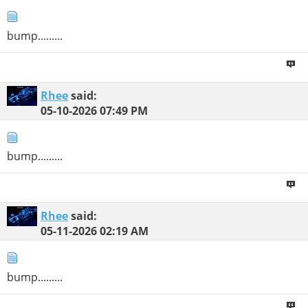
bump.........
Rhee
said:
05-10-2026
07:49 PM
bump.........
Rhee
said:
05-11-2026
02:19 AM
bump.........