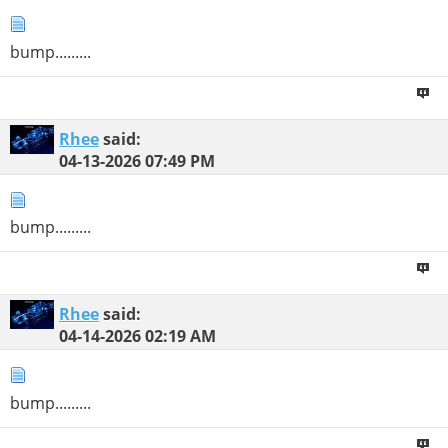
bump.........
Rhee
said:
04-13-2026
07:49 PM
bump.........
Rhee
said:
04-14-2026
02:19 AM
bump.........