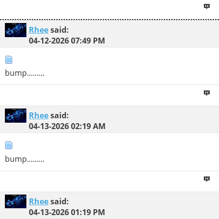
Rhee
said:
04-12-2026
07:49 PM
bump.........
Rhee
said:
04-13-2026
02:19 AM
bump.........
Rhee
said:
04-13-2026
01:19 PM