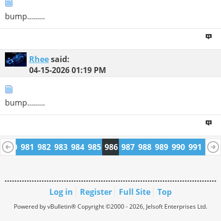
bump.........
Rhee
said:
04-15-2026
01:19 PM
bump.........
9
980
981
982
983
984
985
986
987
988
989
990
991
992
1004
1005
Log in
Register
Full Site
Top
Powered by vBulletin® Copyright ©2000 - 2026, Jelsoft Enterprises Ltd.