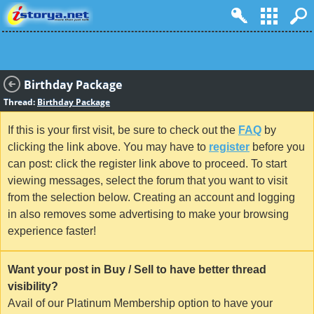
Birthday Package
Thread:
Birthday Package
If this is your first visit, be sure to check out the
FAQ
by
clicking the link above. You may have to
register
before you
can post: click the register link above to proceed. To start
viewing messages, select the forum that you want to visit
from the selection below. Creating an account and logging
in also removes some advertising to make your browsing
experience faster!
Want your post in Buy / Sell to have better thread
visibility?
Avail of our Platinum Membership option to have your