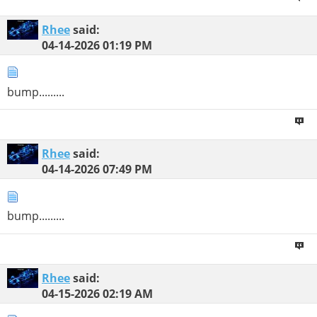
Rhee
said:
04-14-2026
01:19 PM
bump.........
Rhee
said:
04-14-2026
07:49 PM
bump.........
Rhee
said:
04-15-2026
02:19 AM