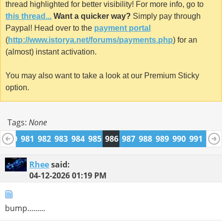
thread highlighted for better visibility! For more info, go to
this thread...
Want a quicker way?
Simply pay through
Paypal! Head over to the
payment portal
(
http://www.istorya.net/forums/payments.php
) for an
(almost) instant activation.
You may also want to take a look at our Premium Sticky
option.
Tags:
None
9
980
981
982
983
984
985
986
987
988
989
990
991
992
1004
1005
Rhee
said:
04-12-2026
01:19 PM
bump.........