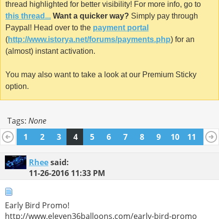
thread highlighted for better visibility! For more info, go to
this thread...
Want a quicker way?
Simply pay through
Paypal! Head over to the
payment portal
(
http://www.istorya.net/forums/payments.php
) for an
(almost) instant activation.
You may also want to take a look at our Premium Sticky
option.
Tags:
None
1
2
3
4
5
6
7
8
9
10
11
12
13
14
15
16
17
18
19
20
21
22
23
Rhee
said:
11-26-2016
11:33 PM
Early Bird Promo!
http://www.eleven36balloons.com/early-bird-promo