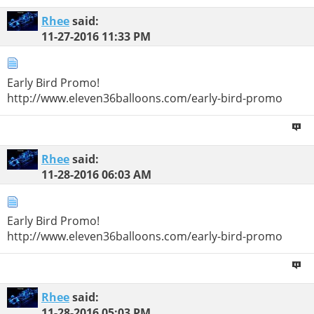
Rhee
said:
11-27-2016
11:33 PM
Early Bird Promo!
http://www.eleven36balloons.com/early-bird-promo
Rhee
said:
11-28-2016
06:03 AM
Early Bird Promo!
http://www.eleven36balloons.com/early-bird-promo
Rhee
said:
11-28-2016
05:03 PM