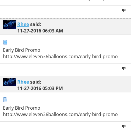
Rhee
said:
11-27-2016
06:03 AM
Early Bird Promo!
http://www.eleven36balloons.com/early-bird-promo
Rhee
said:
11-27-2016
05:03 PM
Early Bird Promo!
http://www.eleven36balloons.com/early-bird-promo