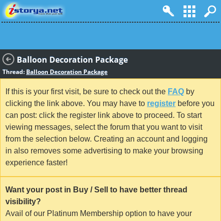
Balloon Decoration Package
Thread:
Balloon Decoration Package
If this is your first visit, be sure to check out the
FAQ
by
clicking the link above. You may have to
register
before you
can post: click the register link above to proceed. To start
viewing messages, select the forum that you want to visit
from the selection below. Creating an account and logging
in also removes some advertising to make your browsing
experience faster!
Want your post in Buy / Sell to have better thread
visibility?
Avail of our Platinum Membership option to have your