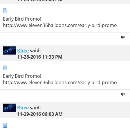
Early Bird Promo!
http://www.eleven36balloons.com/early-bird-promo
Rhee
said:
11-28-2016
11:33 PM
Early Bird Promo!
http://www.eleven36balloons.com/early-bird-promo
Rhee
said:
11-29-2016
06:03 AM