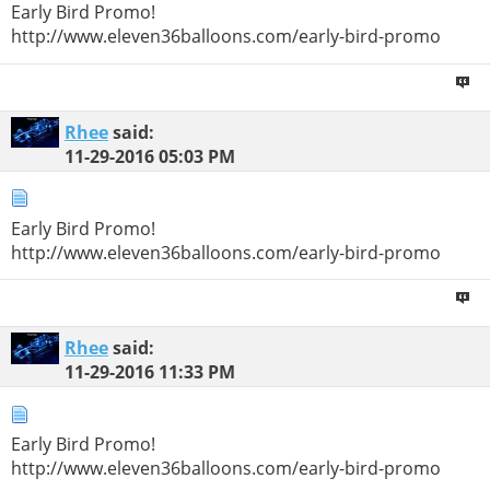
Early Bird Promo!
http://www.eleven36balloons.com/early-bird-promo
Rhee
said:
11-29-2016
05:03 PM
Early Bird Promo!
http://www.eleven36balloons.com/early-bird-promo
Rhee
said:
11-29-2016
11:33 PM
Early Bird Promo!
http://www.eleven36balloons.com/early-bird-promo