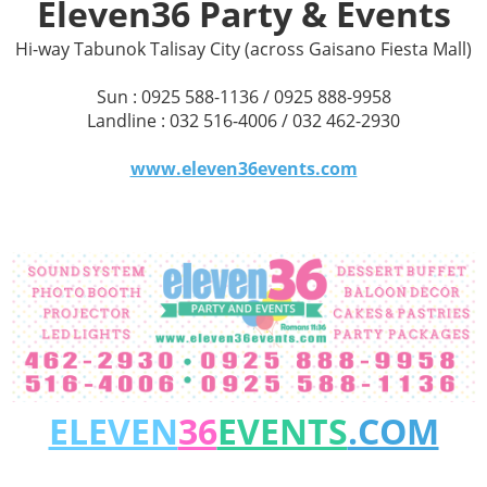
Eleven36 Party & Events
Hi-way Tabunok Talisay City (across Gaisano Fiesta Mall)
Sun : 0925 588-1136 / 0925 888-9958
Landline : 032 516-4006 / 032 462-2930
www.eleven36events.com
ELEVEN
36
EVENTS
.COM