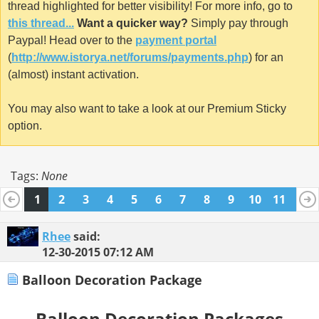
thread highlighted for better visibility! For more info, go to
this thread...
Want a quicker way?
Simply pay through
Paypal! Head over to the
payment portal
(
http://www.istorya.net/forums/payments.php
) for an
(almost) instant activation.
You may also want to take a look at our Premium Sticky
option.
Tags:
None
1
2
3
4
5
6
7
8
9
10
11
12
13
14
15
16
17
18
19
20
Rhee
said:
12-30-2015
07:12 AM
Balloon Decoration Package
Balloon Decoration Packages