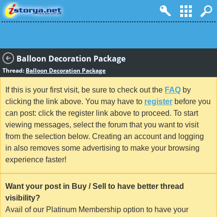
Balloon Decoration Package
Thread:
Balloon Decoration Package
If this is your first visit, be sure to check out the
FAQ
by
clicking the link above. You may have to
register
before you
can post: click the register link above to proceed. To start
viewing messages, select the forum that you want to visit
from the selection below. Creating an account and logging
in also removes some advertising to make your browsing
experience faster!
Want your post in Buy / Sell to have better thread
visibility?
Avail of our Platinum Membership option to have your