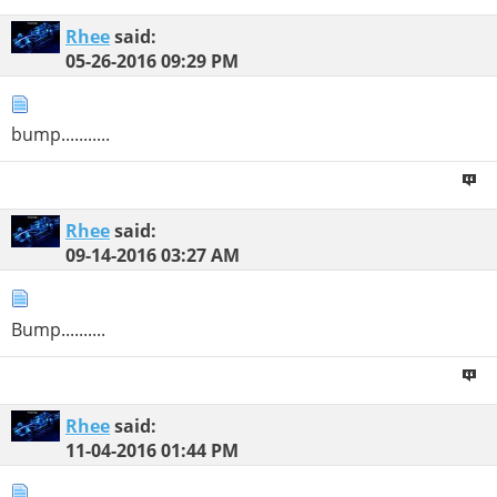
Rhee
said:
05-26-2016
09:29 PM
bump...........
Rhee
said:
09-14-2016
03:27 AM
Bump..........
Rhee
said:
11-04-2016
01:44 PM