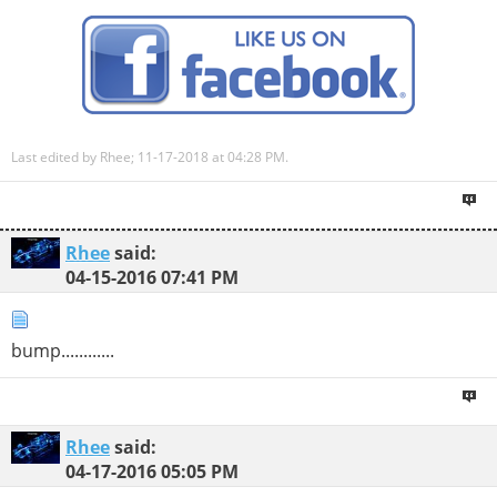
Last edited by Rhee; 11-17-2018 at
04:28 PM
.
Rhee
said:
04-15-2016
07:41 PM
bump............
Rhee
said:
04-17-2016
05:05 PM