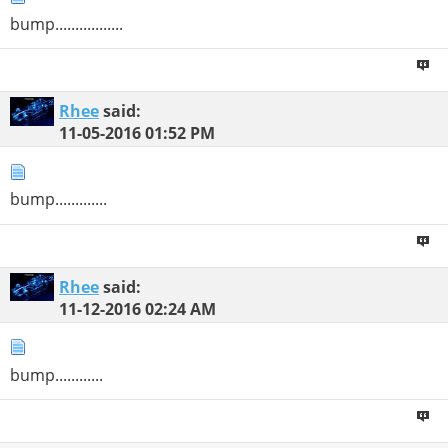
bump.................
Rhee
said:
11-05-2016
01:52 PM
bump.............
Rhee
said:
11-12-2016
02:24 AM
bump............