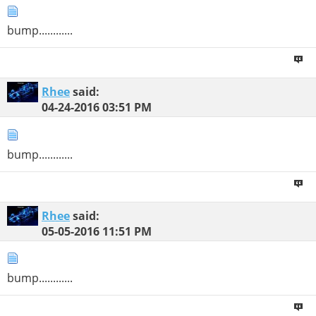
bump............
Rhee
said:
04-24-2016
03:51 PM
bump............
Rhee
said:
05-05-2016
11:51 PM
bump............