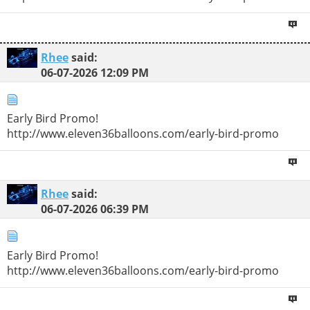
Rhee
said:
06-07-2026
12:09 PM
Early Bird Promo!
http://www.eleven36balloons.com/early-bird-promo
Rhee
said:
06-07-2026
06:39 PM
Early Bird Promo!
http://www.eleven36balloons.com/early-bird-promo