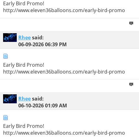
Early Bird Promo!
http://www.eleven36balloons.com/early-bird-promo
Rhee
said:
06-09-2026
06:39 PM
Early Bird Promo!
http://www.eleven36balloons.com/early-bird-promo
Rhee
said:
06-10-2026
01:09 AM
Early Bird Promo!
http://www.eleven36balloons.com/early-bird-promo