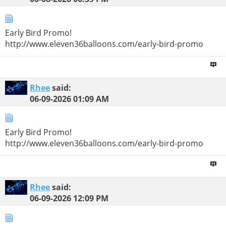
Early Bird Promo!
http://www.eleven36balloons.com/early-bird-promo
Rhee
said:
06-09-2026
01:09 AM
Early Bird Promo!
http://www.eleven36balloons.com/early-bird-promo
Rhee
said:
06-09-2026
12:09 PM