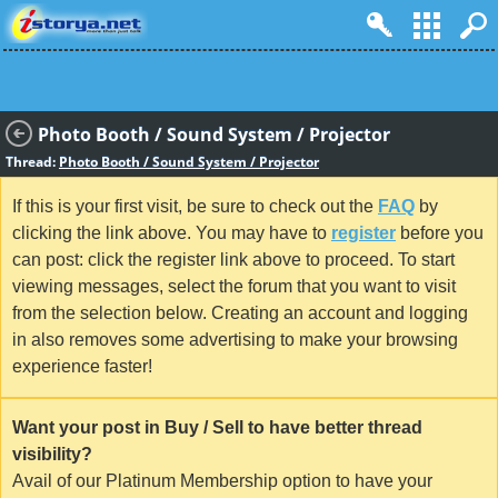
Photo Booth / Sound System / Projector
Thread:
Photo Booth / Sound System / Projector
If this is your first visit, be sure to check out the
FAQ
by
clicking the link above. You may have to
register
before you
can post: click the register link above to proceed. To start
viewing messages, select the forum that you want to visit
from the selection below. Creating an account and logging
in also removes some advertising to make your browsing
experience faster!
Want your post in Buy / Sell to have better thread
visibility?
Avail of our Platinum Membership option to have your