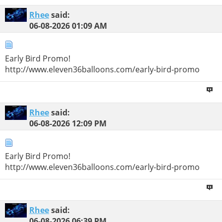
Rhee
said:
06-08-2026
01:09 AM
Early Bird Promo!
http://www.eleven36balloons.com/early-bird-promo
Rhee
said:
06-08-2026
12:09 PM
Early Bird Promo!
http://www.eleven36balloons.com/early-bird-promo
Rhee
said:
06-08-2026
06:39 PM