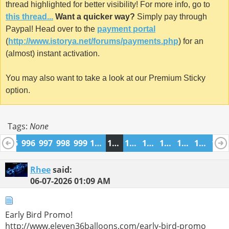
thread highlighted for better visibility! For more info, go to
this thread...
Want a quicker way?
Simply pay through
Paypal! Head over to the
payment portal
(
http://www.istorya.net/forums/payments.php
) for an
(almost) instant activation.
You may also want to take a look at our Premium Sticky
option.
Tags:
None
4
995
996
997
998
999
1000
1001
1002
1003
1004
1005
1006
1007
Rhee
said:
06-07-2026
01:09 AM
Early Bird Promo!
http://www.eleven36balloons.com/early-bird-promo