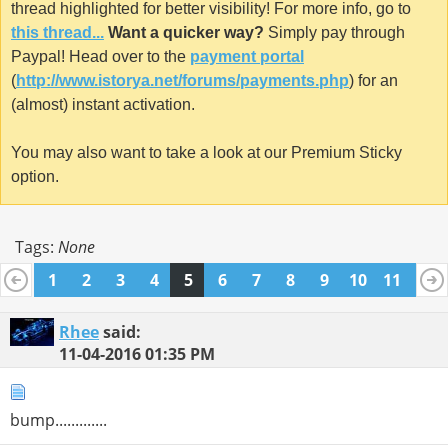
thread highlighted for better visibility! For more info, go to
this thread...
Want a quicker way?
Simply pay through
Paypal! Head over to the
payment portal
(
http://www.istorya.net/forums/payments.php
) for an
(almost) instant activation.
You may also want to take a look at our Premium Sticky
option.
Tags:
None
1
2
3
4
5
6
7
8
9
10
11
12
13
14
15
16
17
18
19
20
21
22
23
24
Rhee
said:
11-04-2016
01:35 PM
bump.............