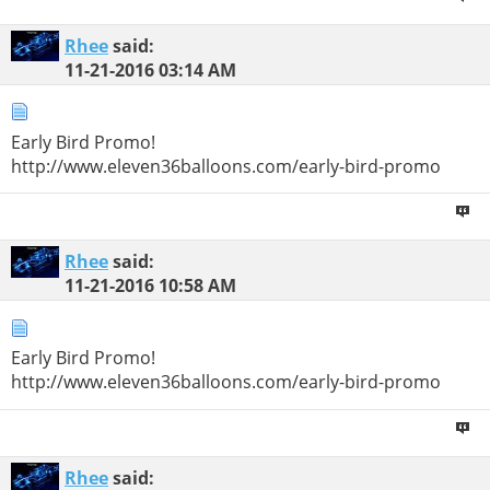
Rhee
said:
11-21-2016
03:14 AM
Early Bird Promo!
http://www.eleven36balloons.com/early-bird-promo
Rhee
said:
11-21-2016
10:58 AM
Early Bird Promo!
http://www.eleven36balloons.com/early-bird-promo
Rhee
said: