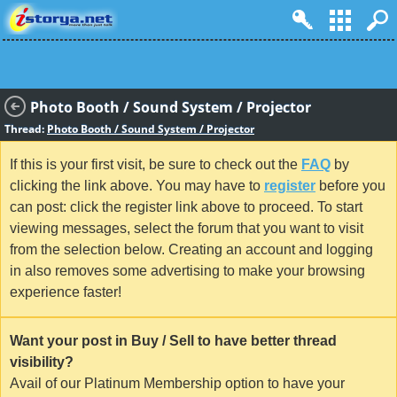
Photo Booth / Sound System / Projector
Thread:
Photo Booth / Sound System / Projector
If this is your first visit, be sure to check out the
FAQ
by
clicking the link above. You may have to
register
before you
can post: click the register link above to proceed. To start
viewing messages, select the forum that you want to visit
from the selection below. Creating an account and logging
in also removes some advertising to make your browsing
experience faster!
Want your post in Buy / Sell to have better thread
visibility?
Avail of our Platinum Membership option to have your