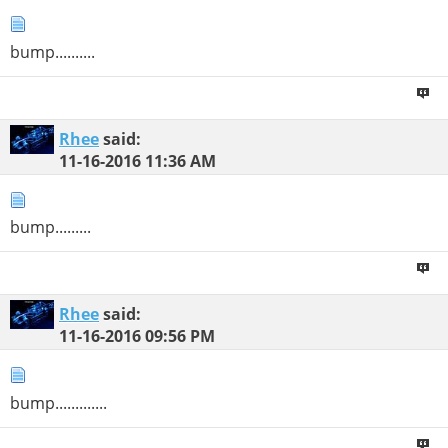
bump..........
Rhee
said:
11-16-2016
11:36 AM
bump.........
Rhee
said:
11-16-2016
09:56 PM
bump.............