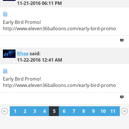
11-21-2016
06:11 PM
Early Bird Promo!
http://www.eleven36balloons.com/early-bird-promo
Rhee
said:
11-22-2016
12:41 AM
Early Bird Promo!
http://www.eleven36balloons.com/early-bird-promo
1
2
3
4
5
6
7
8
9
10
11
12
13
14
15
16
17
18
19
20
21
22
23
24