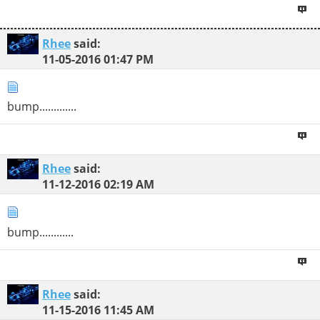
Rhee
said:
11-05-2016
01:47 PM
bump.............
Rhee
said:
11-12-2016
02:19 AM
bump............
Rhee
said:
11-15-2016
11:45 AM