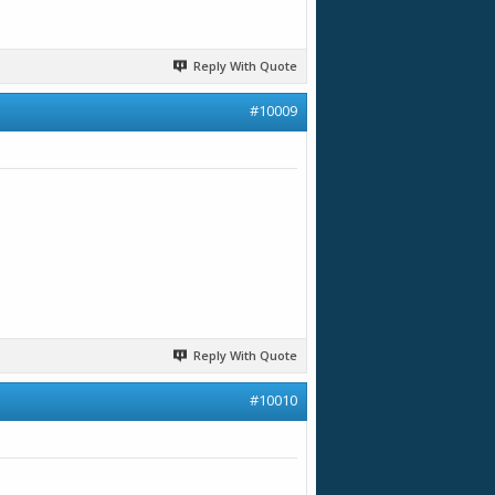
Reply With Quote
#10009
Reply With Quote
#10010