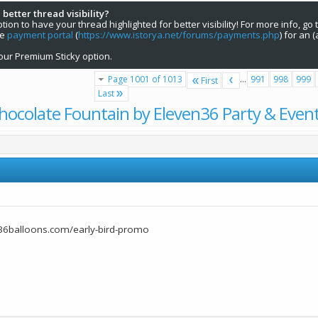
 better thread visibility?
on to have your thread highlighted for better visibility! For more info, go 
he
payment portal
(
https://www.istorya.net/forums/payments.php
) for an 
our Premium Sticky option.
Page 1001 of 1013
...
991
998
999
First
Last
hocolate Fountain by Eleven36 Party & Even
36balloons.com/early-bird-promo