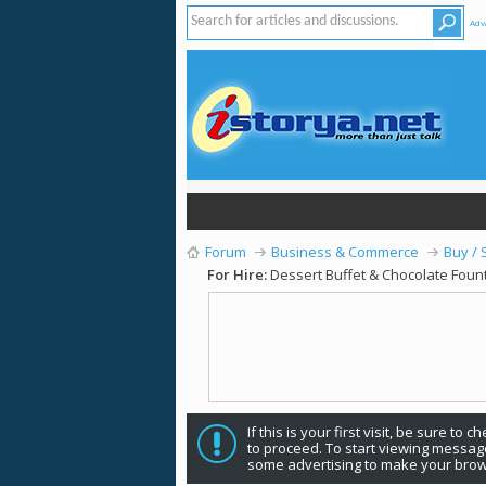
Adv
Forum
Business & Commerce
Buy / 
For Hire:
Dessert Buffet & Chocolate Fount
If this is your first visit, be sure to 
to proceed. To start viewing message
some advertising to make your brow