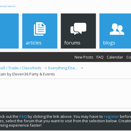
anced Search
articles
forums
blogs
New Posts
FAQ
Calendar
Co
Sell / Trade / Classifieds
Everything Else...
ain by Eleven36 Party & Events
check out the
FAQ
by clicking the link above. You may have to
register
before
s, select the forum that you want to visit from the selection below. Creat
sing experience faster!