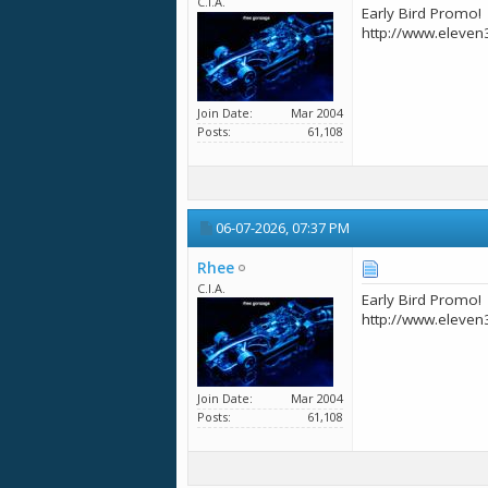
C.I.A.
Early Bird Promo!
http://www.eleven
Join Date
Mar 2004
Posts
61,108
06-07-2026,
07:37 PM
Rhee
C.I.A.
Early Bird Promo!
http://www.eleven
Join Date
Mar 2004
Posts
61,108