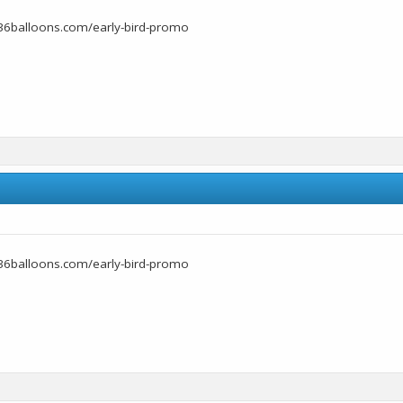
36balloons.com/early-bird-promo
36balloons.com/early-bird-promo