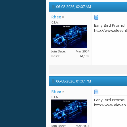
06-08-2026,
02:07 AM
Rhee
C.I.A.
Early Bird Promo!
http://www.eleven
Join Date
Mar 2004
Posts
61,108
06-08-2026,
01:07 PM
Rhee
C.I.A.
Early Bird Promo!
http://www.eleven
Join Date
Mar 2004