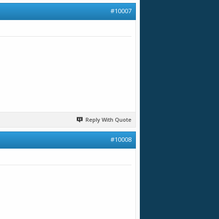
#10007
Reply With Quote
#10008