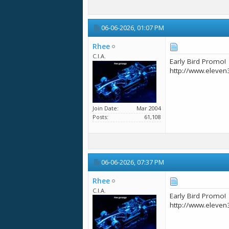
06-06-2026,
01:07 PM
Rhee
C.I.A.
Early Bird Promo!
http://www.eleven
Join Date
Mar 2004
Posts
61,108
06-06-2026,
07:37 PM
Rhee
C.I.A.
Early Bird Promo!
http://www.eleven