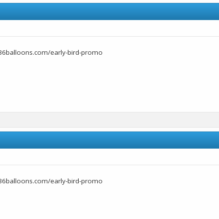
36balloons.com/early-bird-promo
36balloons.com/early-bird-promo