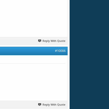
Reply With Quote
#10006
Reply With Quote