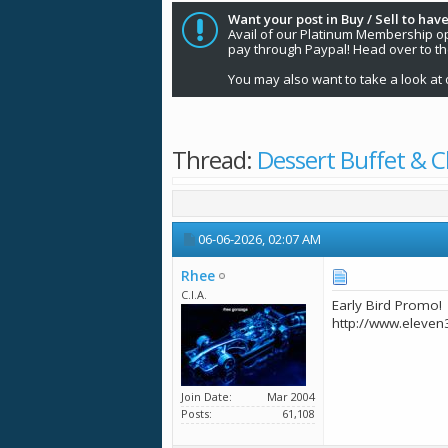
Want your post in Buy / Sell to have
Avail of our Platinum Membership opti
pay through Paypal! Head over to t
You may also want to take a look at 
Thread:
Dessert Buffet & C
06-06-2026,
02:07 AM
Rhee
C.I.A.
Early Bird Promo!
http://www.eleven
Join Date
Mar 2004
Posts
61,108