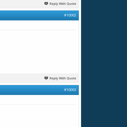
Reply With Quote
#10002
Reply With Quote
#10003