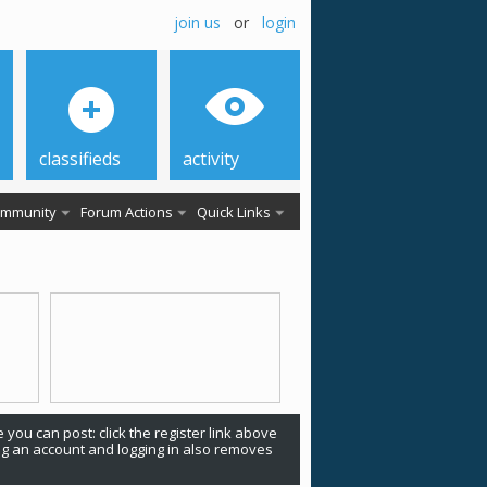
join us
or
login
classifieds
activity
mmunity
Forum Actions
Quick Links
 you can post: click the register link above
ing an account and logging in also removes