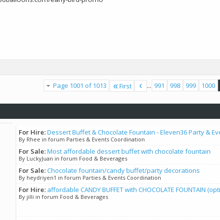
Page 1001 of 1013
...
991
998
999
1000
First
For Hire:
Dessert Buffet & Chocolate Fountain - Eleven36 Party & Ev
By Rhee in forum Parties & Events Coordination
For Sale:
Most affordable dessert buffet with chocolate fountain
By LuckyJuan in forum Food & Beverages
For Sale:
Chocolate fountain/candy buffet/party decorations
By heydriyen1 in forum Parties & Events Coordination
For Hire:
affordable CANDY BUFFET with CHOCOLATE FOUNTAIN (option
By jilli in forum Food & Beverages