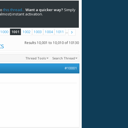
to
this thread...
Want a quicker way?
Simply
(almost) instant activation.
1000
1001
1002
1003
1004
1011
...
Results 10,001 to 10,010 of 10130
ts
Thread Tools
Search Thread
#10001