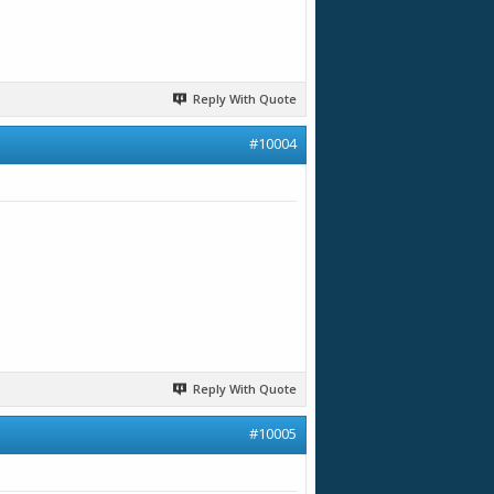
Reply With Quote
#10004
Reply With Quote
#10005