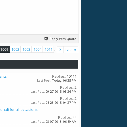
Reply With Quote
1001
1002
1003
1004
1011
...
Last
ents
Replies:
10111
Last Post:
Today,
06:35 PM
Replies:
2
Last Post:
09-27-2015,
03:26 PM
Replies:
2
Last Post:
05-28-2015,
04:27 PM
al) for all occasions
Replies:
44
Last Post:
08-07-2013,
06:59 AM