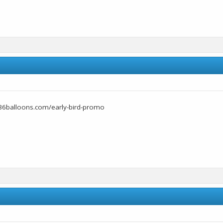
36balloons.com/early-bird-promo