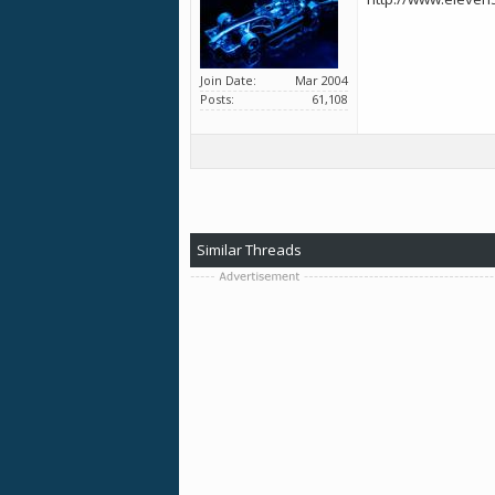
Join Date
Mar 2004
Posts
61,108
Similar Threads