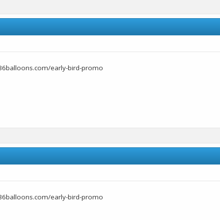
36balloons.com/early-bird-promo
36balloons.com/early-bird-promo