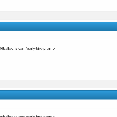
36balloons.com/early-bird-promo
36balloons.com/early-bird-promo