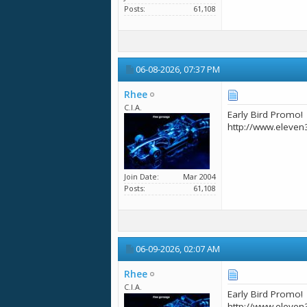
Posts
61,108
06-08-2026,
07:37 PM
Rhee
C.I.A.
Early Bird Promo!
http://www.eleven
Join Date
Mar 2004
Posts
61,108
06-09-2026,
02:07 AM
Rhee
C.I.A.
Early Bird Promo!
http://www.eleven