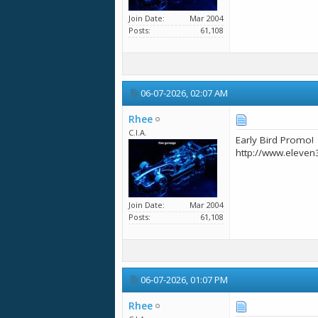
Join Date
Mar 2004
Posts
61,108
06-07-2026,
02:07 AM
Rhee
C.I.A.
Early Bird Promo!
http://www.eleven
Join Date
Mar 2004
Posts
61,108
06-07-2026,
01:07 PM
Rhee