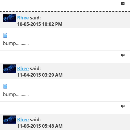
Rhee
said:
10-05-2015
10:02 PM
bump...........
Rhee
said:
11-04-2015
03:29 AM
bump...........
Rhee
said:
11-06-2015
05:48 AM