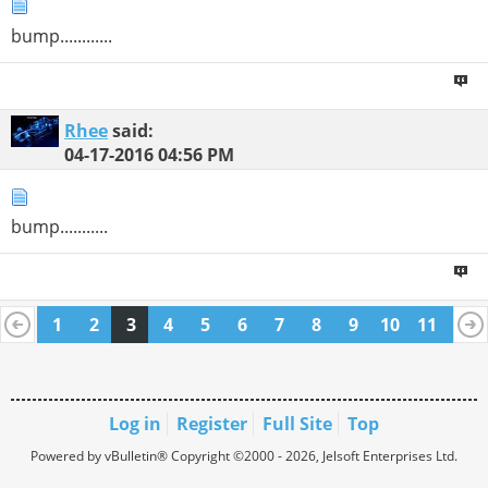
bump............
Rhee
said:
04-17-2016
04:56 PM
bump...........
1
2
3
4
5
6
7
8
9
10
11
12
13
14
15
16
17
18
19
20
21
22
Log in
Register
Full Site
Top
Powered by vBulletin® Copyright ©2000 - 2026, Jelsoft Enterprises Ltd.