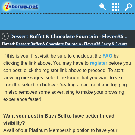
Dessert Buffet & Chocolate Fountain - Eleven36 Party & Events
Thread:
Dessert Buffet & Chocolate Fountain - Eleven36 Party & Events
If this is your first visit, be sure to check out the
FAQ
by
clicking the link above. You may have to
register
before you
can post: click the register link above to proceed. To start
viewing messages, select the forum that you want to visit
from the selection below. Creating an account and logging
in also removes some advertising to make your browsing
experience faster!
Want your post in Buy / Sell to have better thread
visibility?
Avail of our Platinum Membership option to have your