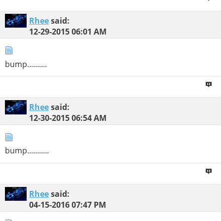
Rhee
said:
12-29-2015
06:01 AM
bump..........
Rhee
said:
12-30-2015
06:54 AM
bump...........
Rhee
said:
04-15-2016
07:47 PM