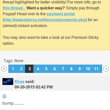
thread highlighted for better visibility! For more info, go to
this thread...
Want a quicker way?
Simply pay through
Paypal! Head over to the
payment portal
(
http://www.istorya.net/forums/payments.php
) for an
(almost) instant activation.
You may also want to take a look at our Premium Sticky
option.
Tags:
None
1
2
3
4
5
6
7
8
9
10
11
12
13
14
15
16
17
18
19
20
21
22
Rhee
said:
09-20-2015
02:42 PM
bump...........