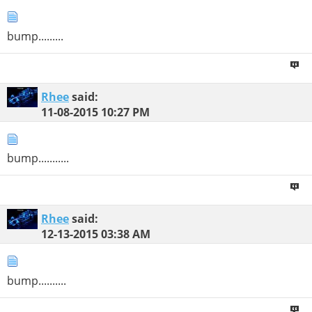
bump.........
Rhee
said:
11-08-2015
10:27 PM
bump...........
Rhee
said:
12-13-2015
03:38 AM
bump..........