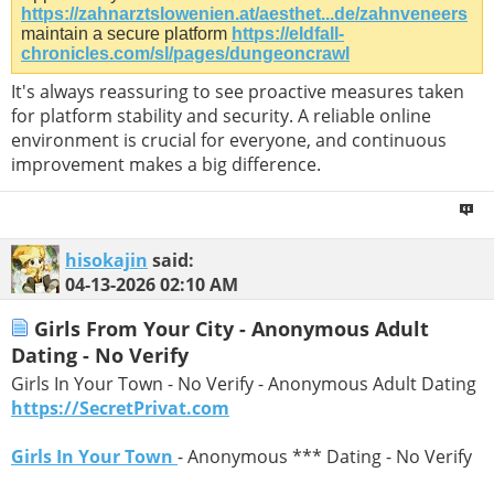
https://zahnarztslowenien.at/aesthet...de/zahnveneers
maintain a secure platform
https://eldfall-
chronicles.com/sl/pages/dungeoncrawl
It's always reassuring to see proactive measures taken
for platform stability and security. A reliable online
environment is crucial for everyone, and continuous
improvement makes a big difference.
hisokajin
said:
04-13-2026
02:10 AM
Girls From Your City - Anonymous Adult
Dating - No Verify
Girls In Your Town - No Verify - Anonymous Adult Dating
https://SecretPrivat.com
Girls In Your Town
- Anonymous *** Dating - No Verify