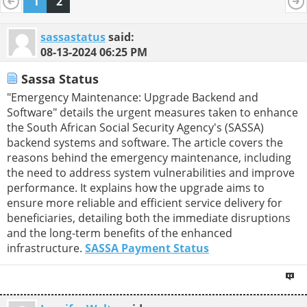
1
2
sassastatus
said:
08-13-2024
06:25 PM
Sassa Status
"Emergency Maintenance: Upgrade Backend and
Software" details the urgent measures taken to enhance
the South African Social Security Agency's (SASSA)
backend systems and software. The article covers the
reasons behind the emergency maintenance, including
the need to address system vulnerabilities and improve
performance. It explains how the upgrade aims to
ensure more reliable and efficient service delivery for
beneficiaries, detailing both the immediate disruptions
and the long-term benefits of the enhanced
infrastructure.
SASSA Payment Status