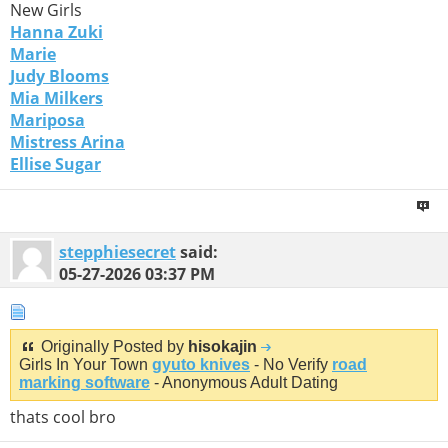
New Girls
Hanna Zuki
Marie
Judy Blooms
Mia Milkers
Mariposa
Mistress Arina
Ellise Sugar
stepphiesecret
said:
05-27-2026
03:37 PM
Originally Posted by
hisokajin
Girls In Your Town
gyuto knives
- No Verify
road
marking software
- Anonymous Adult Dating
thats cool bro