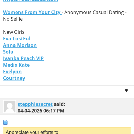
Womens From Your City
- Anonymous Casual Dating -
No Selfie
New Girls
Eva LustFul
Anna Morison
Sofa
Ivanka Peach VIP
Medix Kate
Evelynn
Courtney
stepphiesecret
said:
04-04-2026
06:17 PM
Appreciate your efforts to