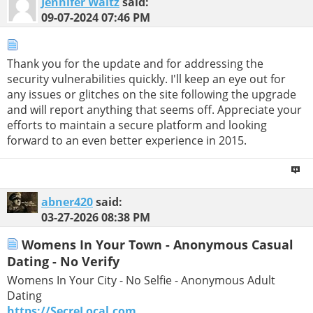
Jennifer Waltz
said:
09-07-2024
07:46 PM
Thank you for the update and for addressing the
security vulnerabilities quickly. I'll keep an eye out for
any issues or glitches on the site following the upgrade
and will report anything that seems off. Appreciate your
efforts to maintain a secure platform and looking
forward to an even better experience in 2015.
abner420
said:
03-27-2026
08:38 PM
Womens In Your Town - Anonymous Casual
Dating - No Verify
Womens In Your City - No Selfie - Anonymous Adult
Dating
https://SecreLocal.com