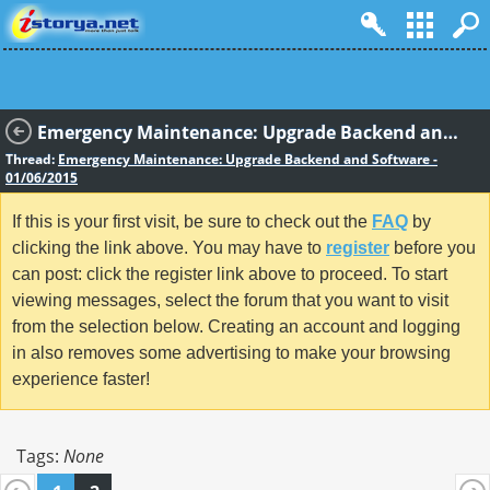
Emergency Maintenance: Upgrade Backend and Software - 01/06/2015
Thread:
Emergency Maintenance: Upgrade Backend and Software -
01/06/2015
If this is your first visit, be sure to check out the
FAQ
by
clicking the link above. You may have to
register
before you
can post: click the register link above to proceed. To start
viewing messages, select the forum that you want to visit
from the selection below. Creating an account and logging
in also removes some advertising to make your browsing
experience faster!
Tags:
None