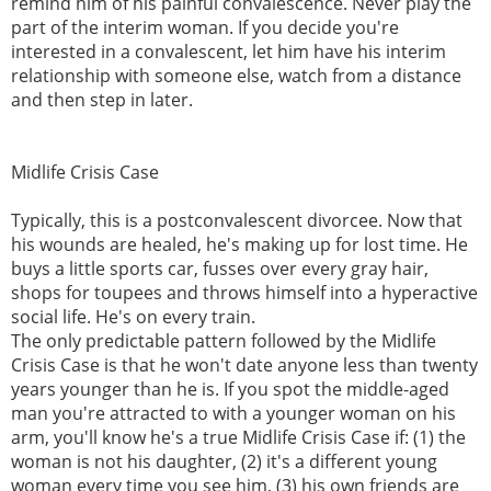
remind him of his painful convalescence. Never play the
part of the interim woman. If you decide you're
interested in a convalescent, let him have his interim
relationship with someone else, watch from a distance
and then step in later.
Midlife Crisis Case
Typically, this is a postconvalescent divorcee. Now that
his wounds are healed, he's making up for lost time. He
buys a little sports car, fusses over every gray hair,
shops for toupees and throws himself into a hyperactive
social life. He's on every train.
The only predictable pattern followed by the Midlife
Crisis Case is that he won't date anyone less than twenty
years younger than he is. If you spot the middle-aged
man you're attracted to with a younger woman on his
arm, you'll know he's a true Midlife Crisis Case if: (1) the
woman is not his daughter, (2) it's a different young
woman every time you see him, (3) his own friends are