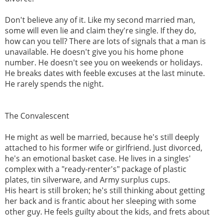
Don't believe any of it. Like my second married man,
some will even lie and claim they're single. If they do,
how can you tell? There are lots of signals that a man is
unavailable. He doesn't give you his home phone
number. He doesn't see you on weekends or holidays.
He breaks dates with feeble excuses at the last minute.
He rarely spends the night.
The Convalescent
He might as well be married, because he's still deeply
attached to his former wife or girlfriend. Just divorced,
he's an emotional basket case. He lives in a singles'
complex with a "ready-renter's" package of plastic
plates, tin silverware, and Army surplus cups.
His heart is still broken; he's still thinking about getting
her back and is frantic about her sleeping with some
other guy. He feels guilty about the kids, and frets about