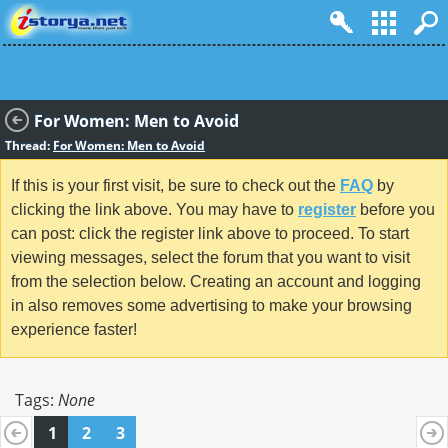
For Women: Men to Avoid
Thread:
For Women: Men to Avoid
If this is your first visit, be sure to check out the
FAQ
by
clicking the link above. You may have to
register
before you
can post: click the register link above to proceed. To start
viewing messages, select the forum that you want to visit
from the selection below. Creating an account and logging
in also removes some advertising to make your browsing
experience faster!
Tags:
None
1
2
3