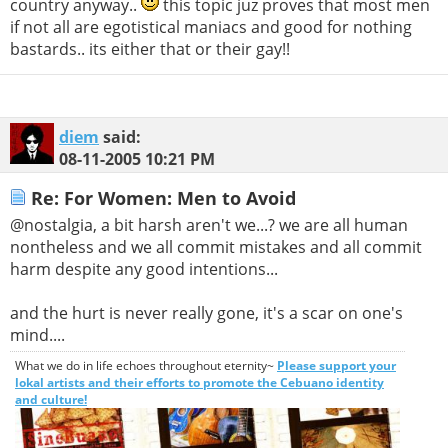
country anyway..
this topic juz proves that most men
if not all are egotistical maniacs and good for nothing
bastards.. its either that or their gay!!
diem
said:
08-11-2005
10:21 PM
Re: For Women: Men to Avoid
@nostalgia, a bit harsh aren't we...? we are all human
nontheless and we all commit mistakes and all commit
harm despite any good intentions...
and the hurt is never really gone, it's a scar on one's
mind....
What we do in life echoes throughout eternity~
Please support your
lokal artists and their efforts to promote the Cebuano identity
and culture!