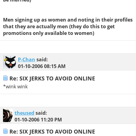
Men signing up as women and noting in their profiles
that they are actually men (they do this to get
promotions only available to women)
P-Chan
said:
01-10-2006
08:15 AM
Re: SIX JERKS TO AVOID ONLINE
*wink wink
theused
said:
01-10-2006
11:20 PM
Re: SIX JERKS TO AVOID ONLINE