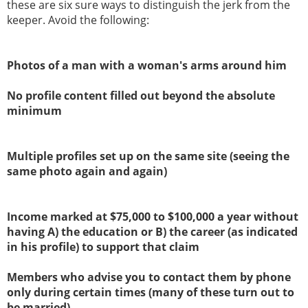
these are six sure ways to distinguish the jerk from the
keeper. Avoid the following:
Photos of a man with a woman's arms around him
No profile content filled out beyond the absolute
minimum
Multiple profiles set up on the same site (seeing the
same photo again and again)
Income marked at $75,000 to $100,000 a year without
having A) the education or B) the career (as indicated
in his profile) to support that claim
Members who advise you to contact them by phone
only during certain times (many of these turn out to
be married)