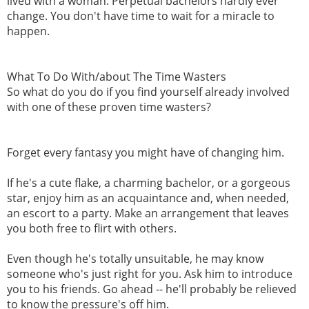
lived with a woman. Perpetual bachelors hardly ever
change. You don't have time to wait for a miracle to
happen.
What To Do With/about The Time Wasters
So what do you do if you find yourself already involved
with one of these proven time wasters?
Forget every fantasy you might have of changing him.
If he's a cute flake, a charming bachelor, or a gorgeous
star, enjoy him as an acquaintance and, when needed,
an escort to a party. Make an arrangement that leaves
you both free to flirt with others.
Even though he's totally unsuitable, he may know
someone who's just right for you. Ask him to introduce
you to his friends. Go ahead -- he'll probably be relieved
to know the pressure's off him.