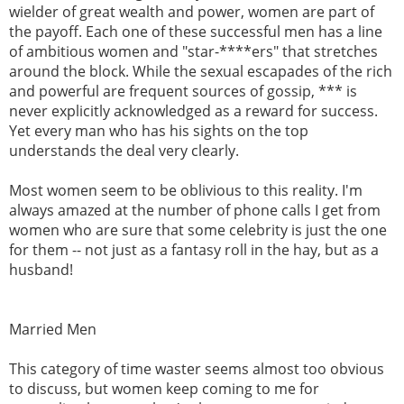
wielder of great wealth and power, women are part of
the payoff. Each one of these successful men has a line
of ambitious women and "star-****ers" that stretches
around the block. While the sexual escapades of the rich
and powerful are frequent sources of gossip, *** is
never explicitly acknowledged as a reward for success.
Yet every man who has his sights on the top
understands the deal very clearly.
Most women seem to be oblivious to this reality. I'm
always amazed at the number of phone calls I get from
women who are sure that some celebrity is just the one
for them -- not just as a fantasy roll in the hay, but as a
husband!
Married Men
This category of time waster seems almost too obvious
to discuss, but women keep coming to me for