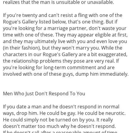
realizes that the man is unsuitable or unavailable.
If you're twenty and can't resist a fling with one of the
Rogue's Gallery listed below, that's one thing. But if
you're looking for a marriage partner, don't waste your
time with one of these. They may appear eligible at first,
and they may ultimately live with you and even love you
(in their fashion), but they won't marry you. While the
characters in our Rogue's Gallery are a bit exaggerated,
the relationship problems they pose are very real. If
you're looking for long-term commitment and are
involved with one of these guys, dump him immediately.
Men Who Just Don't Respond To You
If you date a man and he doesn't respond in normal
ways, drop him. He could be gay. He could be neurotic.
He could simply not be turned on by you. It really
doesn't matter too much why he doesn't respond.
If he doesn't call after a reasonable amount of time,