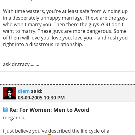
With time wasters, you're at least safe from winding up
in a desperately unhappy marriage. These are the guys
who won't marry you. Then there the guys YOU don't
want to marry. These guys are more dangerous. Some
of them will love you, love you, love you -- and rush you
right into a disastrous relationship.
ask dr.tracy........
diem
said:
08-09-2005
10:30 PM
Re: For Women: Men to Avoid
meganda,
i just believe you've described the life cycle of a