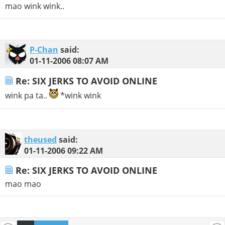
mao wink wink..
P-Chan
said:
01-11-2006
08:07 AM
Re: SIX JERKS TO AVOID ONLINE
wink pa ta..
*wink wink
theused
said:
01-11-2006
09:22 AM
Re: SIX JERKS TO AVOID ONLINE
mao mao