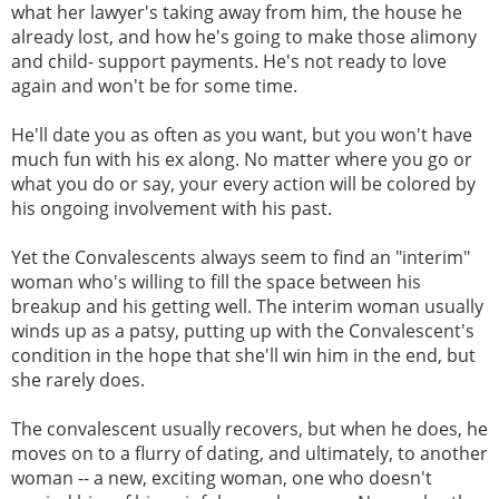
what her lawyer's taking away from him, the house he
already lost, and how he's going to make those alimony
and child- support payments. He's not ready to love
again and won't be for some time.
He'll date you as often as you want, but you won't have
much fun with his ex along. No matter where you go or
what you do or say, your every action will be colored by
his ongoing involvement with his past.
Yet the Convalescents always seem to find an "interim"
woman who's willing to fill the space between his
breakup and his getting well. The interim woman usually
winds up as a patsy, putting up with the Convalescent's
condition in the hope that she'll win him in the end, but
she rarely does.
The convalescent usually recovers, but when he does, he
moves on to a flurry of dating, and ultimately, to another
woman -- a new, exciting woman, one who doesn't