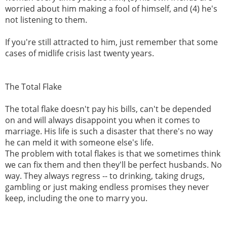
worried about him making a fool of himself, and (4) he's
not listening to them.
If you're still attracted to him, just remember that some
cases of midlife crisis last twenty years.
The Total Flake
The total flake doesn't pay his bills, can't be depended
on and will always disappoint you when it comes to
marriage. His life is such a disaster that there's no way
he can meld it with someone else's life.
The problem with total flakes is that we sometimes think
we can fix them and then they'll be perfect husbands. No
way. They always regress -- to drinking, taking drugs,
gambling or just making endless promises they never
keep, including the one to marry you.