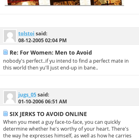
tolstoi
said:
08-12-2005
02:04 PM
Re: For Women: Men to Avoid
nobody's perfect..if yu intend to find a perfect mate in
this world then yu'll just end-up in bane..
jugs_05
said:
01-10-2006
06:51 AM
SIX JERKS TO AVOID ONLINE
When you meet a guy face-to-face, you can quickly
determine whether he's worthy of your heart. There's
the way he expresses himself, as well as how he carries