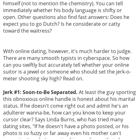
himself (not to mention the chemistry). You can tell
immediately whether his body language is shifty or
open. Other questions also find fast answers: Does he
expect you to go Dutch? Is he considerate or catty
toward the waitress?
With online dating, however, it's much harder to judge.
There are many smooth typists in cyberspace. So how
can you swiftly but accurately tell whether your online
suitor is a jewel or someone who should set the jerk-o-
meter shooting sky high? Read on.
Jerk #1: Soon-to-Be Separated.
At least the guy sporting
this obnoxious online handle is honest about his marital
status. If he doesn't come right out and admit he's an
adulterer wanna-be, how can you know to keep your
cursor clear? Says Linda Burns, who has tried many
dating sites, "If he doesn't have a photo posted, or his
photo is so fuzzy or far away even his mother can't