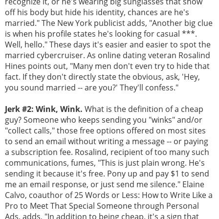
recognize it, or he's wearing big sunglasses that show
off his body but hide his identity, chances are he's
married." The New York publicist adds, "Another big clue
is when his profile states he's looking for casual ***.
Well, hello." These days it's easier and easier to spot the
married cybercruiser. As online dating veteran Rosalind
Hines points out, "Many men don't even try to hide that
fact. If they don't directly state the obvious, ask, 'Hey,
you sound married -- are you?' They'll confess."
Jerk #2: Wink, Wink.
What is the definition of a cheap
guy? Someone who keeps sending you "winks" and/or
"collect calls," those free options offered on most sites
to send an email without writing a message -- or paying
a subscription fee. Rosalind, recipient of too many such
communications, fumes, "This is just plain wrong. He's
sending it because it's free. Pony up and pay $1 to send
me an email response, or just send me silence." Elaine
Calvo, coauthor of 25 Words or Less: How to Write Like a
Pro to Meet That Special Someone through Personal
Ads, adds, "In addition to being cheap, it's a sign that