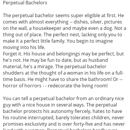
Perpetual Bachelors
The perpetual bachelor seems super eligible at first. He
comes with almost everything -- dishes, silver, pictures
on the wall, a housekeeper and maybe even a dog. Not a
thing out of place. The perfect nest, lacking only you to
make it a perfect little family. You begin to imagine
moving into his life.
Forget it. His house and belongings may be perfect, but
he's not. He may be fun to date, but as husband
material, he's a mirage. The perpetual bachelor
shudders at the thought of a woman in his life on a full-
time basis. He might have to share the bathroom! Or --
horror of horrors - - redecorate the living room!
You can tell a perpetual bachelor from an ordinary nice
guy with a nice house in several ways. The perpetual
bachelor protects his autonomy fiercely, hates to have
his routine interrupted, barely tolerates children, never
promises exclusivity and is over forty-five and has never