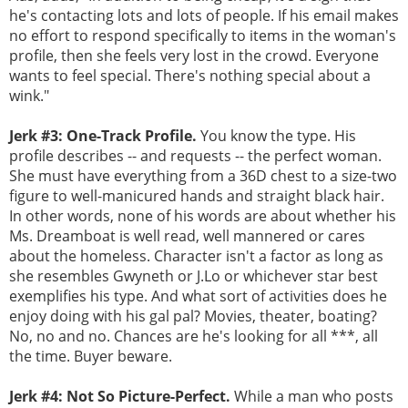
he's contacting lots and lots of people. If his email makes
no effort to respond specifically to items in the woman's
profile, then she feels very lost in the crowd. Everyone
wants to feel special. There's nothing special about a
wink."
Jerk #3: One-Track Profile.
You know the type. His
profile describes -- and requests -- the perfect woman.
She must have everything from a 36D chest to a size-two
figure to well-manicured hands and straight black hair.
In other words, none of his words are about whether his
Ms. Dreamboat is well read, well mannered or cares
about the homeless. Character isn't a factor as long as
she resembles Gwyneth or J.Lo or whichever star best
exemplifies his type. And what sort of activities does he
enjoy doing with his gal pal? Movies, theater, boating?
No, no and no. Chances are he's looking for all ***, all
the time. Buyer beware.
Jerk #4: Not So Picture-Perfect.
While a man who posts