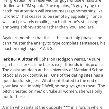
Her greatest ire is reserved for guys whose emails are
riddled with "IM speak." She explains, "A guy trying to
catch my attention will instant message something like
'U R hot.' That ceases to be remotely appealing if once
we start privately emailing each other he's still using
annoying abbreviations rather than 'you' and 'are.'"
Again, remember that this is the courtship phase. If he
can't muster the energy to type complete sentences, his
inaction might spell P-A-S-S.
Jerk #6: A Bitter Pill.
Sharon Hodgson warns, "A sure
sign he's a jerk is if he blasts ex-girlfriends in his profile."
The assistant dean at the University of Maryland School
of Social Work continues, "One of the dating sites has a
question for singles: 'What contributed to the end of
your last relationship?' Well, some guys go to town: 'The
bitch cheated on me,' or, 'Like all women, she was only
out for herself.'"
A man who rants at the opposite *** in a forum where