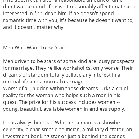
don't wait around. If he isn't reasonably affectionate and
interested in ***, drop him. If he doesn't spend
romantic time with you, it's because he doesn't want to,
and it doesn't matter why.
Men Who Want To Be Stars
Men driven to be stars of some kind are lousy prospects
for marriage. They're like workaholics, only worse. Their
dreams of stardom totally eclipse any interest in a
normal life and a normal marriage.
Worst of all, hidden within those dreams lurks a cruel
reality for the woman who helps such a man in his
quest: The prize for his success includes women --
young, beautiful, available women in endless supply.
It has always been so. Whether a man is a showbiz
celebrity, a charismatic politician, a military dictator, an
investment banking star or just a behind-the-scenes