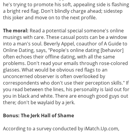
he's trying to promote his soft, appealing side is flashing
a bright red flag. Don't blindly charge ahead; sidestep
this joker and move on to the next profile.
The moral:
Read a potential special someone's online
musings with care. These casual posts can be a window
into a man's soul. Beverly Appel, coauthor of A Guide to
Online Dating, says, "People's online dating [behavior]
often echoes their offline dating, with all the same
problems. Don't read your emails through rose-colored
glasses. What would be obvious red flags to an
unconcerned observer is often overlooked by
correspondents who don't use their perception skills." If
you read between the lines, his personality is laid out for
you in black and white. There are enough good guys out
there; don't be waylaid by a jerk.
Bonus: The Jerk Hall of Shame
According to a survey conducted by iMatch.Up.com,