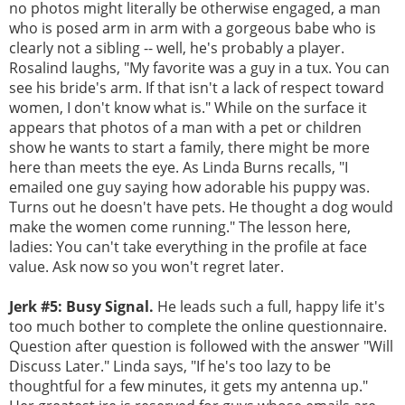
no photos might literally be otherwise engaged, a man
who is posed arm in arm with a gorgeous babe who is
clearly not a sibling -- well, he's probably a player.
Rosalind laughs, "My favorite was a guy in a tux. You can
see his bride's arm. If that isn't a lack of respect toward
women, I don't know what is." While on the surface it
appears that photos of a man with a pet or children
show he wants to start a family, there might be more
here than meets the eye. As Linda Burns recalls, "I
emailed one guy saying how adorable his puppy was.
Turns out he doesn't have pets. He thought a dog would
make the women come running." The lesson here,
ladies: You can't take everything in the profile at face
value. Ask now so you won't regret later.
Jerk #5: Busy Signal.
He leads such a full, happy life it's
too much bother to complete the online questionnaire.
Question after question is followed with the answer "Will
Discuss Later." Linda says, "If he's too lazy to be
thoughtful for a few minutes, it gets my antenna up."