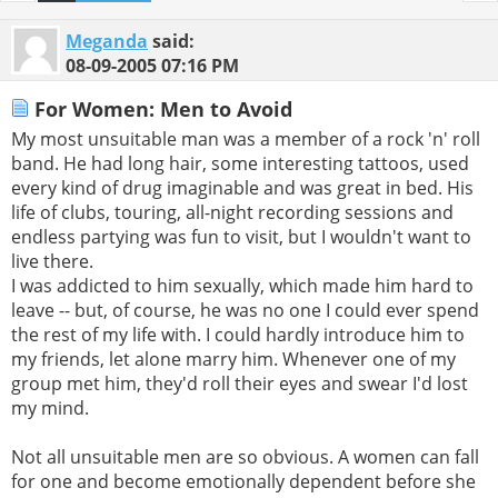
Meganda
said:
08-09-2005
07:16 PM
For Women: Men to Avoid
My most unsuitable man was a member of a rock 'n' roll
band. He had long hair, some interesting tattoos, used
every kind of drug imaginable and was great in bed. His
life of clubs, touring, all-night recording sessions and
endless partying was fun to visit, but I wouldn't want to
live there.
I was addicted to him sexually, which made him hard to
leave -- but, of course, he was no one I could ever spend
the rest of my life with. I could hardly introduce him to
my friends, let alone marry him. Whenever one of my
group met him, they'd roll their eyes and swear I'd lost
my mind.
Not all unsuitable men are so obvious. A women can fall
for one and become emotionally dependent before she