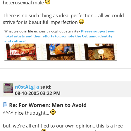
heterosexual male
There is no such thing as ideal perfection... all we could
strive for is beautiful imperfection
What we do in life echoes throughout eternity~
Please support your
lokal artists and their efforts to promote the Cebuano identity
and culture!
n0stALg|a
said:
08-10-2005
03:22 PM
Re: For Women: Men to Avoid
^^^^ nice thuought...
but, we're all entitled to our own opinion.. this is a free