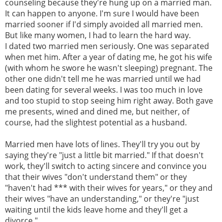
counseling because they're hung up on a married man.
It can happen to anyone. I'm sure I would have been
married sooner if I'd simply avoided all married men.
But like many women, I had to learn the hard way.
I dated two married men seriously. One was separated
when met him. After a year of dating me, he got his wife
(with whom he swore he wasn't sleeping) pregnant. The
other one didn't tell me he was married until we had
been dating for several weeks. I was too much in love
and too stupid to stop seeing him right away. Both gave
me presents, wined and dined me, but neither, of
course, had the slightest potential as a husband.
Married men have lots of lines. They'll try you out by
saying they're "just a little bit married." If that doesn't
work, they'll switch to acting sincere and convince you
that their wives "don't understand them" or they
"haven't had *** with their wives for years," or they and
their wives "have an understanding," or they're "just
waiting until the kids leave home and they'll get a
divorce."