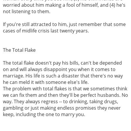
worried about him making a fool of himself, and (4) he's
not listening to them.
If you're still attracted to him, just remember that some
cases of midlife crisis last twenty years.
The Total Flake
The total flake doesn't pay his bills, can't be depended
on and will always disappoint you when it comes to
marriage. His life is such a disaster that there's no way
he can meld it with someone else's life.
The problem with total flakes is that we sometimes think
we can fix them and then they'll be perfect husbands. No
way. They always regress -- to drinking, taking drugs,
gambling or just making endless promises they never
keep, including the one to marry you.