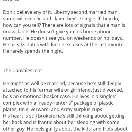
Don't believe any of it. Like my second married man,
some will even lie and claim they're single. If they do,
how can you tell? There are lots of signals that a man is
unavailable. He doesn't give you his home phone
number. He doesn't see you on weekends or holidays.
He breaks dates with feeble excuses at the last minute.
He rarely spends the night.
The Convalescent
He might as well be married, because he's still deeply
attached to his former wife or girlfriend. Just divorced,
he's an emotional basket case. He lives in a singles'
complex with a "ready-renter's" package of plastic
plates, tin silverware, and Army surplus cups.
His heart is still broken; he's still thinking about getting
her back and is frantic about her sleeping with some
other guy. He feels guilty about the kids, and frets about