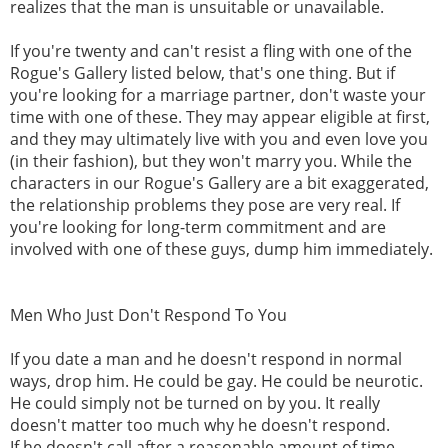
realizes that the man is unsuitable or unavailable.
If you're twenty and can't resist a fling with one of the
Rogue's Gallery listed below, that's one thing. But if
you're looking for a marriage partner, don't waste your
time with one of these. They may appear eligible at first,
and they may ultimately live with you and even love you
(in their fashion), but they won't marry you. While the
characters in our Rogue's Gallery are a bit exaggerated,
the relationship problems they pose are very real. If
you're looking for long-term commitment and are
involved with one of these guys, dump him immediately.
Men Who Just Don't Respond To You
If you date a man and he doesn't respond in normal
ways, drop him. He could be gay. He could be neurotic.
He could simply not be turned on by you. It really
doesn't matter too much why he doesn't respond.
If he doesn't call after a reasonable amount of time,