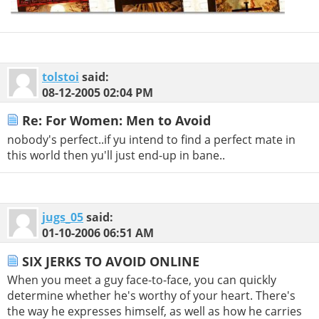
tolstoi
said:
08-12-2005
02:04 PM
Re: For Women: Men to Avoid
nobody's perfect..if yu intend to find a perfect mate in
this world then yu'll just end-up in bane..
jugs_05
said:
01-10-2006
06:51 AM
SIX JERKS TO AVOID ONLINE
When you meet a guy face-to-face, you can quickly
determine whether he's worthy of your heart. There's
the way he expresses himself, as well as how he carries