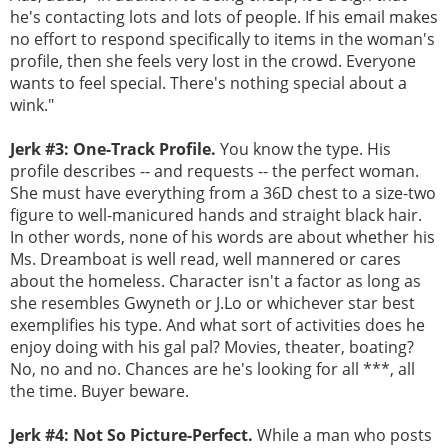
he's contacting lots and lots of people. If his email makes
no effort to respond specifically to items in the woman's
profile, then she feels very lost in the crowd. Everyone
wants to feel special. There's nothing special about a
wink."
Jerk #3: One-Track Profile.
You know the type. His
profile describes -- and requests -- the perfect woman.
She must have everything from a 36D chest to a size-two
figure to well-manicured hands and straight black hair.
In other words, none of his words are about whether his
Ms. Dreamboat is well read, well mannered or cares
about the homeless. Character isn't a factor as long as
she resembles Gwyneth or J.Lo or whichever star best
exemplifies his type. And what sort of activities does he
enjoy doing with his gal pal? Movies, theater, boating?
No, no and no. Chances are he's looking for all ***, all
the time. Buyer beware.
Jerk #4: Not So Picture-Perfect.
While a man who posts