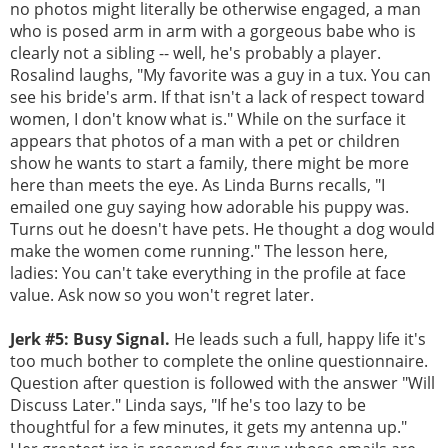
no photos might literally be otherwise engaged, a man
who is posed arm in arm with a gorgeous babe who is
clearly not a sibling -- well, he's probably a player.
Rosalind laughs, "My favorite was a guy in a tux. You can
see his bride's arm. If that isn't a lack of respect toward
women, I don't know what is." While on the surface it
appears that photos of a man with a pet or children
show he wants to start a family, there might be more
here than meets the eye. As Linda Burns recalls, "I
emailed one guy saying how adorable his puppy was.
Turns out he doesn't have pets. He thought a dog would
make the women come running." The lesson here,
ladies: You can't take everything in the profile at face
value. Ask now so you won't regret later.
Jerk #5: Busy Signal.
He leads such a full, happy life it's
too much bother to complete the online questionnaire.
Question after question is followed with the answer "Will
Discuss Later." Linda says, "If he's too lazy to be
thoughtful for a few minutes, it gets my antenna up."