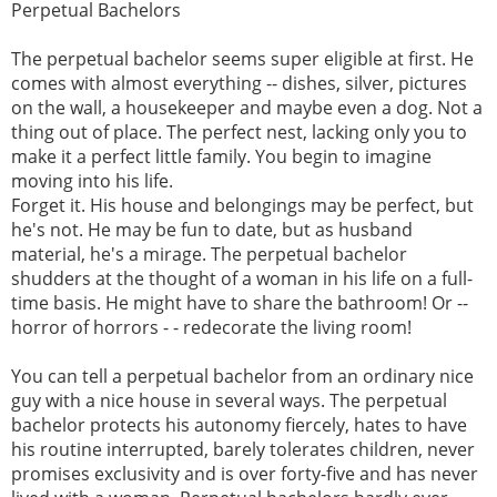
Perpetual Bachelors
The perpetual bachelor seems super eligible at first. He
comes with almost everything -- dishes, silver, pictures
on the wall, a housekeeper and maybe even a dog. Not a
thing out of place. The perfect nest, lacking only you to
make it a perfect little family. You begin to imagine
moving into his life.
Forget it. His house and belongings may be perfect, but
he's not. He may be fun to date, but as husband
material, he's a mirage. The perpetual bachelor
shudders at the thought of a woman in his life on a full-
time basis. He might have to share the bathroom! Or --
horror of horrors - - redecorate the living room!
You can tell a perpetual bachelor from an ordinary nice
guy with a nice house in several ways. The perpetual
bachelor protects his autonomy fiercely, hates to have
his routine interrupted, barely tolerates children, never
promises exclusivity and is over forty-five and has never