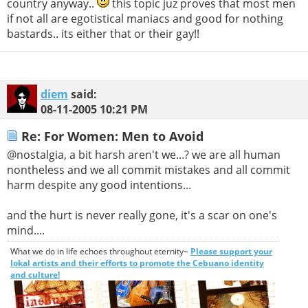
country anyway..
this topic juz proves that most men
if not all are egotistical maniacs and good for nothing
bastards.. its either that or their gay!!
diem
said:
08-11-2005
10:21 PM
Re: For Women: Men to Avoid
@nostalgia, a bit harsh aren't we...? we are all human
nontheless and we all commit mistakes and all commit
harm despite any good intentions...
and the hurt is never really gone, it's a scar on one's
mind....
What we do in life echoes throughout eternity~
Please support your
lokal artists and their efforts to promote the Cebuano identity
and culture!