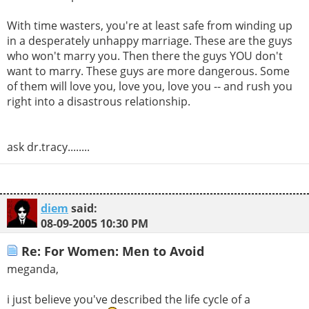
With time wasters, you're at least safe from winding up
in a desperately unhappy marriage. These are the guys
who won't marry you. Then there the guys YOU don't
want to marry. These guys are more dangerous. Some
of them will love you, love you, love you -- and rush you
right into a disastrous relationship.
ask dr.tracy........
diem
said:
08-09-2005
10:30 PM
Re: For Women: Men to Avoid
meganda,
i just believe you've described the life cycle of a