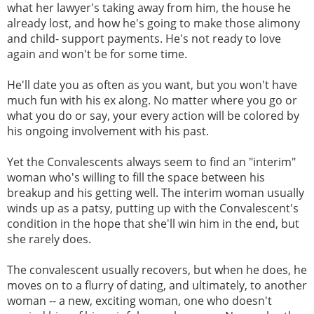
what her lawyer's taking away from him, the house he
already lost, and how he's going to make those alimony
and child- support payments. He's not ready to love
again and won't be for some time.
He'll date you as often as you want, but you won't have
much fun with his ex along. No matter where you go or
what you do or say, your every action will be colored by
his ongoing involvement with his past.
Yet the Convalescents always seem to find an "interim"
woman who's willing to fill the space between his
breakup and his getting well. The interim woman usually
winds up as a patsy, putting up with the Convalescent's
condition in the hope that she'll win him in the end, but
she rarely does.
The convalescent usually recovers, but when he does, he
moves on to a flurry of dating, and ultimately, to another
woman -- a new, exciting woman, one who doesn't