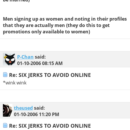
Men signing up as women and noting in their profiles
that they are actually men (they do this to get
promotions only available to women)
P-Chan
said:
01-10-2006
08:15 AM
Re: SIX JERKS TO AVOID ONLINE
*wink wink
theused
said:
01-10-2006
11:20 PM
Re: SIX JERKS TO AVOID ONLINE