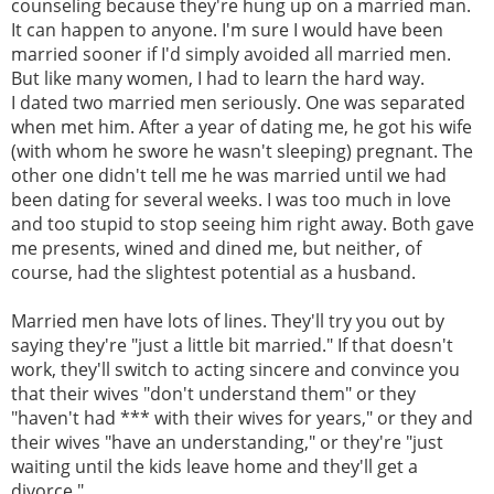
counseling because they're hung up on a married man.
It can happen to anyone. I'm sure I would have been
married sooner if I'd simply avoided all married men.
But like many women, I had to learn the hard way.
I dated two married men seriously. One was separated
when met him. After a year of dating me, he got his wife
(with whom he swore he wasn't sleeping) pregnant. The
other one didn't tell me he was married until we had
been dating for several weeks. I was too much in love
and too stupid to stop seeing him right away. Both gave
me presents, wined and dined me, but neither, of
course, had the slightest potential as a husband.
Married men have lots of lines. They'll try you out by
saying they're "just a little bit married." If that doesn't
work, they'll switch to acting sincere and convince you
that their wives "don't understand them" or they
"haven't had *** with their wives for years," or they and
their wives "have an understanding," or they're "just
waiting until the kids leave home and they'll get a
divorce."