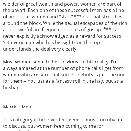
wielder of great wealth and power, women are part of
the payoff. Each one of these successful men has a line
of ambitious women and "star-****ers" that stretches
around the block. While the sexual escapades of the rich
and powerful are frequent sources of gossip, *** is
never explicitly acknowledged as a reward for success.
Yet every man who has his sights on the top
understands the deal very clearly.
Most women seem to be oblivious to this reality. I'm
always amazed at the number of phone calls I get from
women who are sure that some celebrity is just the one
for them -- not just as a fantasy roll in the hay, but as a
husband!
Married Men
This category of time waster seems almost too obvious
to discuss, but women keep coming to me for