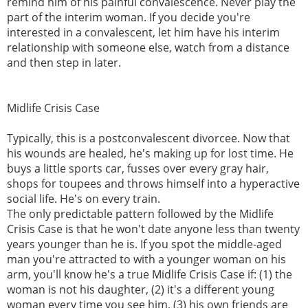
remind him of his painful convalescence. Never play the
part of the interim woman. If you decide you're
interested in a convalescent, let him have his interim
relationship with someone else, watch from a distance
and then step in later.
Midlife Crisis Case
Typically, this is a postconvalescent divorcee. Now that
his wounds are healed, he's making up for lost time. He
buys a little sports car, fusses over every gray hair,
shops for toupees and throws himself into a hyperactive
social life. He's on every train.
The only predictable pattern followed by the Midlife
Crisis Case is that he won't date anyone less than twenty
years younger than he is. If you spot the middle-aged
man you're attracted to with a younger woman on his
arm, you'll know he's a true Midlife Crisis Case if: (1) the
woman is not his daughter, (2) it's a different young
woman every time you see him, (3) his own friends are