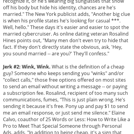
recognize it, or he's wearing big sunglasses that show
off his body but hide his identity, chances are he's
married." The New York publicist adds, "Another big clue
is when his profile states he's looking for casual ***.
Well, hello." These days it's easier and easier to spot the
married cybercruiser. As online dating veteran Rosalind
Hines points out, "Many men don't even try to hide that
fact. If they don't directly state the obvious, ask, 'Hey,
you sound married -- are you?' They'll confess."
Jerk #2: Wink, Wink.
What is the definition of a cheap
guy? Someone who keeps sending you "winks" and/or
"collect calls," those free options offered on most sites
to send an email without writing a message -- or paying
a subscription fee. Rosalind, recipient of too many such
communications, fumes, "This is just plain wrong. He's
sending it because it's free. Pony up and pay $1 to send
me an email response, or just send me silence." Elaine
Calvo, coauthor of 25 Words or Less: How to Write Like a
Pro to Meet That Special Someone through Personal
Ads, adds, "In addition to being cheap, it's a sign that