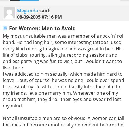
Meganda
said:
08-09-2005
07:16 PM
For Women: Men to Avoid
My most unsuitable man was a member of a rock 'n' roll
band. He had long hair, some interesting tattoos, used
every kind of drug imaginable and was great in bed. His
life of clubs, touring, all-night recording sessions and
endless partying was fun to visit, but I wouldn't want to
live there.
I was addicted to him sexually, which made him hard to
leave -- but, of course, he was no one I could ever spend
the rest of my life with. I could hardly introduce him to
my friends, let alone marry him. Whenever one of my
group met him, they'd roll their eyes and swear I'd lost
my mind.
Not all unsuitable men are so obvious. A women can fall
for one and become emotionally dependent before she