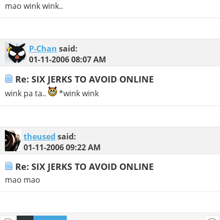
mao wink wink..
P-Chan
said:
01-11-2006
08:07 AM
Re: SIX JERKS TO AVOID ONLINE
wink pa ta..
*wink wink
theused
said:
01-11-2006
09:22 AM
Re: SIX JERKS TO AVOID ONLINE
mao mao