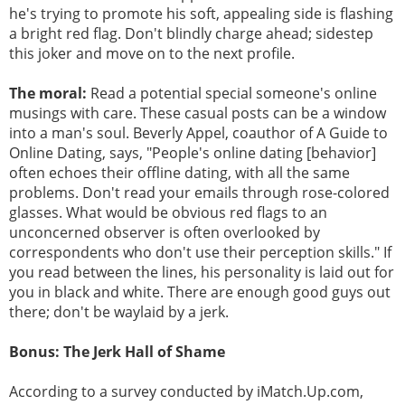
he's trying to promote his soft, appealing side is flashing
a bright red flag. Don't blindly charge ahead; sidestep
this joker and move on to the next profile.
The moral:
Read a potential special someone's online
musings with care. These casual posts can be a window
into a man's soul. Beverly Appel, coauthor of A Guide to
Online Dating, says, "People's online dating [behavior]
often echoes their offline dating, with all the same
problems. Don't read your emails through rose-colored
glasses. What would be obvious red flags to an
unconcerned observer is often overlooked by
correspondents who don't use their perception skills." If
you read between the lines, his personality is laid out for
you in black and white. There are enough good guys out
there; don't be waylaid by a jerk.
Bonus: The Jerk Hall of Shame
According to a survey conducted by iMatch.Up.com,