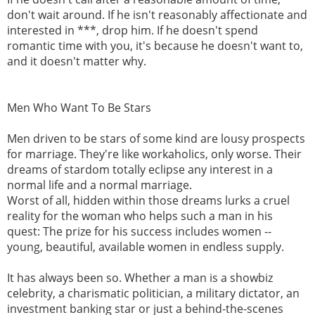
don't wait around. If he isn't reasonably affectionate and
interested in ***, drop him. If he doesn't spend
romantic time with you, it's because he doesn't want to,
and it doesn't matter why.
Men Who Want To Be Stars
Men driven to be stars of some kind are lousy prospects
for marriage. They're like workaholics, only worse. Their
dreams of stardom totally eclipse any interest in a
normal life and a normal marriage.
Worst of all, hidden within those dreams lurks a cruel
reality for the woman who helps such a man in his
quest: The prize for his success includes women --
young, beautiful, available women in endless supply.
It has always been so. Whether a man is a showbiz
celebrity, a charismatic politician, a military dictator, an
investment banking star or just a behind-the-scenes