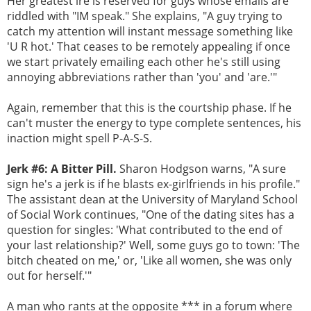
Her greatest ire is reserved for guys whose emails are
riddled with "IM speak." She explains, "A guy trying to
catch my attention will instant message something like
'U R hot.' That ceases to be remotely appealing if once
we start privately emailing each other he's still using
annoying abbreviations rather than 'you' and 'are.'"
Again, remember that this is the courtship phase. If he
can't muster the energy to type complete sentences, his
inaction might spell P-A-S-S.
Jerk #6: A Bitter Pill.
Sharon Hodgson warns, "A sure
sign he's a jerk is if he blasts ex-girlfriends in his profile."
The assistant dean at the University of Maryland School
of Social Work continues, "One of the dating sites has a
question for singles: 'What contributed to the end of
your last relationship?' Well, some guys go to town: 'The
bitch cheated on me,' or, 'Like all women, she was only
out for herself.'"
A man who rants at the opposite *** in a forum where