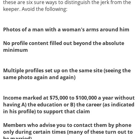
these are six sure ways to distinguish the jerk from the
keeper. Avoid the following:
Photos of a man with a woman's arms around him
No profile content filled out beyond the absolute
minimum
Multiple profiles set up on the same site (seeing the
same photo again and again)
Income marked at $75,000 to $100,000 a year without
having A) the education or B) the career (as indicated
in his profile) to support that claim
Members who advise you to contact them by phone
only during certain times (many of these turn out to
be married)