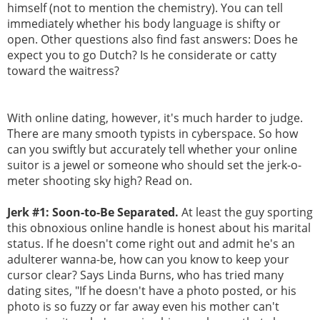
himself (not to mention the chemistry). You can tell
immediately whether his body language is shifty or
open. Other questions also find fast answers: Does he
expect you to go Dutch? Is he considerate or catty
toward the waitress?
With online dating, however, it's much harder to judge.
There are many smooth typists in cyberspace. So how
can you swiftly but accurately tell whether your online
suitor is a jewel or someone who should set the jerk-o-
meter shooting sky high? Read on.
Jerk #1: Soon-to-Be Separated.
At least the guy sporting
this obnoxious online handle is honest about his marital
status. If he doesn't come right out and admit he's an
adulterer wanna-be, how can you know to keep your
cursor clear? Says Linda Burns, who has tried many
dating sites, "If he doesn't have a photo posted, or his
photo is so fuzzy or far away even his mother can't