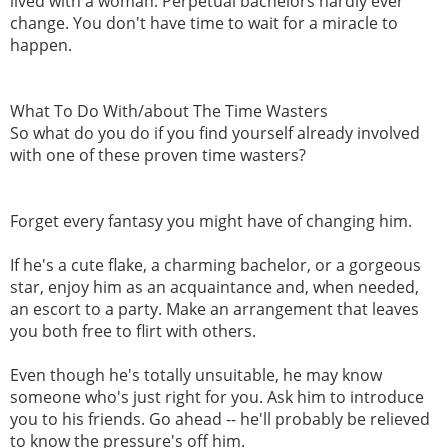
lived with a woman. Perpetual bachelors hardly ever
change. You don't have time to wait for a miracle to
happen.
What To Do With/about The Time Wasters
So what do you do if you find yourself already involved
with one of these proven time wasters?
Forget every fantasy you might have of changing him.
If he's a cute flake, a charming bachelor, or a gorgeous
star, enjoy him as an acquaintance and, when needed,
an escort to a party. Make an arrangement that leaves
you both free to flirt with others.
Even though he's totally unsuitable, he may know
someone who's just right for you. Ask him to introduce
you to his friends. Go ahead -- he'll probably be relieved
to know the pressure's off him.