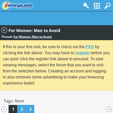
For Women: Men to Avoid
Thread:
For Women: Men to Avoid
If this is your first visit, be sure to check out the
FAQ
by
clicking the link above. You may have to
register
before you
can post: click the register link above to proceed. To start
viewing messages, select the forum that you want to visit
from the selection below. Creating an account and logging
in also removes some advertising to make your browsing
experience faster!
Tags:
None
1
2
3