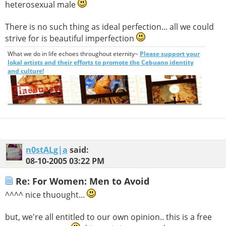
heterosexual male
There is no such thing as ideal perfection... all we could
strive for is beautiful imperfection
What we do in life echoes throughout eternity~
Please support your
lokal artists and their efforts to promote the Cebuano identity
and culture!
n0stALg|a
said:
08-10-2005
03:22 PM
Re: For Women: Men to Avoid
^^^^ nice thuought...
but, we're all entitled to our own opinion.. this is a free