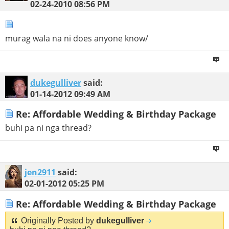
02-24-2010
08:56 PM
murag wala na ni does anyone know/
dukegulliver
said:
01-14-2012
09:49 AM
Re: Affordable Wedding & Birthday Package
buhi pa ni nga thread?
jen2911
said:
02-01-2012
05:25 PM
Re: Affordable Wedding & Birthday Package
Originally Posted by
dukegulliver