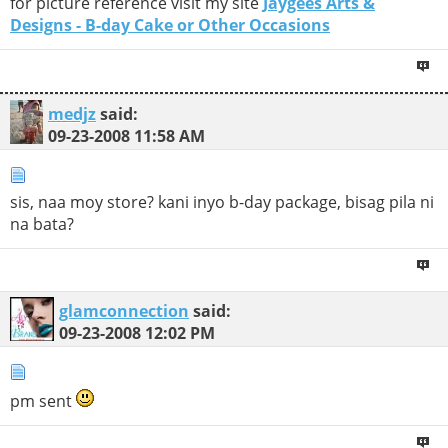
for picture reference visit my site
Jaygees Arts &
Designs - B-day Cake or Other Occasions
medjz
said:
09-23-2008
11:58 AM
sis, naa moy store? kani inyo b-day package, bisag pila ni
na bata?
glamconnection
said:
09-23-2008
12:02 PM
pm sent