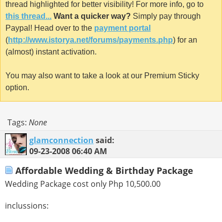
thread highlighted for better visibility! For more info, go to
this thread...
Want a quicker way?
Simply pay through
Paypal! Head over to the
payment portal
(
http://www.istorya.net/forums/payments.php
) for an
(almost) instant activation.
You may also want to take a look at our Premium Sticky
option.
Tags:
None
glamconnection
said:
09-23-2008
06:40 AM
Affordable Wedding & Birthday Package
Wedding Package cost only Php 10,500.00
inclussions: