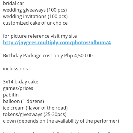
bridal car
wedding giveaways (100 pcs)
wedding invitations (100 pcs)
customized cake of ur choice
for picture reference visit my site
http://jaygees.multiply.com/photos/album/4
Birthday Package cost only Php 4,500.00
inclussions:
3x14 b-day cake
games/prices
pabitin
balloon (1 dozens)
ice cream (flavor of the road)
tokens/giveaways (25-30pcs)
clown (depends on the availability of the performer)