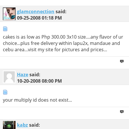
glamconnection
said:
09-25-2008
01:18 PM
cakes is as low as Php 300.00 3x10 size....any flavor of ur
choice...plus free delivery within lapu2x, mandaue and
cebu area...visit my site for pictures and prices...
Haze
said:
10-20-2008
08:00 PM
your multiply id does not exist...
kabz
said: