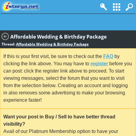
Affordable Wedding & Birthday Package
Thread:
Affordable Wedding & Birthday Package
If this is your first visit, be sure to check out the
FAQ
by
clicking the link above. You may have to
register
before you
can post: click the register link above to proceed. To start
viewing messages, select the forum that you want to visit
from the selection below. Creating an account and logging
in also removes some advertising to make your browsing
experience faster!
Want your post in Buy / Sell to have better thread
visibility?
Avail of our Platinum Membership option to have your