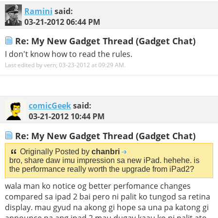
Ramini
said:
03-21-2012
06:44 PM
Re: My New Gadget Thread (Gadget Chat)
I don't know how to read the rules.
Last edited by vern; 03-23-2012 at
09:29 AM
.
comicGeek
said:
03-21-2012
10:44 PM
Re: My New Gadget Thread (Gadget Chat)
Originally Posted by
chanbri
bro, share daw imu impression sa new iPad. hehehe. is
the performance really worth the upgrade from iPad2?
wala man ko notice og better perfomance changes
compared sa ipad 2 bai pero ni palit ko tungod sa retina
display. mau gyud na akong gi hope sa una pa katong gi