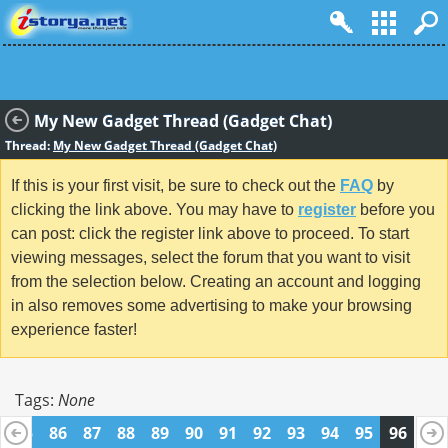
My New Gadget Thread (Gadget Chat)
Thread:
My New Gadget Thread (Gadget Chat)
If this is your first visit, be sure to check out the
FAQ
by
clicking the link above. You may have to
register
before you
can post: click the register link above to proceed. To start
viewing messages, select the forum that you want to visit
from the selection below. Creating an account and logging
in also removes some advertising to make your browsing
experience faster!
Tags:
None
85
86
87
88
89
90
91
92
93
94
95
96