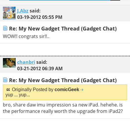
J.Abz
said:
03-19-2012
05:55 PM
Re: My New Gadget Thread (Gadget Chat)
WOW!! congrats sir!!..
chanbri
said:
03-21-2012
06:39 AM
Re: My New Gadget Thread (Gadget Chat)
Originally Posted by
comicGeek
yup ... yup...
bro, share daw imu impression sa new iPad. hehehe. is
the performance really worth the upgrade from iPad2?