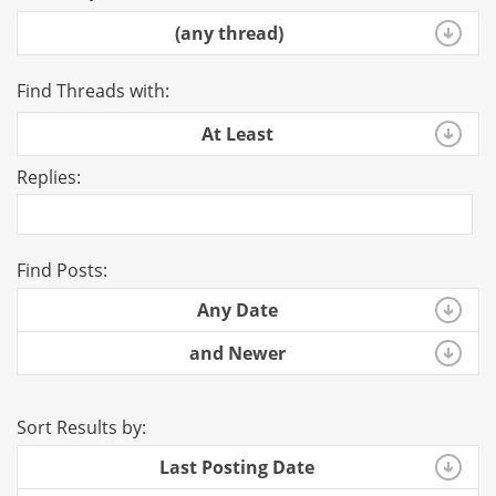
(any thread)
Find Threads with:
At Least
Replies:
Find Posts:
Any Date
and Newer
Sort Results by:
Last Posting Date