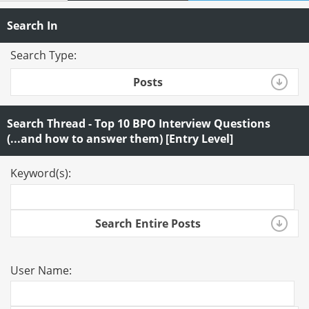
Search In
Search Type:
Posts
Search Thread - Top 10 BPO Interview Questions
(...and how to answer them) [Entry Level]
Keyword(s):
Search Entire Posts
User Name: