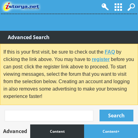
Advanced Search
If this is your first visit, be sure to check out the
FAQ
by
clicking the link above. You may have to
register
before you
can post: click the register link above to proceed. To start
viewing messages, select the forum that you want to visit
from the selection below. Creating an account and logging
in also removes some advertising to make your browsing
experience faster!
Search
Advanced
Content
Content+