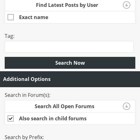
Find Latest Posts by User
Exact name
Tag:
Search Now
Additional Options
Search in Forum(s):
Search All Open Forums
Also search in child forums
Search by Prefix: