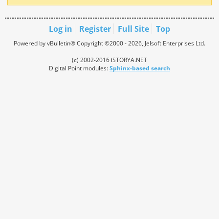
Log in
Register
Full Site
Top
Powered by vBulletin® Copyright ©2000 - 2026, Jelsoft Enterprises Ltd.
(c) 2002-2016 iSTORYA.NET
Digital Point modules:
Sphinx-based search