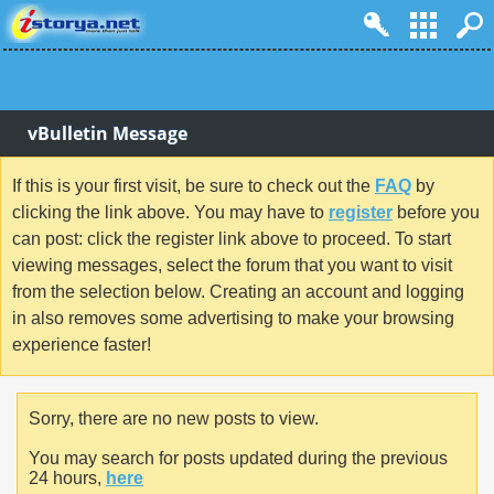
vBulletin Message
If this is your first visit, be sure to check out the
FAQ
by
clicking the link above. You may have to
register
before you
can post: click the register link above to proceed. To start
viewing messages, select the forum that you want to visit
from the selection below. Creating an account and logging
in also removes some advertising to make your browsing
experience faster!
Sorry, there are no new posts to view.
You may search for posts updated during the previous
24 hours,
here