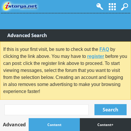
Advanced Search
If this is your first visit, be sure to check out the
FAQ
by
clicking the link above. You may have to
register
before you
can post: click the register link above to proceed. To start
viewing messages, select the forum that you want to visit
from the selection below. Creating an account and logging
in also removes some advertising to make your browsing
experience faster!
Search
Advanced
Content
Content+