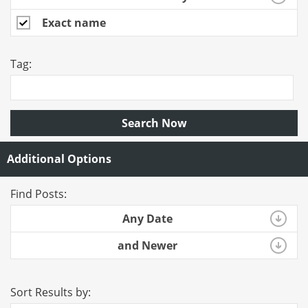
Exact name
Tag:
Search Now
Additional Options
Find Posts:
Any Date
and Newer
Sort Results by: