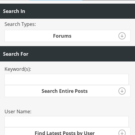
Search In
Search Types:
Forums
Search For
Keyword(s):
Search Entire Posts
User Name:
Find Latest Posts by User