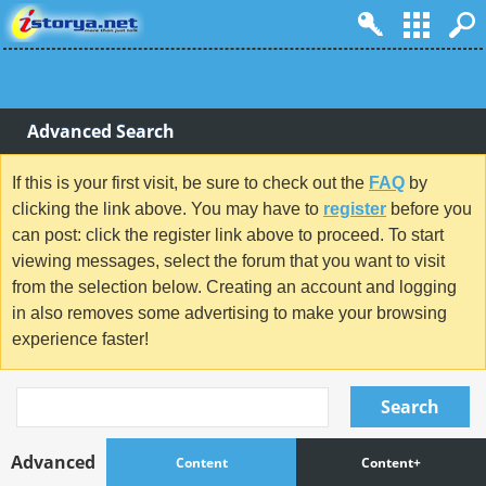
Advanced Search
If this is your first visit, be sure to check out the
FAQ
by
clicking the link above. You may have to
register
before you
can post: click the register link above to proceed. To start
viewing messages, select the forum that you want to visit
from the selection below. Creating an account and logging
in also removes some advertising to make your browsing
experience faster!
Search
Advanced
Content
Content+