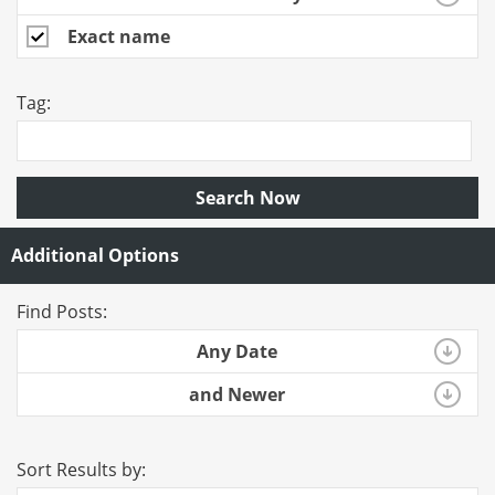
Exact name
Tag:
Search Now
Additional Options
Find Posts:
Any Date
and Newer
Sort Results by: