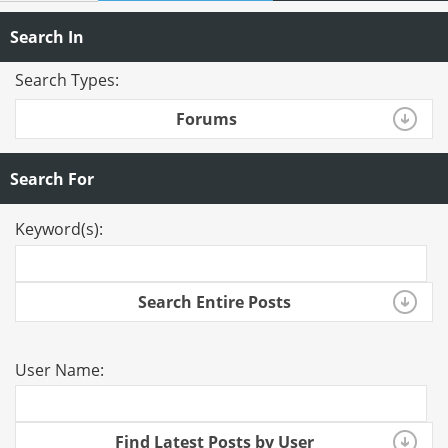
Search In
Search Types:
Forums
Search For
Keyword(s):
Search Entire Posts
User Name:
Find Latest Posts by User