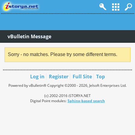
vBulletin Message
Sorry - no matches. Please try some different terms.
Log in
Register
Full Site
Top
Powered by vBulletin® Copyright ©2000 - 2026, Jelsoft Enterprises Ltd.
(c) 2002-2016 iSTORYA.NET
Digital Point modules:
Sphinx-based search