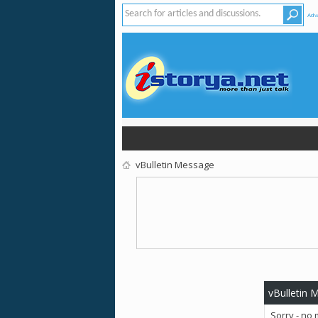
Adv
vBulletin Message
vBulletin 
Sorry - no 