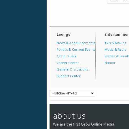
Lounge
Entertainmen
News & Announcements
TV's & Movies
Politics & Current Events
Music & Radio
Campus Talk
Parties & Event
Career Center
Humor
General Discussions
Support Center
about us
We are the first Cebu Online Media.