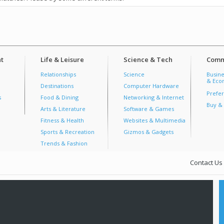
t
Life & Leisure
Science & Tech
Comm
Relationships
Science
Busine
& Econ
Destinations
Computer Hardware
Prefer
s
Food & Dining
Networking & Internet
Buy & 
Arts & Literature
Software & Games
Fitness & Health
Websites & Multimedia
Sports & Recreation
Gizmos & Gadgets
Trends & Fashion
Contact Us