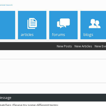
anced Search
articles
forums
blogs
New Posts
New Articles
New Ev
Message
matches. Please try some different terms.