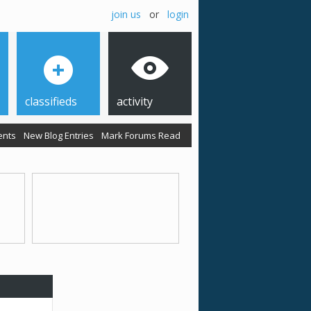
join us
or
login
classifieds
activity
ents
New Blog Entries
Mark Forums Read