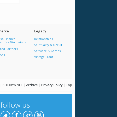
erce
Legacy
ss, Finance
Relationships
omics Discussions
Spirituality & Occult
red Partners
Software & Games
Sell
Vintage Front
|
iSTORYA.NET
|
Archive
|
Privacy Policy
|
Top
follow us