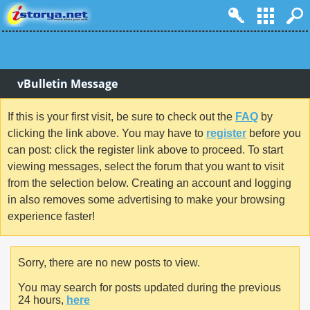
vBulletin Message
If this is your first visit, be sure to check out the
FAQ
by
clicking the link above. You may have to
register
before you
can post: click the register link above to proceed. To start
viewing messages, select the forum that you want to visit
from the selection below. Creating an account and logging
in also removes some advertising to make your browsing
experience faster!
Sorry, there are no new posts to view.
You may search for posts updated during the previous
24 hours,
here