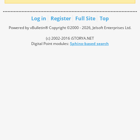
Log in
Register
Full Site
Top
Powered by vBulletin® Copyright ©2000 - 2026, Jelsoft Enterprises Ltd.
(c) 2002-2016 iSTORYA.NET
Digital Point modules:
Sphinx-based search