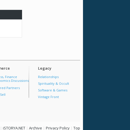
erce
Legacy
ss, Finance
Relationships
omics Discussions
Spirituality & Occult
red Partners
Software & Games
Sell
Vintage Front
|
iSTORYA.NET
|
Archive
|
Privacy Policy
|
Top