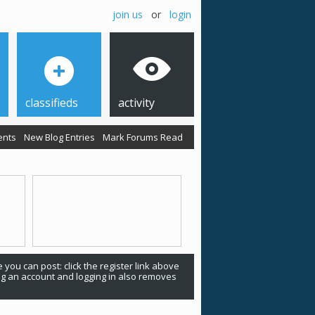
join us
or
login
classifieds
activity
ents
New Blog Entries
Mark Forums Read
 you can post: click the register link above
ing an account and logging in also removes