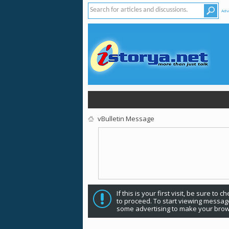
Adv
vBulletin Message
If this is your first visit, be sure to 
to proceed. To start viewing message
some advertising to make your brow