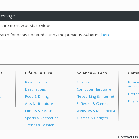
Message
e are no new posts to view.
arch for posts updated during the previous 24 hours,
here
t
Life & Leisure
Science & Tech
Comm
Relationships
Science
Busine
& Econ
Destinations
Computer Hardware
Prefer
s
Food & Dining
Networking & Internet
Buy & 
Arts & Literature
Software & Games
Fitness & Health
Websites & Multimedia
Sports & Recreation
Gizmos & Gadgets
Trends & Fashion
Contact Us