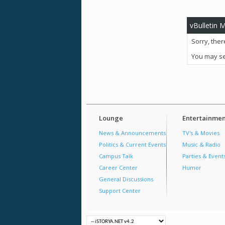
vBulletin 
Sorry, ther
You may se
Lounge
Entertainmen
News & Announcements
TV's & Movies
Politics & Current Events
Music & Radio
Campus Talk
Parties & Event
Career Center
Humor
General Discussions
Support Center