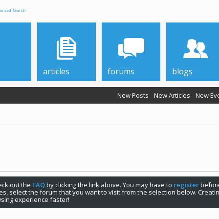
anced Search
articles
forums
blogs
New Posts
New Articles
New Ev
check out the
FAQ
by clicking the link above. You may have to
register
before
s, select the forum that you want to visit from the selection below. Creat
sing experience faster!