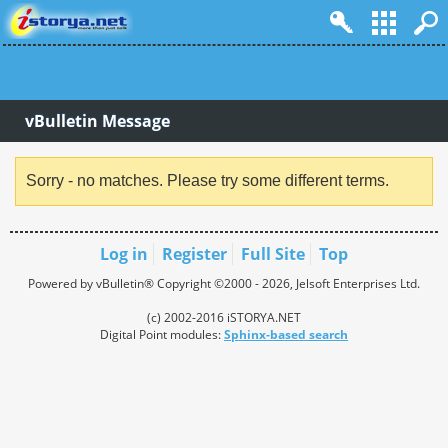
vBulletin Message
Sorry - no matches. Please try some different terms.
Log in
Register
Full Site
Top
Powered by vBulletin® Copyright ©2000 - 2026, Jelsoft Enterprises Ltd.
(c) 2002-2016 iSTORYA.NET
Digital Point modules:
Sphinx-based search