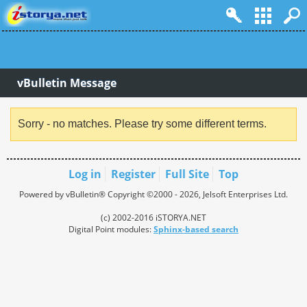
vBulletin Message
Sorry - no matches. Please try some different terms.
Log in
Register
Full Site
Top
Powered by vBulletin® Copyright ©2000 - 2026, Jelsoft Enterprises Ltd.
(c) 2002-2016 iSTORYA.NET
Digital Point modules:
Sphinx-based search