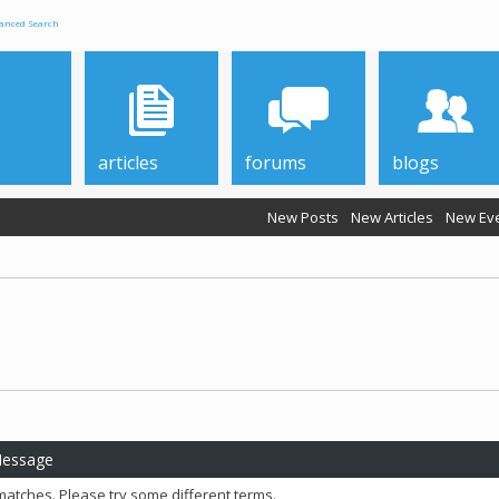
anced Search
articles
forums
blogs
New Posts
New Articles
New Ev
Message
matches. Please try some different terms.