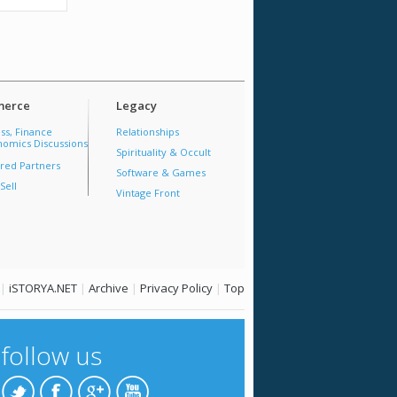
erce
Legacy
ss, Finance
Relationships
omics Discussions
Spirituality & Occult
red Partners
Software & Games
Sell
Vintage Front
|
iSTORYA.NET
|
Archive
|
Privacy Policy
|
Top
follow us