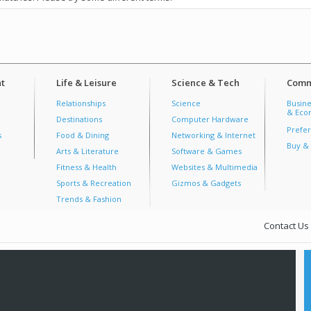
t
Life & Leisure
Science & Tech
Comm
Relationships
Science
Busine
& Econ
Destinations
Computer Hardware
Prefer
s
Food & Dining
Networking & Internet
Buy & 
Arts & Literature
Software & Games
Fitness & Health
Websites & Multimedia
Sports & Recreation
Gizmos & Gadgets
Trends & Fashion
Contact Us