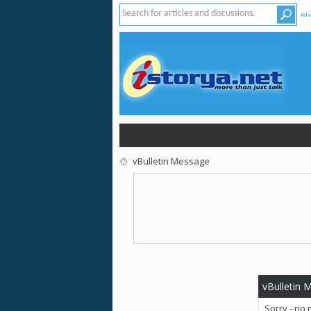
Adv
vBulletin Message
vBulletin 
Sorry - no 