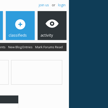
join us
or
login
classifieds
activity
ents
New Blog Entries
Mark Forums Read