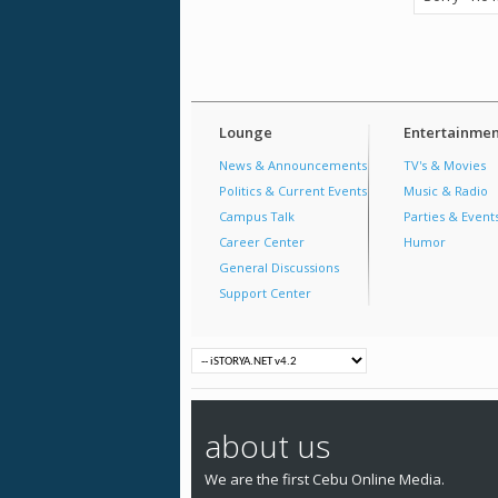
Lounge
Entertainmen
News & Announcements
TV's & Movies
Politics & Current Events
Music & Radio
Campus Talk
Parties & Event
Career Center
Humor
General Discussions
Support Center
about us
We are the first Cebu Online Media.